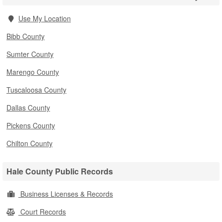
Use My Location
Bibb County
Sumter County
Marengo County
Tuscaloosa County
Dallas County
Pickens County
Chilton County
Hale County Public Records
Business Licenses & Records
Court Records