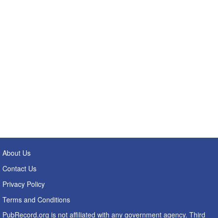
About Us
Contact Us
Privacy Policy
Terms and Conditions
PubRecord.org is not affiliated with any government agency. Third