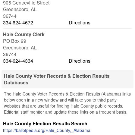
905 Centreville Street
Greensboro
,
AL
36744
334-624-4672
Directions
Hale County Clerk
PO Box 99
Greensboro
,
AL
36744
334-624-4334
Directions
Hale County Voter Records & Election Results
Databases
The Hale County Voter Records & Election Results (Alabama) links
below open in a new window and will take you to third party
websites that are useful for finding Hale County public records.
Editorial staff monitor and update these links on a frequent basis.
Hale County Election Results Search
https://ballotpedia.org/Hale_County,_Alabama