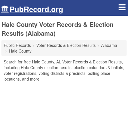
PubRecord.org
Hale County Voter Records & Election
Results (Alabama)
Public Records
Voter Records & Election Results
Alabama
Hale County
Search for free Hale County, AL Voter Records & Election Results,
including Hale County election results, election calendars & ballots,
voter registrations, voting districts & precincts, polling place
locations, and more.