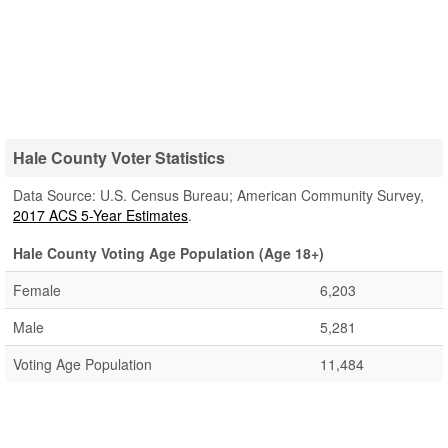
Hale County Voter Statistics
Data Source: U.S. Census Bureau; American Community Survey,
2017 ACS 5-Year Estimates
.
Hale County Voting Age Population (Age 18+)
Female
6,203
Male
5,281
Voting Age Population
11,484