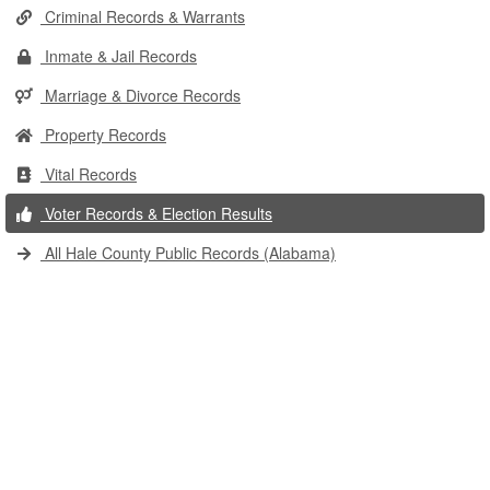
Criminal Records & Warrants
Inmate & Jail Records
Marriage & Divorce Records
Property Records
Vital Records
Voter Records & Election Results
All Hale County Public Records (Alabama)