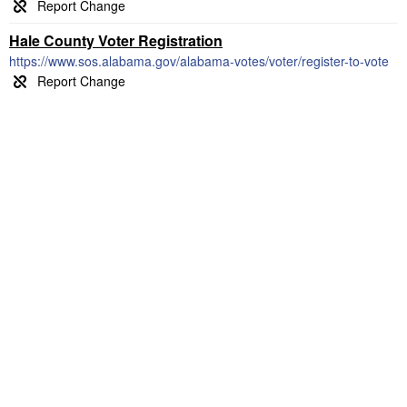
Hale County Voter Registration
https://www.sos.alabama.gov/alabama-votes/voter/register-to-vote