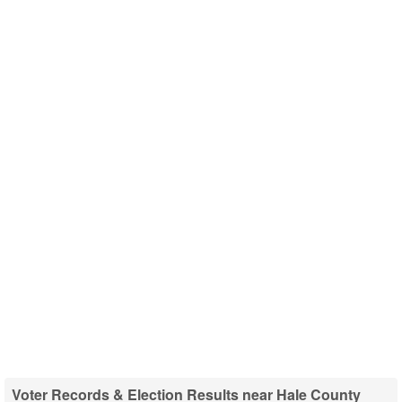
Voter Records & Election Results near Hale County