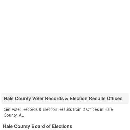
Hale County Voter Records & Election Results Offices
Get Voter Records & Election Results from 2 Offices in Hale
County, AL
Hale County Board of Elections