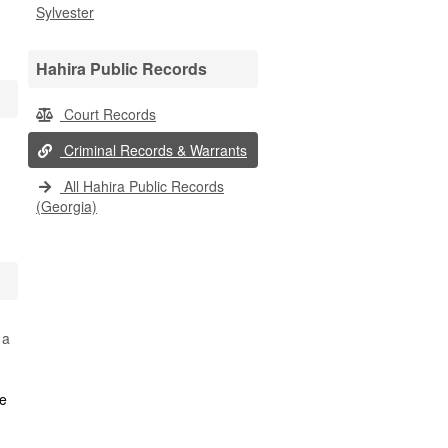
Sylvester
Hahira Public Records
Court Records
Criminal Records & Warrants
All Hahira Public Records
(Georgia)
 a