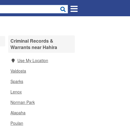
Criminal Records &
Warrants near Hahira
Use My Location
Valdosta
Sparks
Lenox
Norman Park
Alapaha
Poulan