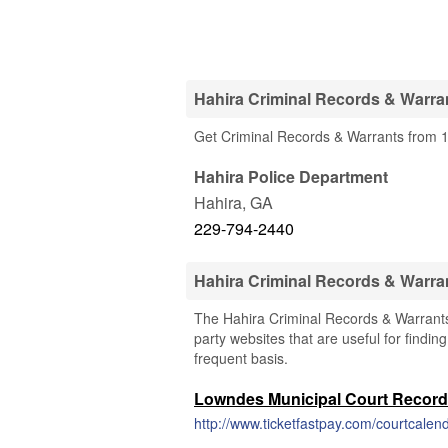
Hahira Criminal Records & Warran
Get Criminal Records & Warrants from 1
Hahira Police Department
Hahira
,
GA
229-794-2440
Hahira Criminal Records & Warra
The Hahira Criminal Records & Warrants 
party websites that are useful for findin
frequent basis.
Lowndes Municipal Court Recor
http://www.ticketfastpay.com/courtcalen