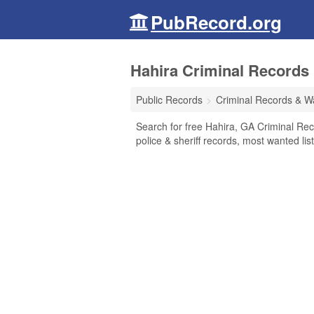
PubRecord.org
Hahira Criminal Records 
Public Records
Criminal Records & W
Search for free Hahira, GA Criminal Rec
police & sheriff records, most wanted lis