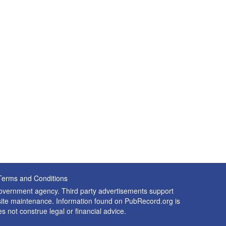
Terms and Conditions
 government agency. Third party advertisements support
nd site maintenance. Information found on PubRecord.org is
es not construe legal or financial advice.