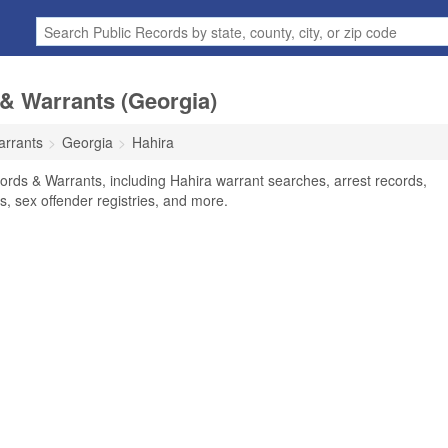
& Warrants (Georgia)
arrants
Georgia
Hahira
ords & Warrants, including Hahira warrant searches, arrest records,
ts, sex offender registries, and more.