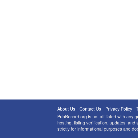
About Us
Contact Us
Privacy Policy
PubRecord.org is not affiliated with any
hosting, listing verification, updates, a
strictly for informational purposes and do