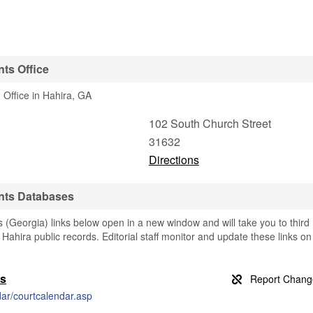
ts Office
 Office in Hahira, GA
102 South Church Street
31632
Directions
nts Databases
(Georgia) links below open in a new window and will take you to third
g Hahira public records. Editorial staff monitor and update these links on
ds
dar/courtcalendar.asp