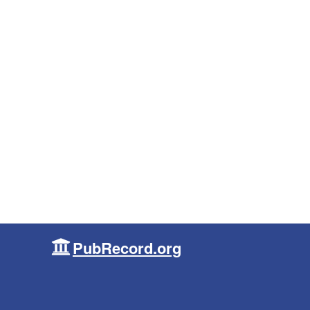
PubRecord.org