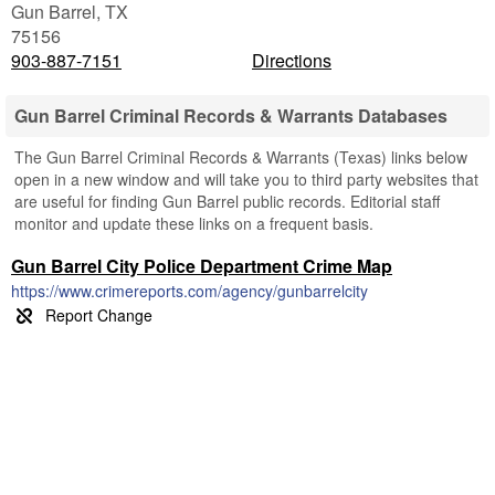
Gun Barrel
,
TX
75156
903-887-7151
Directions
Gun Barrel Criminal Records & Warrants Databases
The Gun Barrel Criminal Records & Warrants (Texas) links below
open in a new window and will take you to third party websites that
are useful for finding Gun Barrel public records. Editorial staff
monitor and update these links on a frequent basis.
Gun Barrel City Police Department Crime Map
https://www.crimereports.com/agency/gunbarrelcity