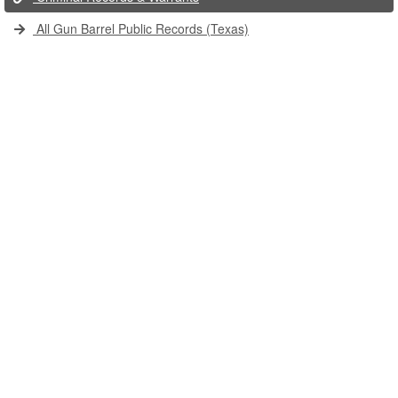
All Gun Barrel Public Records (Texas)