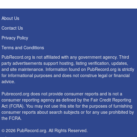
About Us
Contact Us
Privacy Policy
Terms and Conditions
PubRecord.org is not affiliated with any government agency. Third
party advertisements support hosting, listing verification, updates,
and site maintenance. Information found on PubRecord.org is strictly
for informational purposes and does not construe legal or financial
advice.
Pubrecord.org does not provide consumer reports and is not a
consumer reporting agency as defined by the Fair Credit Reporting
Act (FCRA). You may not use this site for the purposes of furnishing
consumer reports about search subjects or for any use prohibited by
the FCRA.
© 2026 PubRecord.org. All Rights Reserved.