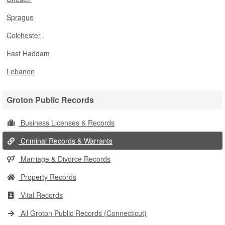
Sprague
Colchester
East Haddam
Lebanon
Groton Public Records
Business Licenses & Records
Criminal Records & Warrants
Marriage & Divorce Records
Property Records
Vital Records
All Groton Public Records (Connecticut)