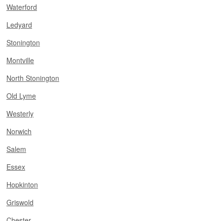
Waterford
Ledyard
Stonington
Montville
North Stonington
Old Lyme
Westerly
Norwich
Salem
Essex
Hopkinton
Griswold
Chester