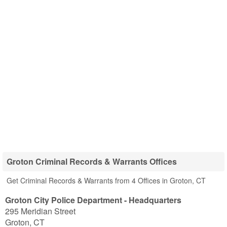
Groton Criminal Records & Warrants Offices
Get Criminal Records & Warrants from 4 Offices in Groton, CT
Groton City Police Department - Headquarters
295 Meridian Street
Groton
,
CT