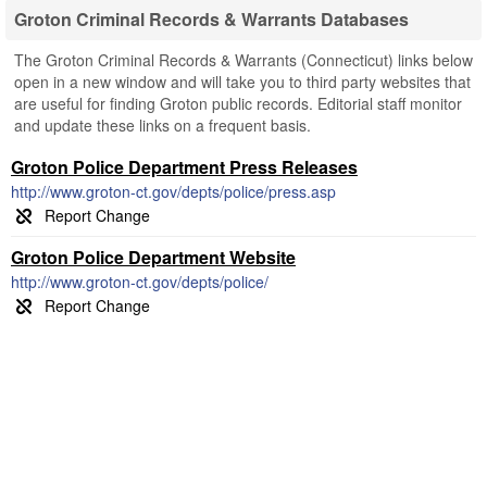
Groton Criminal Records & Warrants Databases
The Groton Criminal Records & Warrants (Connecticut) links below
open in a new window and will take you to third party websites that
are useful for finding Groton public records. Editorial staff monitor
and update these links on a frequent basis.
Groton Police Department Press Releases
http://www.groton-ct.gov/depts/police/press.asp
Groton Police Department Website
http://www.groton-ct.gov/depts/police/