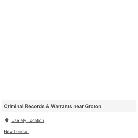
Criminal Records & Warrants near Groton
Use My Location
New London