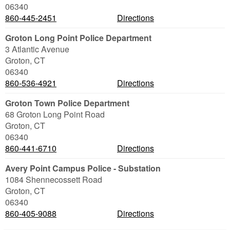
06340
860-445-2451
Directions
Groton Long Point Police Department
3 Atlantic Avenue
Groton
,
CT
06340
860-536-4921
Directions
Groton Town Police Department
68 Groton Long Point Road
Groton
,
CT
06340
860-441-6710
Directions
Avery Point Campus Police - Substation
1084 Shennecossett Road
Groton
,
CT
06340
860-405-9088
Directions