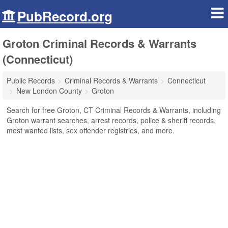
PubRecord.org
Groton Criminal Records & Warrants
(Connecticut)
Public Records
Criminal Records & Warrants
Connecticut
New London County
Groton
Search for free Groton, CT Criminal Records & Warrants, including
Groton warrant searches, arrest records, police & sheriff records,
most wanted lists, sex offender registries, and more.