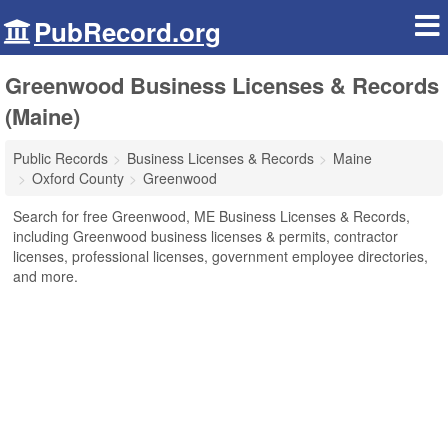
PubRecord.org
Greenwood Business Licenses & Records
(Maine)
Public Records
Business Licenses & Records
Maine
Oxford County
Greenwood
Search for free Greenwood, ME Business Licenses & Records,
including Greenwood business licenses & permits, contractor
licenses, professional licenses, government employee directories,
and more.