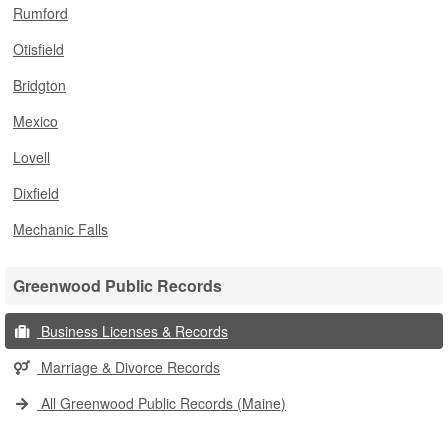
Rumford
Otisfield
Bridgton
Mexico
Lovell
Dixfield
Mechanic Falls
Greenwood Public Records
Business Licenses & Records
Marriage & Divorce Records
All Greenwood Public Records (Maine)