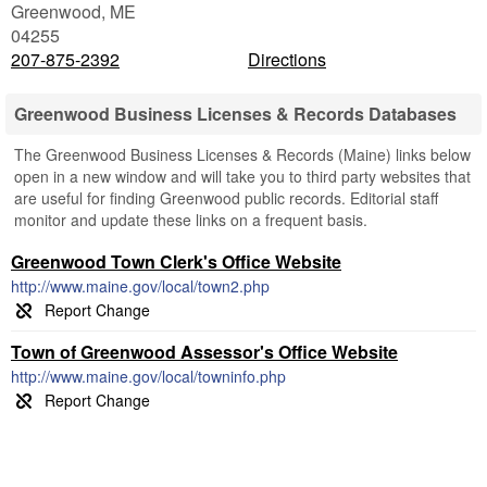
Greenwood
,
ME
04255
207-875-2392
Directions
Greenwood Business Licenses & Records Databases
The Greenwood Business Licenses & Records (Maine) links below
open in a new window and will take you to third party websites that
are useful for finding Greenwood public records. Editorial staff
monitor and update these links on a frequent basis.
Greenwood Town Clerk's Office Website
http://www.maine.gov/local/town2.php
Town of Greenwood Assessor's Office Website
http://www.maine.gov/local/towninfo.php