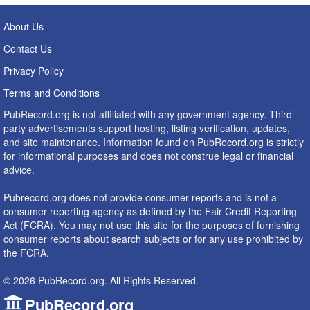
About Us
Contact Us
Privacy Policy
Terms and Conditions
PubRecord.org is not affiliated with any government agency. Third
party advertisements support hosting, listing verification, updates,
and site maintenance. Information found on PubRecord.org is strictly
for informational purposes and does not construe legal or financial
advice.
Pubrecord.org does not provide consumer reports and is not a
consumer reporting agency as defined by the Fair Credit Reporting
Act (FCRA). You may not use this site for the purposes of furnishing
consumer reports about search subjects or for any use prohibited by
the FCRA.
© 2026 PubRecord.org. All Rights Reserved.
PubRecord.org