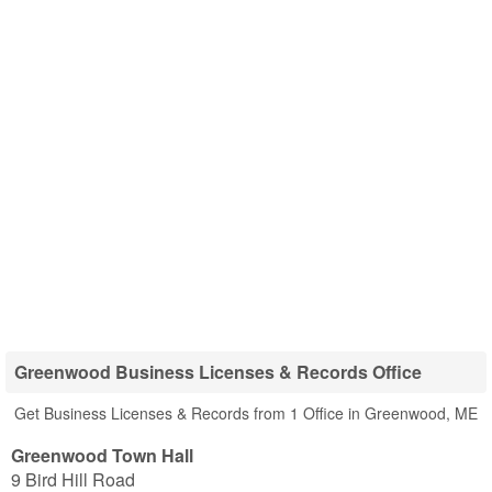
Greenwood Business Licenses & Records Office
Get Business Licenses & Records from 1 Office in Greenwood, ME
Greenwood Town Hall
9 Bird Hill Road