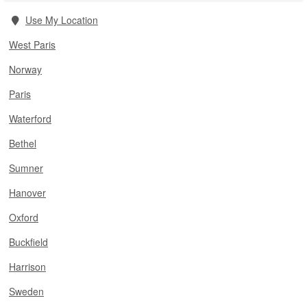
Use My Location
West Paris
Norway
Paris
Waterford
Bethel
Sumner
Hanover
Oxford
Buckfield
Harrison
Sweden