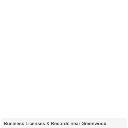
Business Licenses & Records near Greenwood