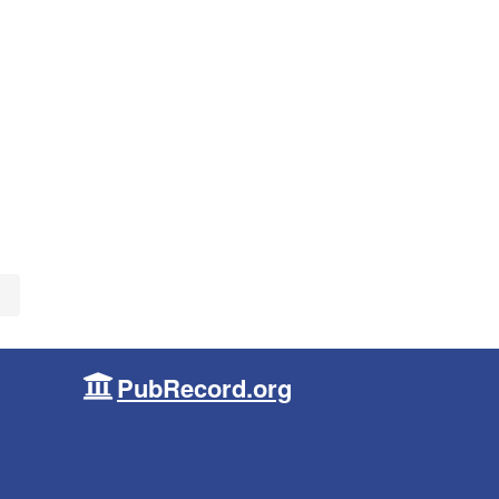
PubRecord.org