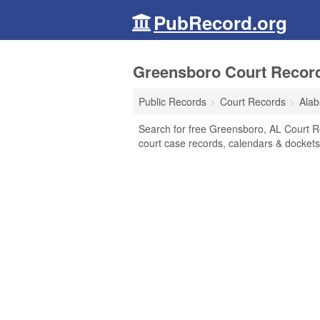
PubRecord.org
Greensboro Court Recor
Public Records
Court Records
Ala
Search for free Greensboro, AL Court Rec
court case records, calendars & dockets,