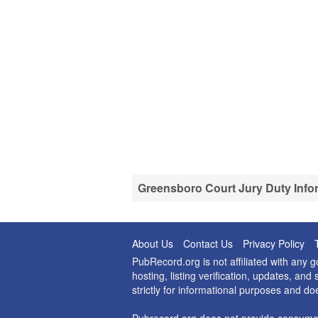
Greensboro Court Jury Duty Info
About Us
Contact Us
Privacy Policy
PubRecord.org is not affiliated with any
hosting, listing verification, updates, a
strictly for informational purposes and do