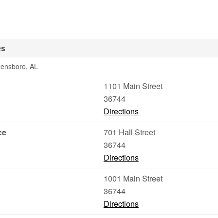
es
eensboro, AL
1101 Main Street
36744
Directions
ce
701 Hall Street
36744
Directions
1001 Main Street
36744
Directions