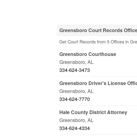
Greensboro Court Records Offic
Get Court Records from 5 Offices in Gr
Greensboro Courthouse
Greensboro
,
AL
334-624-3473
Greensboro Driver's License Offi
Greensboro
,
AL
334-624-7770
Hale County District Attorney
Greensboro
,
AL
334-624-4334