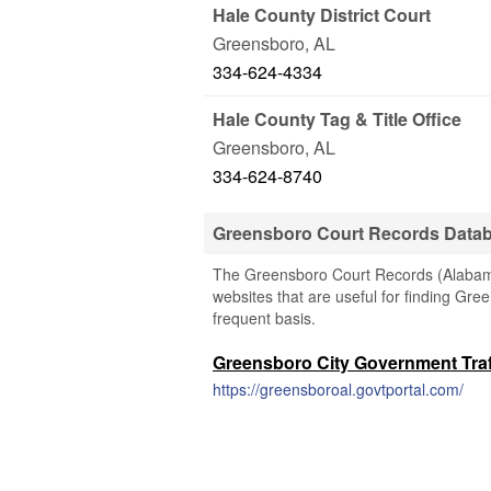
Hale County District Court
Greensboro
,
AL
334-624-4334
Hale County Tag & Title Office
Greensboro
,
AL
334-624-8740
Greensboro Court Records Data
The Greensboro Court Records (Alabama)
websites that are useful for finding Gree
frequent basis.
Greensboro City Government Traff
https://greensboroal.govtportal.com/