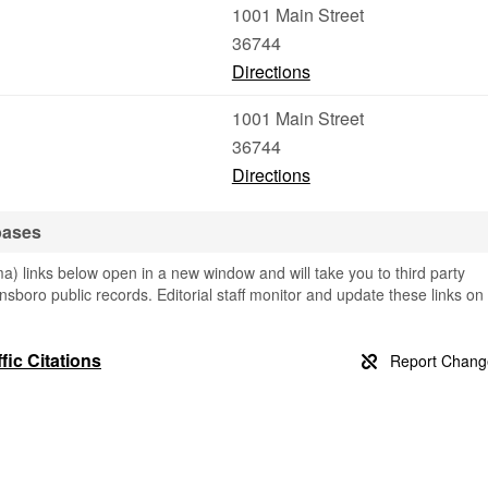
1001 Main Street
36744
Directions
1001 Main Street
36744
Directions
bases
 links below open in a new window and will take you to third party
nsboro public records. Editorial staff monitor and update these links on
ic Citations