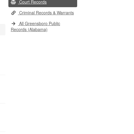
Court Records
Criminal Records & Warrants
All Greensboro Public
Records (Alabama)