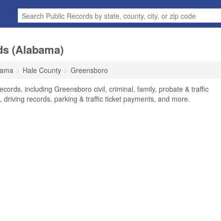
ds (Alabama)
bama
Hale County
Greensboro
ords, including Greensboro civil, criminal, family, probate & traffic
 driving records, parking & traffic ticket payments, and more.