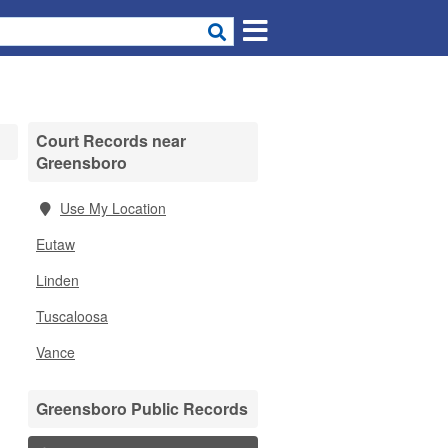
Court Records near
Greensboro
Use My Location
Eutaw
Linden
Tuscaloosa
Vance
Greensboro Public Records