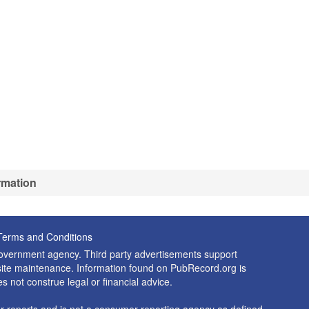
rmation
Terms and Conditions
 government agency. Third party advertisements support
nd site maintenance. Information found on PubRecord.org is
es not construe legal or financial advice.