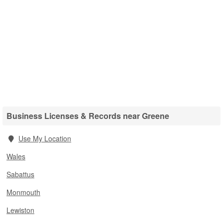
Business Licenses & Records near Greene
Use My Location
Wales
Sabattus
Monmouth
Lewiston