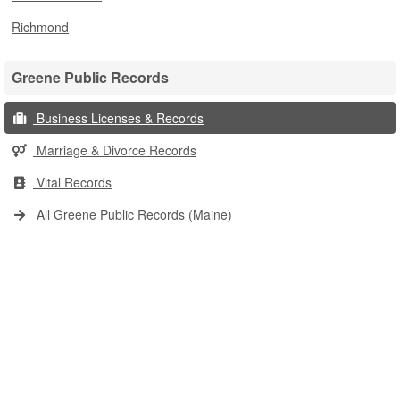
Richmond
Greene Public Records
Business Licenses & Records
Marriage & Divorce Records
Vital Records
All Greene Public Records (Maine)