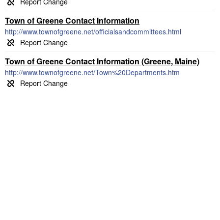
Town of Greene Contact Information
http://www.townofgreene.net/officialsandcommittees.html
Town of Greene Contact Information (Greene, Maine)
http://www.townofgreene.net/Town%20Departments.htm