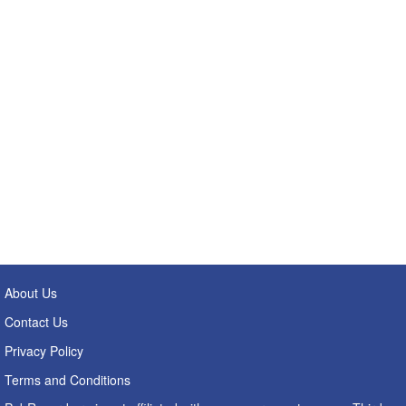
About Us
Contact Us
Privacy Policy
Terms and Conditions