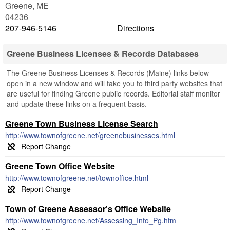
Greene
,
ME
04236
207-946-5146
Directions
Greene Business Licenses & Records Databases
The Greene Business Licenses & Records (Maine) links below
open in a new window and will take you to third party websites that
are useful for finding Greene public records. Editorial staff monitor
and update these links on a frequent basis.
Greene Town Business License Search
http://www.townofgreene.net/greenebusinesses.html
Greene Town Office Website
http://www.townofgreene.net/townoffice.html
Town of Greene Assessor's Office Website
http://www.townofgreene.net/Assessing_Info_Pg.htm