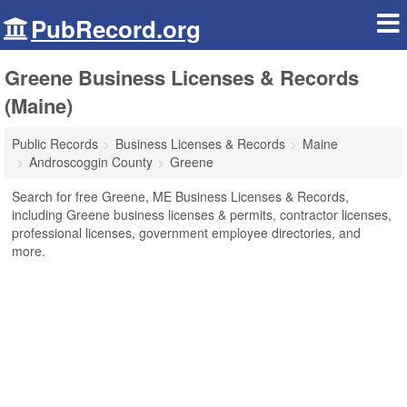
PubRecord.org
Greene Business Licenses & Records
(Maine)
Public Records
Business Licenses & Records
Maine
Androscoggin County
Greene
Search for free Greene, ME Business Licenses & Records,
including Greene business licenses & permits, contractor licenses,
professional licenses, government employee directories, and
more.