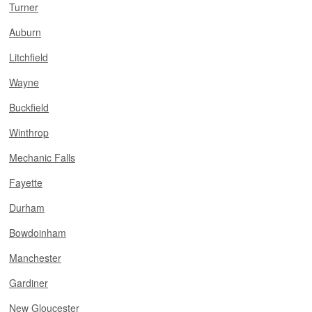
Turner
Auburn
Litchfield
Wayne
Buckfield
Winthrop
Mechanic Falls
Fayette
Durham
Bowdoinham
Manchester
Gardiner
New Gloucester