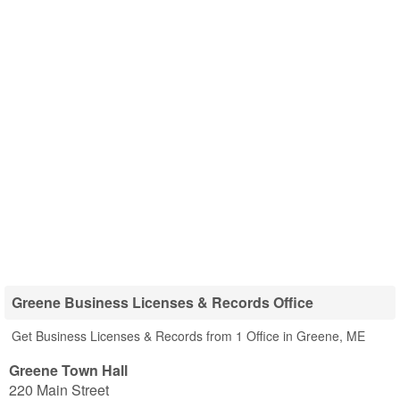
Greene Business Licenses & Records Office
Get Business Licenses & Records from 1 Office in Greene, ME
Greene Town Hall
220 Main Street