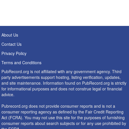
About Us
Contact Us
Privacy Policy
Terms and Conditions
PubRecord.org is not affiliated with any government agency. Third
party advertisements support hosting, listing verification, updates,
and site maintenance. Information found on PubRecord.org is strictly
for informational purposes and does not construe legal or financial
advice.
Pubrecord.org does not provide consumer reports and is not a
consumer reporting agency as defined by the Fair Credit Reporting
Act (FCRA). You may not use this site for the purposes of furnishing
consumer reports about search subjects or for any use prohibited by