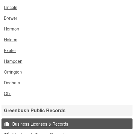
Lincoln
Brewer
Hermon
Holden
Exeter
Hampden
Orrington
Dedham
Otis
Greenbush Public Records
Business Licenses & Records