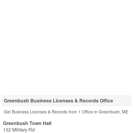
Greenbush Business Licenses & Records Office
Get Business Licenses & Records from 1 Office in Greenbush, ME
Greenbush Town Hall
132 Military Rd