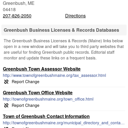
Greenbush
,
ME
04418
207-826-2050
Directions
Greenbush Business Licenses & Records Databases
The Greenbush Business Licenses & Records (Maine) links below
open in a new window and will take you to third party websites that
are useful for finding Greenbush public records. Editorial staff
monitor and update these links on a frequent basis.
Greenbush Town Assessor Website
http://www.townofgreenbushmaine.org/tax_assessor.html
Greenbush Town Office Website
http://townofgreenbushmaine.org/town_office.html
Town of Greenbush Contact Information
http://townofgreenbushmaine.org/municipal_directory_and_contact_info.html