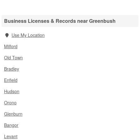
Business Licenses & Records near Greenbush
Use My Location
Milford
Old Town
Bradley
Enfield
Hudson
Orono
Glenburn
Bangor
Levant