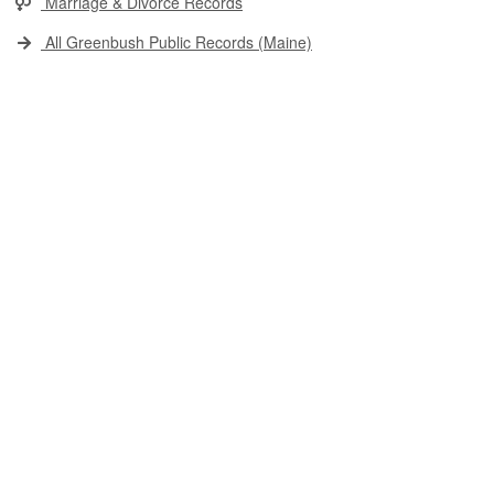
Marriage & Divorce Records
All Greenbush Public Records (Maine)