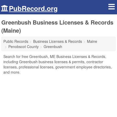
PubRecord.org
Greenbush Business Licenses & Records
(Maine)
Public Records
Business Licenses & Records
Maine
Penobscot County
Greenbush
Search for free Greenbush, ME Business Licenses & Records,
including Greenbush business licenses & permits, contractor
licenses, professional licenses, government employee directories,
and more.