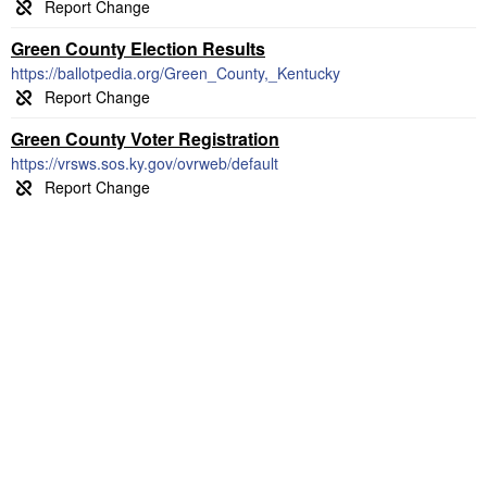
Green County Election Results
https://ballotpedia.org/Green_County,_Kentucky
Green County Voter Registration
https://vrsws.sos.ky.gov/ovrweb/default