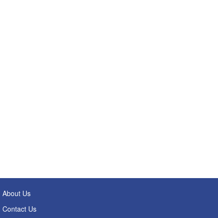
About Us
Contact Us