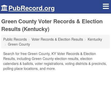
PubRecord.org
Green County Voter Records & Election
Results (Kentucky)
Public Records
Voter Records & Election Results
Kentucky
Green County
Search for free Green County, KY Voter Records & Election
Results, including Green County election results, election
calendars & ballots, voter registrations, voting districts & precincts,
polling place locations, and more.