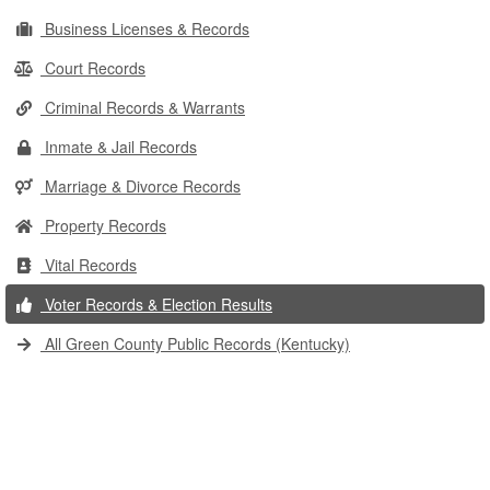
Business Licenses & Records
Court Records
Criminal Records & Warrants
Inmate & Jail Records
Marriage & Divorce Records
Property Records
Vital Records
Voter Records & Election Results
All Green County Public Records (Kentucky)