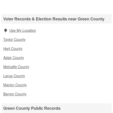
Voter Records & Election Results near Green County
Use My Location
Taylor County
Hart County
Adair County
Metcalfe County
Larue County
Marion County
Barren County
Green County Public Records