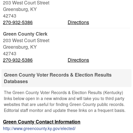
203 West Court Street
Greensburg
,
KY
42743
270-932-5386
Directions
Green County Clerk
203 West Court Street
Greensburg
,
KY
42743
270-932-5386
Directions
Green County Voter Records & Election Results
Databases
The Green County Voter Records & Election Results (Kentucky)
links below open in a new window and will take you to third party
websites that are useful for finding Green County public records.
Editorial staff monitor and update these links on a frequent basis.
Green County Contact Information
http://www.greencounty.ky.gov/elected/