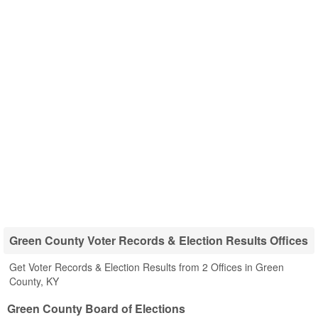
Green County Voter Records & Election Results Offices
Get Voter Records & Election Results from 2 Offices in Green
County, KY
Green County Board of Elections