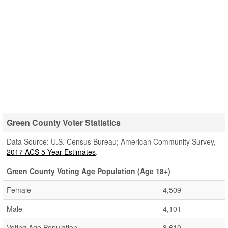
Green County Voter Statistics
Data Source: U.S. Census Bureau; American Community Survey,
2017 ACS 5-Year Estimates
.
Green County Voting Age Population (Age 18+)
Female
4,509
Male
4,101
Voting Age Population
8,610