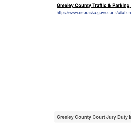
Greeley County Traffic & Parking
https://www.nebraska.gov/courts/citation
Greeley County Court Jury Duty 