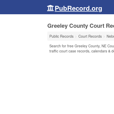
PubRecord.org
Greeley County Court Re
Public Records
Court Records
Neb
Search for free Greeley County, NE Court
traffic court case records, calendars & d