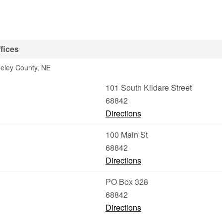
fices
eeley County, NE
101 South Kildare Street
68842
Directions
100 Main St
68842
Directions
PO Box 328
68842
Directions