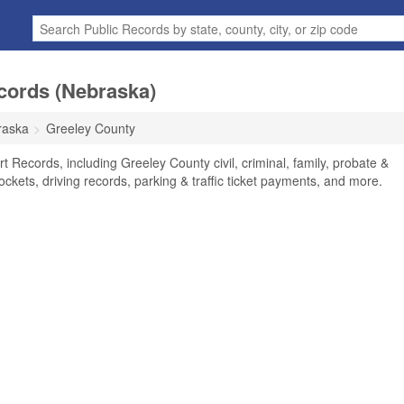
cords (Nebraska)
raska
Greeley County
 Records, including Greeley County civil, criminal, family, probate &
ockets, driving records, parking & traffic ticket payments, and more.