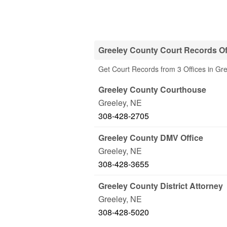
Greeley County Court Records Of
Get Court Records from 3 Offices in Gr
Greeley County Courthouse
Greeley
,
NE
308-428-2705
Greeley County DMV Office
Greeley
,
NE
308-428-3655
Greeley County District Attorney
Greeley
,
NE
308-428-5020