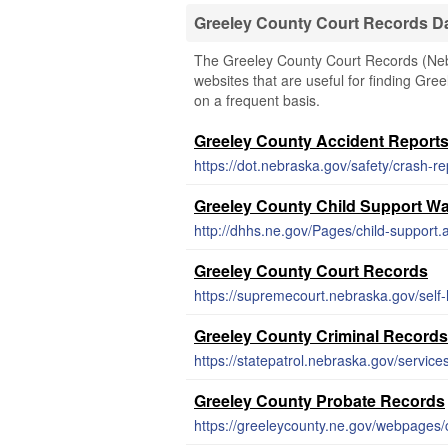
Greeley County Court Records D
The Greeley County Court Records (Nebra
websites that are useful for finding Gree
on a frequent basis.
Greeley County Accident Report
https://dot.nebraska.gov/safety/crash-re
Greeley County Child Support Wa
http://dhhs.ne.gov/Pages/child-support.
Greeley County Court Records
https://supremecourt.nebraska.gov/self-
Greeley County Criminal Records
https://statepatrol.nebraska.gov/service
Greeley County Probate Records
https://greeleycounty.ne.gov/webpages/