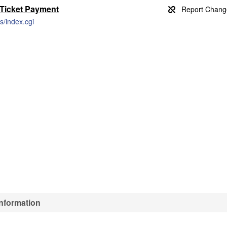
 Ticket Payment
s/index.cgi
Information