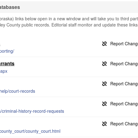
atabases
ska) links below open in a new window and will take you to third par
ley County public records. Editorial staff monitor and update these links
s
porting/
rrants
aspx
help/court-records
s/criminal-history-record-requests
county_court/county_court.html