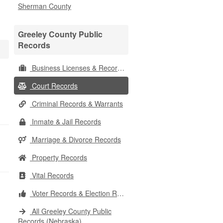
Sherman County
Greeley County Public
Records
Business Licenses & Records
Court Records
Criminal Records & Warrants
Inmate & Jail Records
Marriage & Divorce Records
Property Records
Vital Records
Voter Records & Election Results
All Greeley County Public
Records (Nebraska)