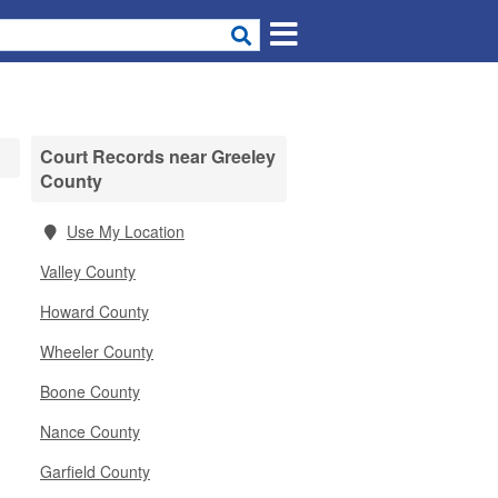
Court Records near Greeley
County
Use My Location
Valley County
Howard County
Wheeler County
Boone County
Nance County
Garfield County