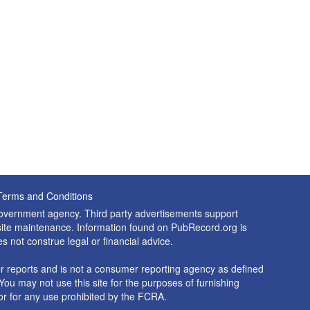
Terms and Conditions
 government agency. Third party advertisements support
nd site maintenance. Information found on PubRecord.org is
es not construe legal or financial advice.
 reports and is not a consumer reporting agency as defined
You may not use this site for the purposes of furnishing
r for any use prohibited by the FCRA.