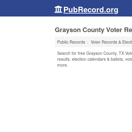
PubRecord.org
Grayson County Voter Rec
Public Records
Voter Records & Elect
Search for free Grayson County, TX Vote
results, election calendars & ballots, vote
more.