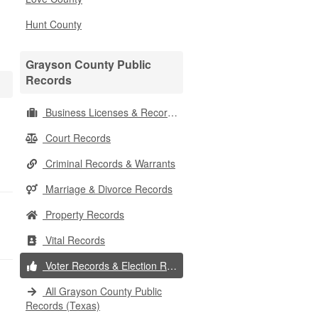
Hunt County
Grayson County Public
Records
Business Licenses & Records
Court Records
Criminal Records & Warrants
Marriage & Divorce Records
Property Records
Vital Records
Voter Records & Election Results
All Grayson County Public
Records (Texas)