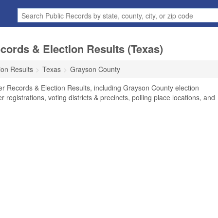
ords & Election Results (Texas)
ion Results
Texas
Grayson County
r Records & Election Results, including Grayson County election
r registrations, voting districts & precincts, polling place locations, and