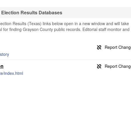
Election Results Databases
ction Results (Texas) links below open in a new window and will take
ul for finding Grayson County public records. Editorial staff monitor and
story
on
te/index.html