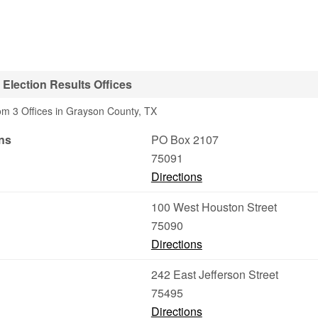
Election Results Offices
om 3 Offices in Grayson County, TX
ns
PO Box 2107
75091
Directions
100 West Houston Street
75090
Directions
242 East Jefferson Street
75495
Directions