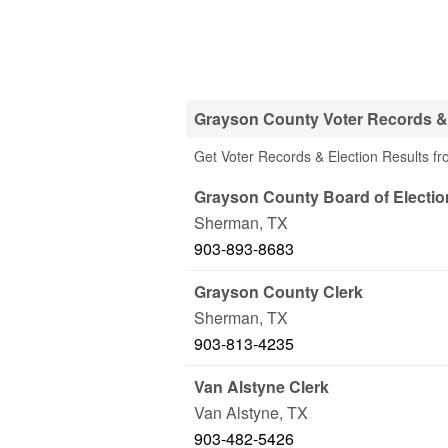
Grayson County Voter Records & 
Get Voter Records & Election Results fr
Grayson County Board of Electio
Sherman
,
TX
903-893-8683
Grayson County Clerk
Sherman
,
TX
903-813-4235
Van Alstyne Clerk
Van Alstyne
,
TX
903-482-5426