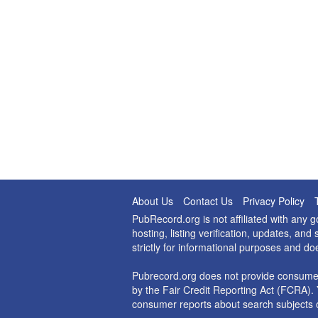
About Us
Contact Us
Privacy Policy
PubRecord.org is not affiliated with any
hosting, listing verification, updates, a
strictly for informational purposes and do
Pubrecord.org does not provide consumer
by the Fair Credit Reporting Act (FCRA). 
consumer reports about search subjects o