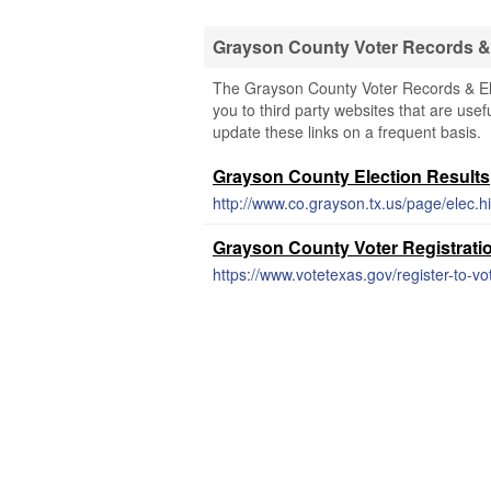
Grayson County Voter Records & 
The Grayson County Voter Records & Ele
you to third party websites that are usef
update these links on a frequent basis.
Grayson County Election Results
http://www.co.grayson.tx.us/page/elec.hi
Grayson County Voter Registrati
https://www.votetexas.gov/register-to-vo