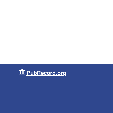
PubRecord.org