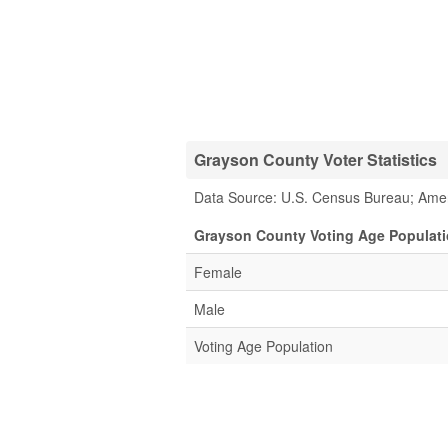
Grayson County Voter Statistics
Data Source: U.S. Census Bureau; Ame
Grayson County Voting Age Populati
Female
Male
Voting Age Population