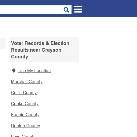
Voter Records & Election
Results near Grayson
County
Use My Location
Marshall County
Collin County
Cooke County
Fannin County
Denton County
Love County