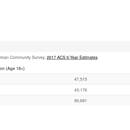
rican Community Survey,
2017 ACS 5-Year Estimates
.
on (Age 18+)
47,515
43,176
90,691