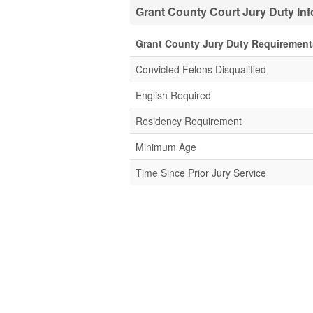
Grant County Court Jury Duty In
Grant County Jury Duty Requirement
Convicted Felons Disqualified
English Required
Residency Requirement
Minimum Age
Time Since Prior Jury Service