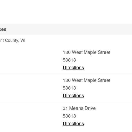
ces
ant County, WI
130 West Maple Street
53813
Directions
130 West Maple Street
53813
Directions
31 Means Drive
53818
Directions