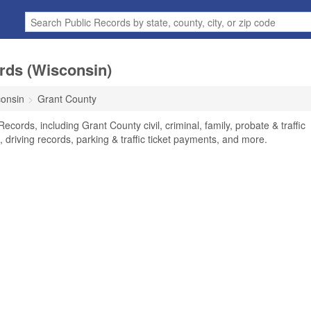
rds (Wisconsin)
onsin
Grant County
cords, including Grant County civil, criminal, family, probate & traffic
 driving records, parking & traffic ticket payments, and more.