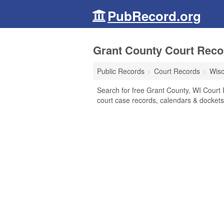
PubRecord.org
Grant County Court Reco
Public Records
Court Records
Wisc
Search for free Grant County, WI Court Re
court case records, calendars & dockets,