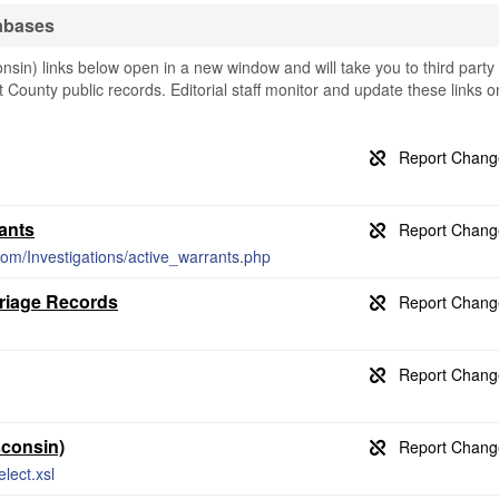
abases
in) links below open in a new window and will take you to third party
t County public records. Editorial staff monitor and update these links o
ants
com/Investigations/active_warrants.php
rriage Records
sconsin)
lect.xsl