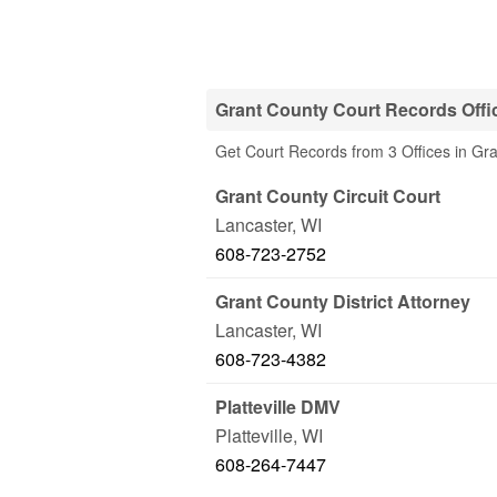
Grant County Court Records Offi
Get Court Records from 3 Offices in Gr
Grant County Circuit Court
Lancaster
,
WI
608-723-2752
Grant County District Attorney
Lancaster
,
WI
608-723-4382
Platteville DMV
Platteville
,
WI
608-264-7447