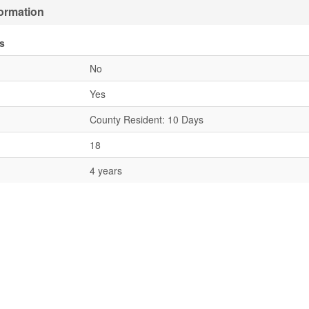
formation
s
No
Yes
County Resident: 10 Days
18
4 years