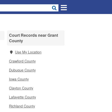
Court Records near Grant
County
Use My Location
Crawford County
Dubuque County
Iowa County
Clayton County
Lafayette County
Richland County