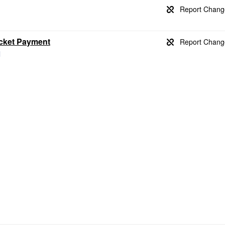
icket Payment
l