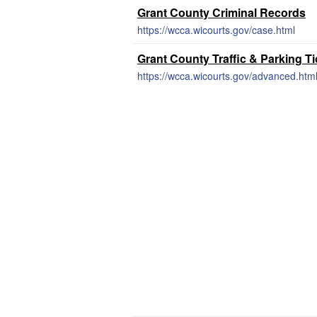
Grant County Criminal Records
https://wcca.wicourts.gov/case.html
Grant County Traffic & Parking T
https://wcca.wicourts.gov/advanced.htm