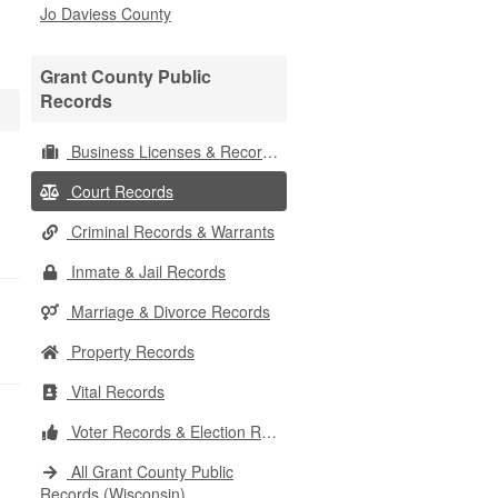
Jo Daviess County
Grant County Public
Records
Business Licenses & Records
Court Records
Criminal Records & Warrants
Inmate & Jail Records
Marriage & Divorce Records
Property Records
Vital Records
Voter Records & Election Results
All Grant County Public
Records (Wisconsin)