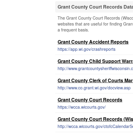
Grant County Court Records Dat
The Grant County Court Records (Wiscons
websites that are useful for finding Gran
a frequent basis.
Grant County Accident Reports
https://app.wi.gov/crashreports
Grant County Child Support Warr
http://www.grantcountysheriffwisconsin.
Grant County Clerk of Courts Ma
http://www.co.grant.wi.gov/docview.asp
Grant County Court Records
https://wcca.wicourts.gov/
Grant County Court Records (Wi
http://wcca.wicourts.gov/ctofcCalendarSe