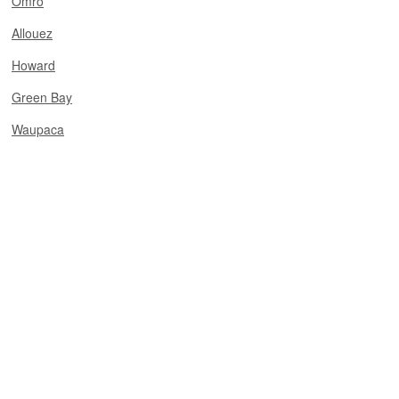
Omro
Allouez
Howard
Green Bay
Waupaca