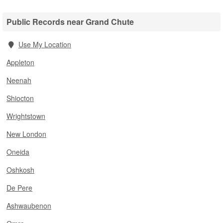
Public Records near Grand Chute
Use My Location
Appleton
Neenah
Shiocton
Wrightstown
New London
Oneida
Oshkosh
De Pere
Ashwaubenon