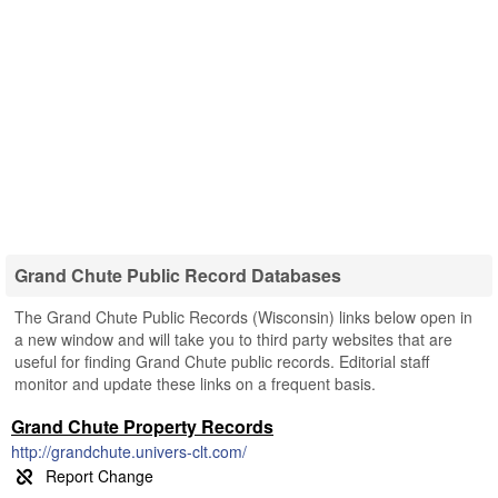
Grand Chute Public Record Databases
The Grand Chute Public Records (Wisconsin) links below open in
a new window and will take you to third party websites that are
useful for finding Grand Chute public records. Editorial staff
monitor and update these links on a frequent basis.
Grand Chute Property Records
http://grandchute.univers-clt.com/