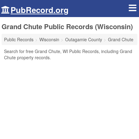
PubRecord.org
Grand Chute Public Records (Wisconsin)
Public Records
Wisconsin
Outagamie County
Grand Chute
Search for free Grand Chute, WI Public Records, including Grand
Chute property records.