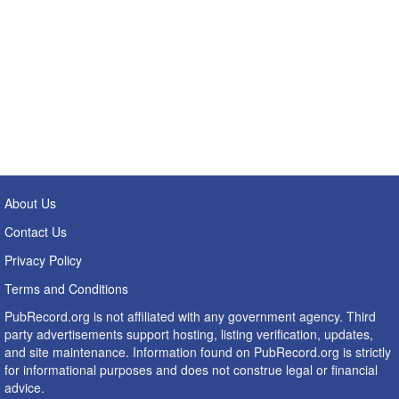
About Us
Contact Us
Privacy Policy
Terms and Conditions
PubRecord.org is not affiliated with any government agency. Third
party advertisements support hosting, listing verification, updates,
and site maintenance. Information found on PubRecord.org is strictly
for informational purposes and does not construe legal or financial
advice.