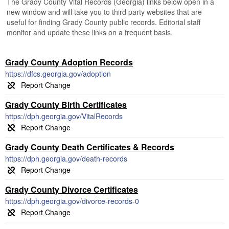
The Grady County Vital Records (Georgia) links below open in a
new window and will take you to third party websites that are
useful for finding Grady County public records. Editorial staff
monitor and update these links on a frequent basis.
Grady County Adoption Records
https://dfcs.georgia.gov/adoption
Grady County Birth Certificates
https://dph.georgia.gov/VitalRecords
Grady County Death Certificates & Records
https://dph.georgia.gov/death-records
Grady County Divorce Certificates
https://dph.georgia.gov/divorce-records-0