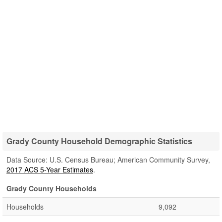
Grady County Household Demographic Statistics
Data Source: U.S. Census Bureau; American Community Survey,
2017 ACS 5-Year Estimates
.
Grady County Households
Households
9,092