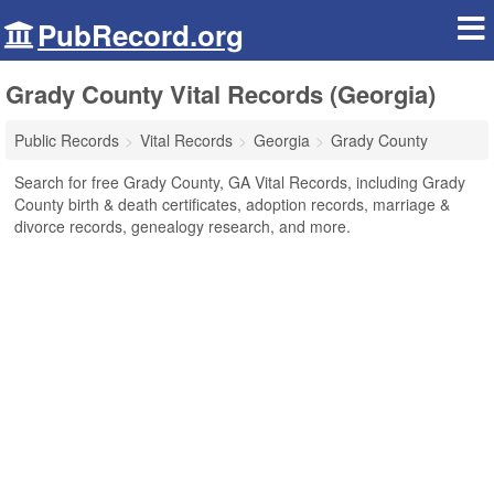
PubRecord.org
Grady County Vital Records (Georgia)
Public Records
Vital Records
Georgia
Grady County
Search for free Grady County, GA Vital Records, including Grady
County birth & death certificates, adoption records, marriage &
divorce records, genealogy research, and more.