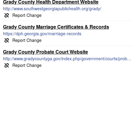
Grady County Health Department Website
http://www.southwestgeorgiapublichealth.org/grady/
Grady County Marriage Certificates & Records
https://dph.georgia.gov/marriage-records
Grady County Probate Court Website
http://www.gradycountyga.gov/index.php/government/courts/probate-court