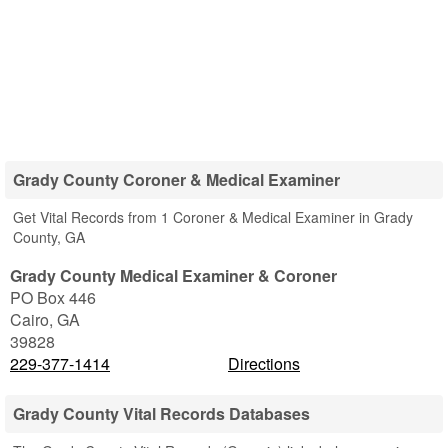
Grady County Coroner & Medical Examiner
Get Vital Records from 1 Coroner & Medical Examiner in Grady
County, GA
Grady County Medical Examiner & Coroner
PO Box 446
Cairo
,
GA
39828
229-377-1414
Directions
Grady County Vital Records Databases