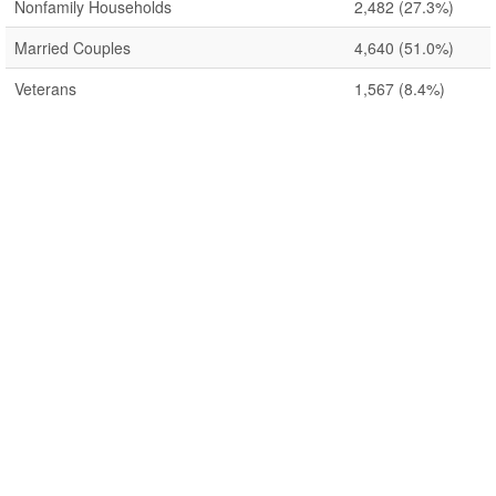
Nonfamily Households
2,482
(27.3%)
Married Couples
4,640
(51.0%)
Veterans
1,567
(8.4%)