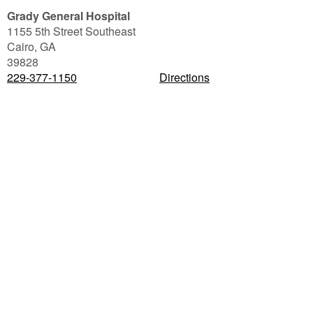
Grady General Hospital
1155 5th Street Southeast
Cairo
,
GA
39828
229-377-1150
Directions