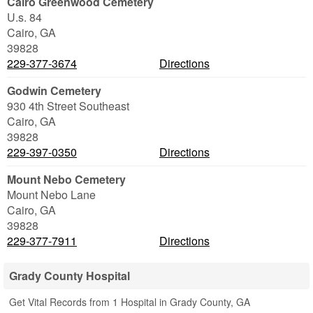
Cairo Greenwood Cemetery
U.s. 84
Cairo
,
GA
39828
229-377-3674
Directions
Godwin Cemetery
930 4th Street Southeast
Cairo
,
GA
39828
229-397-0350
Directions
Mount Nebo Cemetery
Mount Nebo Lane
Cairo
,
GA
39828
229-377-7911
Directions
Grady County Hospital
Get Vital Records from 1 Hospital in Grady County, GA