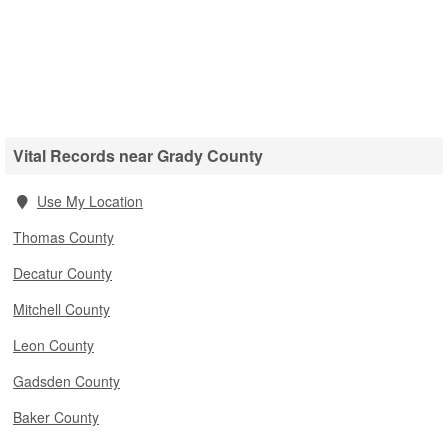
Vital Records near Grady County
Use My Location
Thomas County
Decatur County
Mitchell County
Leon County
Gadsden County
Baker County