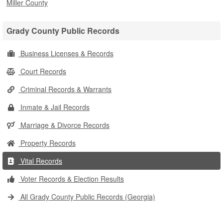
Miller County
Grady County Public Records
Business Licenses & Records
Court Records
Criminal Records & Warrants
Inmate & Jail Records
Marriage & Divorce Records
Property Records
Vital Records
Voter Records & Election Results
All Grady County Public Records (Georgia)