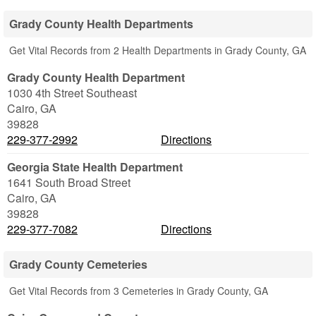
Grady County Health Departments
Get Vital Records from 2 Health Departments in Grady County, GA
Grady County Health Department
1030 4th Street Southeast
Cairo
,
GA
39828
229-377-2992
Directions
Georgia State Health Department
1641 South Broad Street
Cairo
,
GA
39828
229-377-7082
Directions
Grady County Cemeteries
Get Vital Records from 3 Cemeteries in Grady County, GA