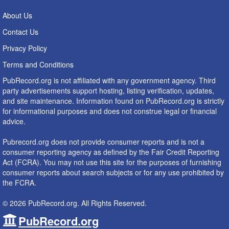
About Us
Contact Us
Privacy Policy
Terms and Conditions
PubRecord.org is not affiliated with any government agency. Third
party advertisements support hosting, listing verification, updates,
and site maintenance. Information found on PubRecord.org is strictly
for informational purposes and does not construe legal or financial
advice.
Pubrecord.org does not provide consumer reports and is not a
consumer reporting agency as defined by the Fair Credit Reporting
Act (FCRA). You may not use this site for the purposes of furnishing
consumer reports about search subjects or for any use prohibited by
the FCRA.
© 2026 PubRecord.org. All Rights Reserved.
PubRecord.org