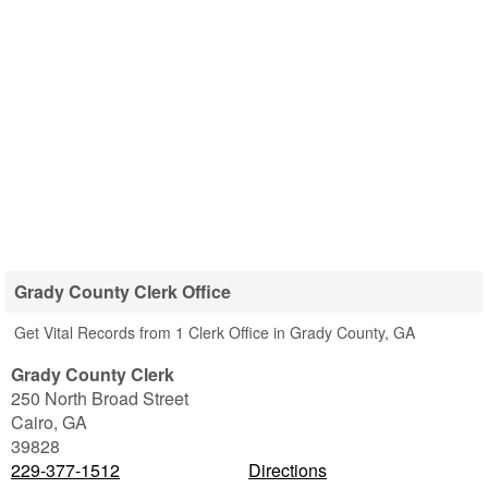
Grady County Clerk Office
Get Vital Records from 1 Clerk Office in Grady County, GA
Grady County Clerk
250 North Broad Street
Cairo
,
GA
39828
229-377-1512
Directions