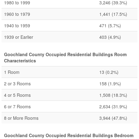
1980 to 1999
3,246
(39.3%)
1960 to 1979
1,441
(17.5%)
1940 to 1959
471
(5.7%)
1939 or Earlier
403
(4.9%)
Goochland County Occupied Residential Buildings Room
Characteristics
1 Room
13
(0.2%)
2 or 3 Rooms
158
(1.9%)
4 or 5 Rooms
1,508
(18.3%)
6 or 7 Rooms
2,634
(31.9%)
8 or More Rooms
3,944
(47.8%)
Goochland County Occupied Residential Buildings Bedroom