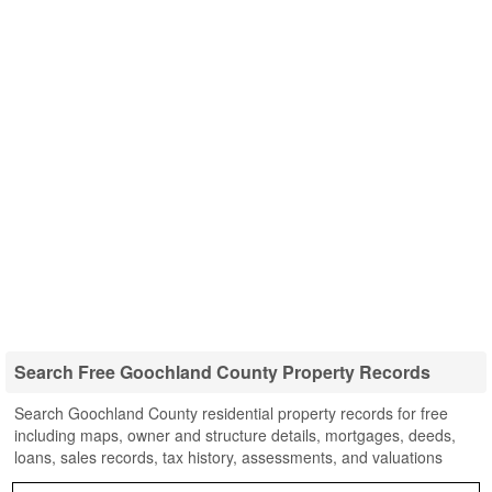
Search Free Goochland County Property Records
Search Goochland County residential property records for free
including maps, owner and structure details, mortgages, deeds,
loans, sales records, tax history, assessments, and valuations