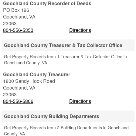
Goochland County Recorder of Deeds
PO Box 196
Goochland
,
VA
23063
804-556-5353
Directions
Goochland County Treasurer & Tax Collector Office
Get Property Records from 1 Treasurer & Tax Collector Office in
Goochland County, VA
Goochland County Treasurer
1800 Sandy Hook Road
Goochland
,
VA
23063
804-556-5806
Directions
Goochland County Building Departments
Get Property Records from 2 Building Departments in Goochland
County, VA