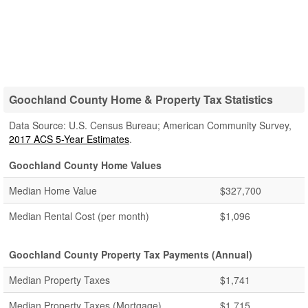
Goochland County Home & Property Tax Statistics
Data Source: U.S. Census Bureau; American Community Survey,
2017 ACS 5-Year Estimates
.
Goochland County Home Values
Median Home Value
$327,700
Median Rental Cost (per month)
$1,096
Goochland County Property Tax Payments (Annual)
Median Property Taxes
$1,741
Median Property Taxes (Mortgage)
$1,715