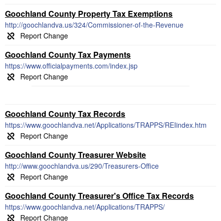
Goochland County Property Tax Exemptions
http://goochlandva.us/324/Commissioner-of-the-Revenue
Goochland County Tax Payments
https://www.officialpayments.com/index.jsp
Goochland County Tax Records
https://www.goochlandva.net/Applications/TRAPPS/REIindex.htm
Goochland County Treasurer Website
http://www.goochlandva.us/290/Treasurers-Office
Goochland County Treasurer's Office Tax Records
https://www.goochlandva.net/Applications/TRAPPS/