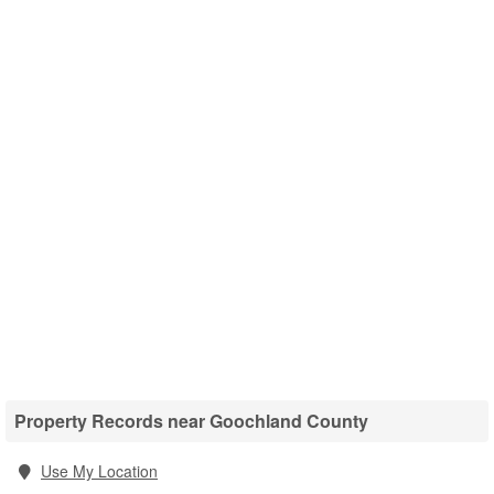
Property Records near Goochland County
Use My Location