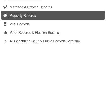
Marriage & Divorce Records
Property Records
Vital Records
Voter Records & Election Results
All Goochland County Public Records (Virginia)