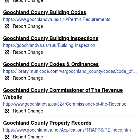
Goochland County Building Codes
https://www.goochlandva.us/170/Permit-Requirements
Goochland County Building Inspections
https://goochlandva.us/168/Building-Inspection
Goochland County Codes & Ordinances
https://library.municode.com/va/goochland_county/codes/code_of_ordinances
Goochland County Commissioner of The Revenue
Website
http://www.goochlandva.us/324/Commissioner-of-the-Revenue
Goochland County Property Records
https://www.goochlandva.net/Applications/TRAPPS/REIindex.htm