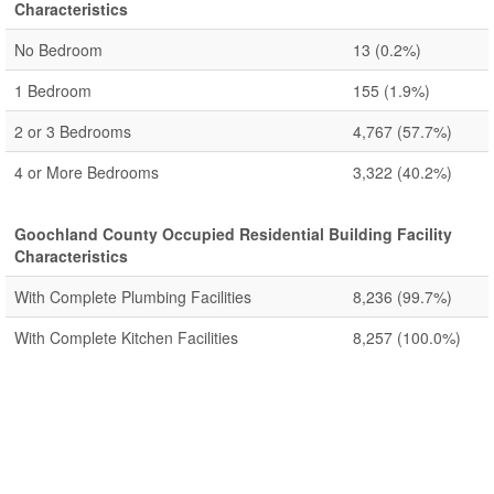
Characteristics
No Bedroom
13
(0.2%)
1 Bedroom
155
(1.9%)
2 or 3 Bedrooms
4,767
(57.7%)
4 or More Bedrooms
3,322
(40.2%)
Goochland County Occupied Residential Building Facility
Characteristics
With Complete Plumbing Facilities
8,236
(99.7%)
With Complete Kitchen Facilities
8,257
(100.0%)