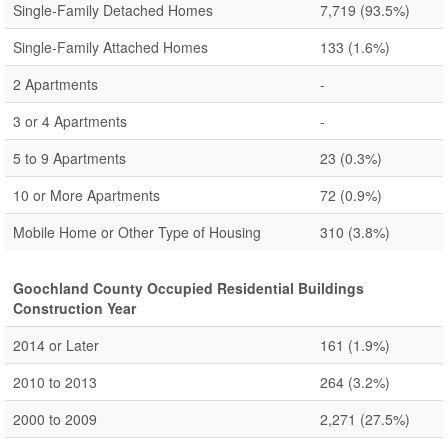
Single-Family Detached Homes
7,719
(93.5%)
Single-Family Attached Homes
133
(1.6%)
2 Apartments
-
3 or 4 Apartments
-
5 to 9 Apartments
23
(0.3%)
10 or More Apartments
72
(0.9%)
Mobile Home or Other Type of Housing
310
(3.8%)
Goochland County Occupied Residential Buildings
Construction Year
2014 or Later
161
(1.9%)
2010 to 2013
264
(3.2%)
2000 to 2009
2,271
(27.5%)