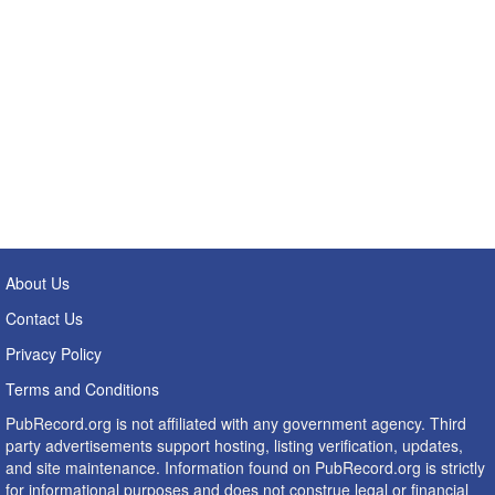
About Us
Contact Us
Privacy Policy
Terms and Conditions
PubRecord.org is not affiliated with any government agency. Third
party advertisements support hosting, listing verification, updates,
and site maintenance. Information found on PubRecord.org is strictly
for informational purposes and does not construe legal or financial