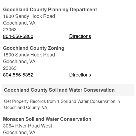
Goochland County Planning Department
1800 Sandy Hook Road
Goochland
,
VA
23063
804-556-5800
Directions
Goochland County Zoning
1800 Sandy Hook Road
Goochland
,
VA
23063
804-556-5352
Directions
Goochland County Soil and Water Conservation
Get Property Records from 1 Soil and Water Conservation in
Goochland County, VA
Monacan Soil and Water Conservation
3064 River Road West
Goochland
,
VA