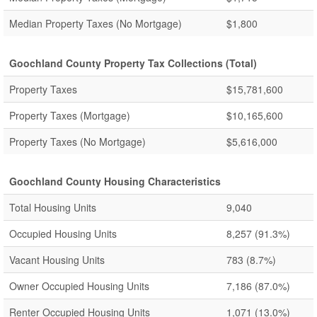
Median Property Taxes (No Mortgage)
$1,800
Goochland County Property Tax Collections (Total)
Property Taxes
$15,781,600
Property Taxes (Mortgage)
$10,165,600
Property Taxes (No Mortgage)
$5,616,000
Goochland County Housing Characteristics
Total Housing Units
9,040
Occupied Housing Units
8,257
(91.3%)
Vacant Housing Units
783
(8.7%)
Owner Occupied Housing Units
7,186
(87.0%)
Renter Occupied Housing Units
1,071
(13.0%)