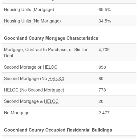
Housing Units (Mortgage)
65.5%
Housing Units (No Mortgage)
34.5%
Goochland County Mortgage Characteristics
Mortgage, Contract to Purchase, or Similar
4,709
Debt
Second Mortage or
HELOC
858
Second Mortgage (No
HELOC
)
80
HELOC
(No Second Mortgage)
778
Second Mortgage &
HELOC
20
No Mortgage
2,477
Goochland County Occupied Residential Buildings