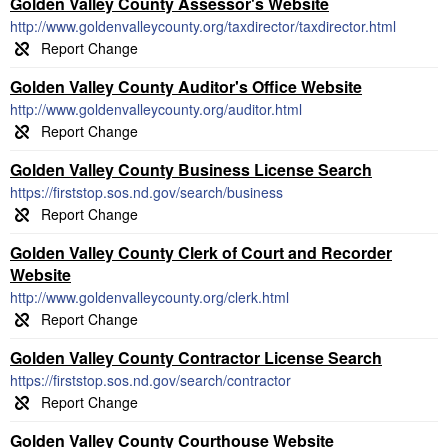
Golden Valley County Assessor's Website
http://www.goldenvalleycounty.org/taxdirector/taxdirector.html
Golden Valley County Auditor's Office Website
http://www.goldenvalleycounty.org/auditor.html
Golden Valley County Business License Search
https://firststop.sos.nd.gov/search/business
Golden Valley County Clerk of Court and Recorder
Website
http://www.goldenvalleycounty.org/clerk.html
Golden Valley County Contractor License Search
https://firststop.sos.nd.gov/search/contractor
Golden Valley County Courthouse Website