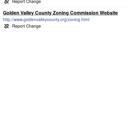
Golden Valley County Zoning Commission Website
http://www.goldenvalleycounty.org/zoning.html