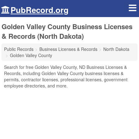
PubRecord.org
Golden Valley County Business Licenses
& Records (North Dakota)
Public Records
Business Licenses & Records
North Dakota
Golden Valley County
Search for free Golden Valley County, ND Business Licenses &
Records, including Golden Valley County business licenses &
permits, contractor licenses, professional licenses, government
employee directories, and more.