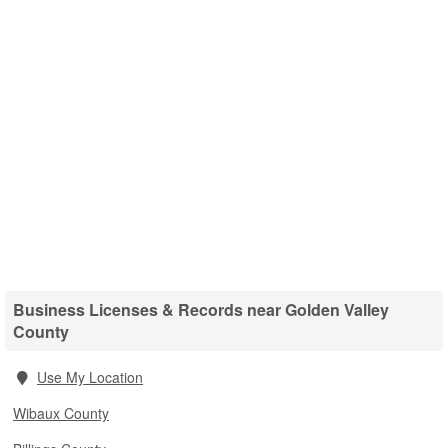
Business Licenses & Records near Golden Valley
County
Use My Location
Wibaux County