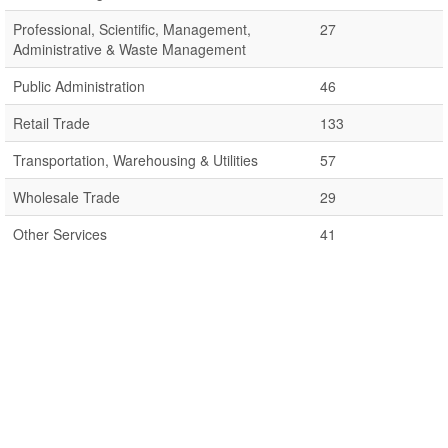
Professional, Scientific, Management,
27
Administrative & Waste Management
Public Administration
46
Retail Trade
133
Transportation, Warehousing & Utilities
57
Wholesale Trade
29
Other Services
41