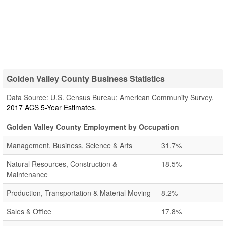
Golden Valley County Business Statistics
Data Source: U.S. Census Bureau; American Community Survey,
2017 ACS 5-Year Estimates
.
Golden Valley County Employment by Occupation
Management, Business, Science & Arts
31.7%
Natural Resources, Construction &
18.5%
Maintenance
Production, Transportation & Material Moving
8.2%
Sales & Office
17.8%