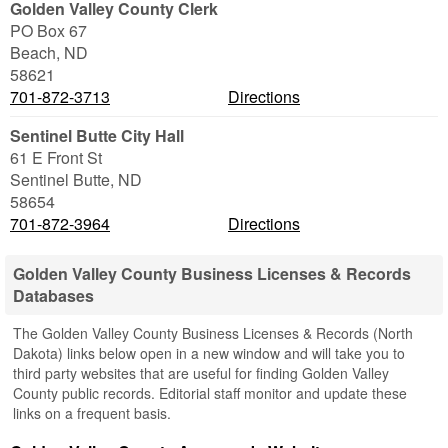
Golden Valley County Clerk
PO Box 67
Beach
,
ND
58621
701-872-3713
Directions
Sentinel Butte City Hall
61 E Front St
Sentinel Butte
,
ND
58654
701-872-3964
Directions
Golden Valley County Business Licenses & Records
Databases
The Golden Valley County Business Licenses & Records (North
Dakota) links below open in a new window and will take you to
third party websites that are useful for finding Golden Valley
County public records. Editorial staff monitor and update these
links on a frequent basis.