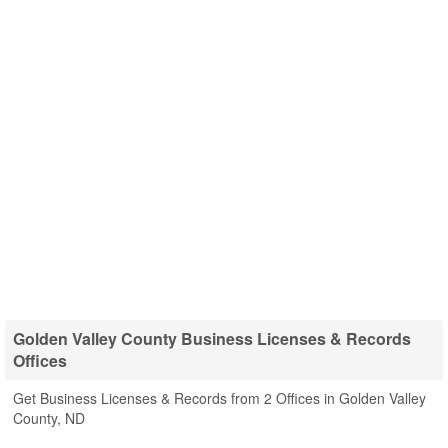
Golden Valley County Business Licenses & Records
Offices
Get Business Licenses & Records from 2 Offices in Golden Valley
County, ND