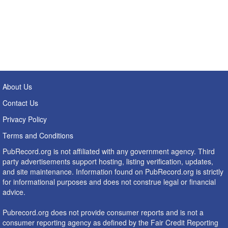
About Us
Contact Us
Privacy Policy
Terms and Conditions
PubRecord.org is not affiliated with any government agency. Third
party advertisements support hosting, listing verification, updates,
and site maintenance. Information found on PubRecord.org is strictly
for informational purposes and does not construe legal or financial
advice.
Pubrecord.org does not provide consumer reports and is not a
consumer reporting agency as defined by the Fair Credit Reporting