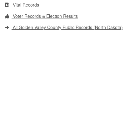
Vital Records
Voter Records & Election Results
All Golden Valley County Public Records (North Dakota)