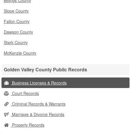
Billings County
Slope County
Fallon County
Dawson County
Stark County
McKenzie County
Golden Valley County Public Records
Business Licenses & Records
Court Records
Criminal Records & Warrants
Marriage & Divorce Records
Property Records