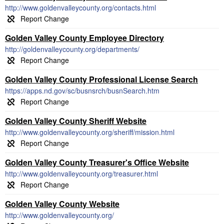
http://www.goldenvalleycounty.org/contacts.html
Golden Valley County Employee Directory
http://goldenvalleycounty.org/departments/
Golden Valley County Professional License Search
https://apps.nd.gov/sc/busnsrch/busnSearch.htm
Golden Valley County Sheriff Website
http://www.goldenvalleycounty.org/sheriff/mission.html
Golden Valley County Treasurer's Office Website
http://www.goldenvalleycounty.org/treasurer.html
Golden Valley County Website
http://www.goldenvalleycounty.org/