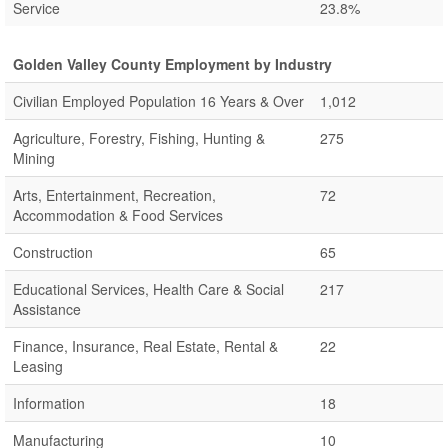
Service
23.8%
Golden Valley County Employment by Industry
Civilian Employed Population 16 Years & Over
1,012
Agriculture, Forestry, Fishing, Hunting &
275
Mining
Arts, Entertainment, Recreation,
72
Accommodation & Food Services
Construction
65
Educational Services, Health Care & Social
217
Assistance
Finance, Insurance, Real Estate, Rental &
22
Leasing
Information
18
Manufacturing
10