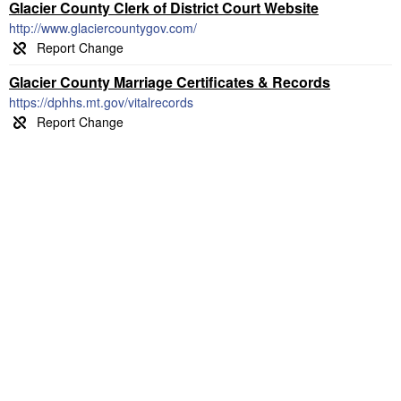
Glacier County Clerk of District Court Website
http://www.glaciercountygov.com/
Glacier County Marriage Certificates & Records
https://dphhs.mt.gov/vitalrecords