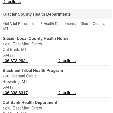
Directions
Glacier County Health Departments
Get Vital Records from 3 Health Departments in Glacier County,
MT
Glacier Local County Health Nurse
1210 East Main Street
Cut Bank
,
MT
59427
406-873-2924
Directions
Blackfeet Tribal Health Program
760 Hospital Circle
Browning
,
MT
59417
406-338-6317
Directions
Cut Bank Health Department
1210 East Main Street