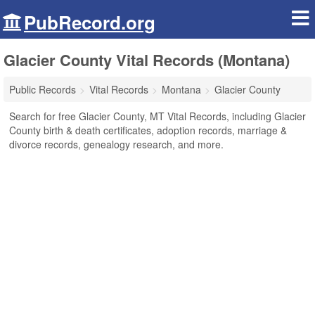
PubRecord.org
Glacier County Vital Records (Montana)
Public Records
Vital Records
Montana
Glacier County
Search for free Glacier County, MT Vital Records, including Glacier
County birth & death certificates, adoption records, marriage &
divorce records, genealogy research, and more.