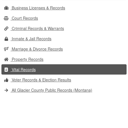
Business Licenses & Records
Court Records
Criminal Records & Warrants
Inmate & Jail Records
Marriage & Divorce Records
Property Records
Vital Records
Voter Records & Election Results
All Glacier County Public Records (Montana)