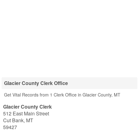
Glacier County Clerk Office
Get Vital Records from 1 Clerk Office in Glacier County, MT
Glacier County Clerk
512 East Main Street
Cut Bank
,
MT
59427