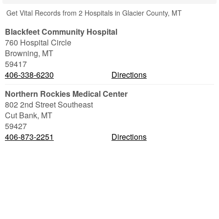
Get Vital Records from 2 Hospitals in Glacier County, MT
Blackfeet Community Hospital
760 Hospital Circle
Browning
,
MT
59417
406-338-6230
Directions
Northern Rockies Medical Center
802 2nd Street Southeast
Cut Bank
,
MT
59427
406-873-2251
Directions