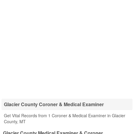
Glacier County Coroner & Medical Examiner
Get Vital Records from 1 Coroner & Medical Examiner in Glacier
County, MT
Glacier County Medical Examiner & Coroner