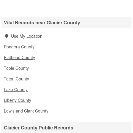
Vital Records near Glacier County
Use My Location
Pondera County
Flathead County
Toole County
Teton County
Lake County
Liberty County
Lewis and Clark County
Glacier County Public Records