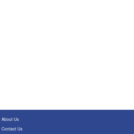
About Us
Contact Us