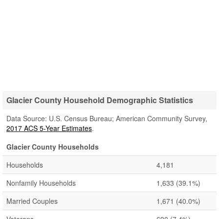
Glacier County Household Demographic Statistics
Data Source: U.S. Census Bureau; American Community Survey,
2017 ACS 5-Year Estimates
.
Glacier County Households
Households
4,181
Nonfamily Households
1,633
(39.1%)
Married Couples
1,671
(40.0%)