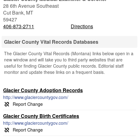
28 6th Avenue Southeast
Cut Bank
,
MT
59427
406-873-2711
Directions
Glacier County Vital Records Databases
The Glacier County Vital Records (Montana) links below open in a
new window and will take you to third party websites that are
useful for finding Glacier County public records. Editorial staff
monitor and update these links on a frequent basis.
Glacier County Adoption Records
http://www.glaciercountygov.com/
Glacier County Birth Certificates
http://www.glaciercountygov.com/