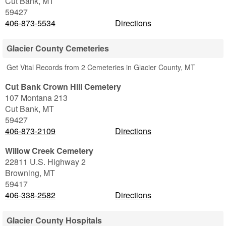
Cut Bank
,
MT
59427
406-873-5534
Directions
Glacier County Cemeteries
Get Vital Records from 2 Cemeteries in Glacier County, MT
Cut Bank Crown Hill Cemetery
107 Montana 213
Cut Bank
,
MT
59427
406-873-2109
Directions
Willow Creek Cemetery
22811 U.S. Highway 2
Browning
,
MT
59417
406-338-2582
Directions
Glacier County Hospitals