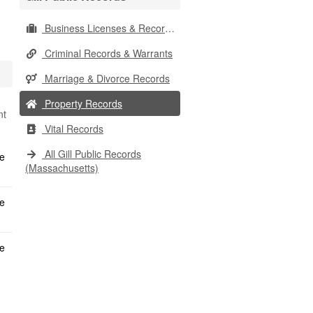
Business Licenses & Records
Criminal Records & Warrants
Marriage & Divorce Records
Property Records
nt
Vital Records
All Gill Public Records
(Massachusetts)