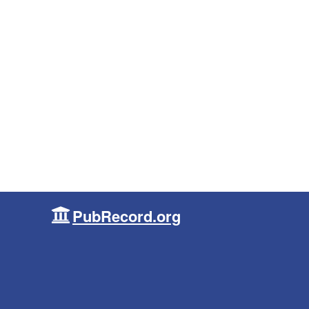
PubRecord.org