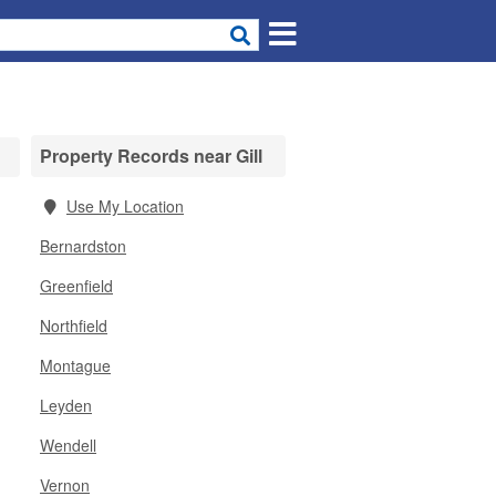
Property Records near Gill
Use My Location
Bernardston
Greenfield
Northfield
Montague
Leyden
Wendell
Vernon