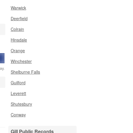
Warwick
Deerfield
Colrain
Hinsdale
,
Orange
Winchester
ay.
Shelburne Falls
Guilford
Leverett
Shutesbury
Conway
Gill Public Records