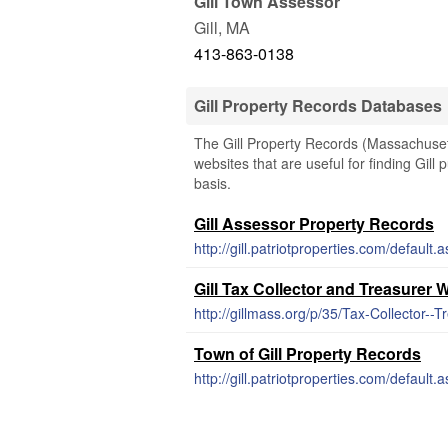
Gill Town Assessor
Gill
,
MA
413-863-0138
Gill Property Records Databases
The Gill Property Records (Massachusett
websites that are useful for finding Gill 
basis.
Gill Assessor Property Records
http://gill.patriotproperties.com/default.
Gill Tax Collector and Treasurer 
http://gillmass.org/p/35/Tax-Collector--T
Town of Gill Property Records
http://gill.patriotproperties.com/default.