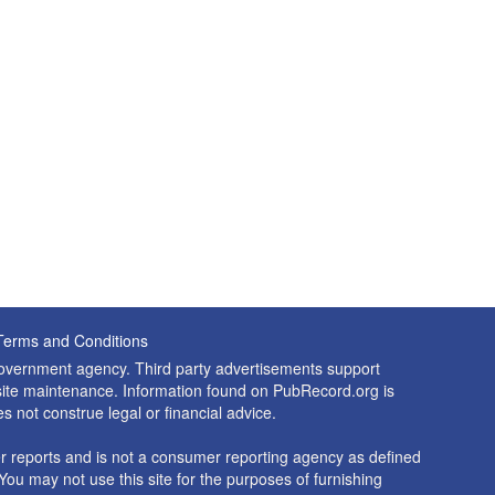
Terms and Conditions
 government agency. Third party advertisements support
nd site maintenance. Information found on PubRecord.org is
es not construe legal or financial advice.
 reports and is not a consumer reporting agency as defined
You may not use this site for the purposes of furnishing