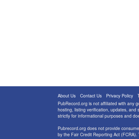
About Us
Contact Us
Privacy Policy
PubRecord.org is not affiliated with any
hosting, listing verification, updates, a
strictly for informational purposes and do
Pubrecord.org does not provide consumer
by the Fair Credit Reporting Act (FCRA). 