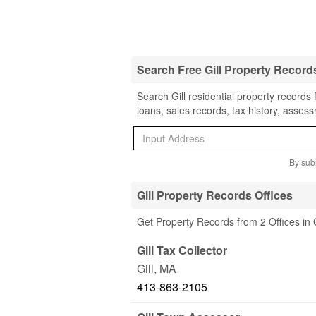
Search Free Gill Property Record
Search Gill residential property records
loans, sales records, tax history, asses
By subm
Gill Property Records Offices
Get Property Records from 2 Offices in 
Gill Tax Collector
Gill
,
MA
413-863-2105