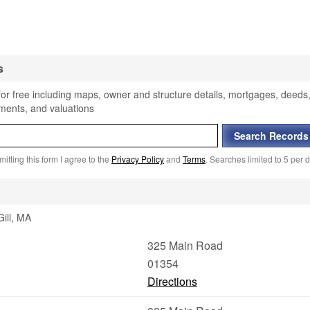
s
 for free including maps, owner and structure details, mortgages, deeds
sments, and valuations
itting this form I agree to the
Privacy Policy
and
Terms
. Searches limited to 5 per d
Gill, MA
325 Main Road
01354
Directions