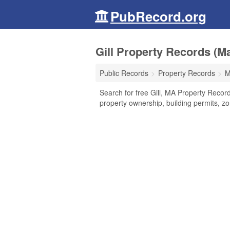
PubRecord.org
Gill Property Records (M
Public Records
Property Records
M
Search for free Gill, MA Property Record
property ownership, building permits, z