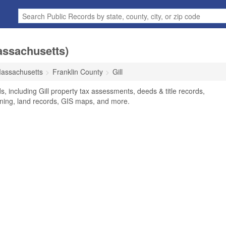
assachusetts)
assachusetts
Franklin County
Gill
s, including Gill property tax assessments, deeds & title records,
oning, land records, GIS maps, and more.