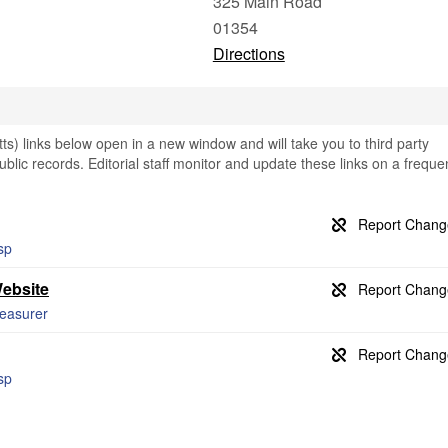
325 Main Road
01354
Directions
s) links below open in a new window and will take you to third party
public records. Editorial staff monitor and update these links on a freque
asp
Website
reasurer
asp