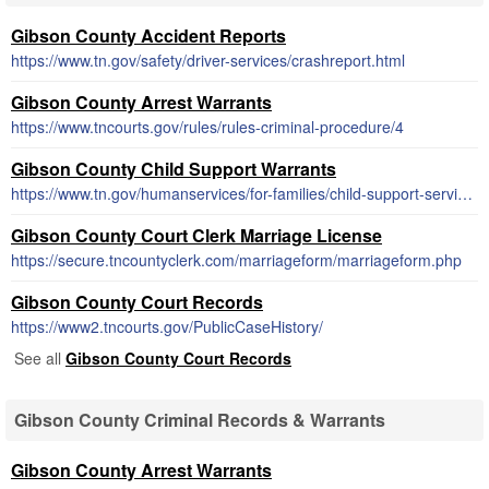
Gibson County Accident Reports
https://www.tn.gov/safety/driver-services/crashreport.html
Gibson County Arrest Warrants
https://www.tncourts.gov/rules/rules-criminal-procedure/4
Gibson County Child Support Warrants
https://www.tn.gov/humanservices/for-families/child-support-services.html
Gibson County Court Clerk Marriage License
https://secure.tncountyclerk.com/marriageform/marriageform.php
Gibson County Court Records
https://www2.tncourts.gov/PublicCaseHistory/
See all
Gibson County Court Records
Gibson County Criminal Records & Warrants
Gibson County Arrest Warrants