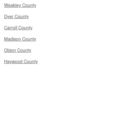
Weakley County
Dyer County
Carroll County
Madison County
Obion County
Haywood County