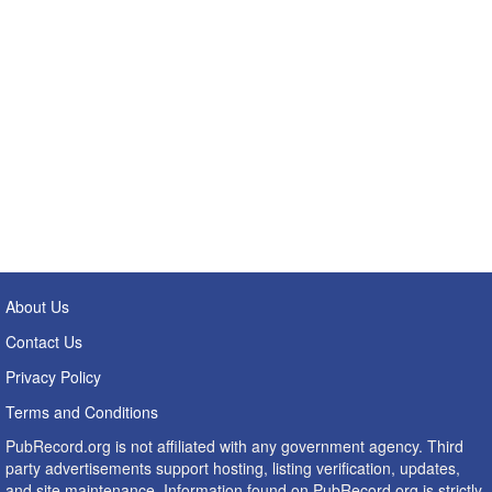
About Us
Contact Us
Privacy Policy
Terms and Conditions
PubRecord.org is not affiliated with any government agency. Third
party advertisements support hosting, listing verification, updates,
and site maintenance. Information found on PubRecord.org is strictly