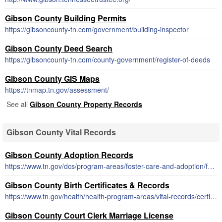
Gibson County Building Permits
https://gibsoncounty-tn.com/government/building-inspector
Gibson County Deed Search
https://gibsoncounty-tn.com/county-government/register-of-deeds
Gibson County GIS Maps
https://tnmap.tn.gov/assessment/
See all
Gibson County Property Records
Gibson County Vital Records
Gibson County Adoption Records
https://www.tn.gov/dcs/program-areas/foster-care-and-adoption/fca/adoption-records.html
Gibson County Birth Certificates & Records
https://www.tn.gov/health/health-program-areas/vital-records/certificate.html
Gibson County Court Clerk Marriage License