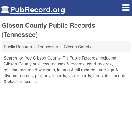
PubRecord.org
Gibson County Public Records
(Tennessee)
Public Records
Tennessee
Gibson County
Search for free Gibson County, TN Public Records, including
Gibson County business licenses & records, court records,
criminal records & warrants, inmate & jail records, marriage &
divorce records, property records, vital records, and voter records
& election results.