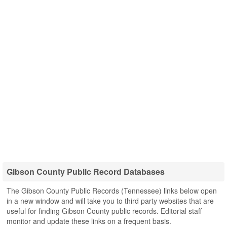
Gibson County Public Record Databases
The Gibson County Public Records (Tennessee) links below open
in a new window and will take you to third party websites that are
useful for finding Gibson County public records. Editorial staff
monitor and update these links on a frequent basis.