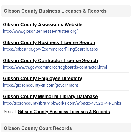
Gibson County Business Licenses & Records
Gibson County Assessor's Website
http://www.gibson.tennesseetrustee.org/
Gibson County Business License Search
https://tnbear.tn.gov/Ecommerce/FilingSearch.aspx
Gibson County Contractor License Search
https://www.tn.gov/commerce/regboards/contractor.html
Gibson County Employee Directory
https://gibsoncounty-tn.com/government
Gibson County Memorial Library Database
http://gibsoncountylibrary.pbworks.com/w/page/47526744/Links
See all
Gibson County Business Licenses & Records
Gibson County Court Records