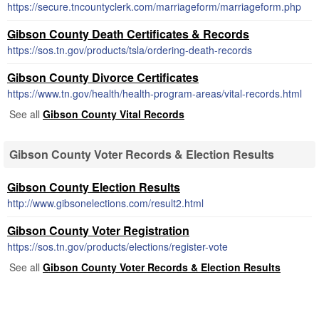
https://secure.tncountyclerk.com/marriageform/marriageform.php
Gibson County Death Certificates & Records
https://sos.tn.gov/products/tsla/ordering-death-records
Gibson County Divorce Certificates
https://www.tn.gov/health/health-program-areas/vital-records.html
See all
Gibson County Vital Records
Gibson County Voter Records & Election Results
Gibson County Election Results
http://www.gibsonelections.com/result2.html
Gibson County Voter Registration
https://sos.tn.gov/products/elections/register-vote
See all
Gibson County Voter Records & Election Results