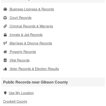
Business Licenses & Records
Court Records
Criminal Records & Warrants
Inmate & Jail Records
Marriage & Divorce Records
Property Records
Vital Records
Voter Records & Election Results
Public Records near Gibson County
Use My Location
Crockett County