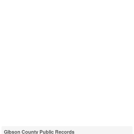
Gibson County Public Records