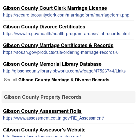
Gibson County Court Clerk Marriage License
https://secure.tncountyclerk.com/marriageform/marriageform.php
Gibson County Divorce Certificates
https://www.tn.gov/health/health-program-areas/vital-records.html
Gibson County Marriage Certificates & Records
https://sos.tn.gov/products/tsla/ordering-marriage-records-0
Gibson County Memorial Library Database
http://gibsoncountylibrary.pbworks.com/w/page/47526744/Links
See all
Gibson County Marriage & Divorce Records
Gibson County Property Records
Gibson County Assessment Rolls
https://www.assessment.cot.tn.gov/RE_Assessment/
Gibson County Assessor's Website
http://www.gibson.tennesseetrustee.org/