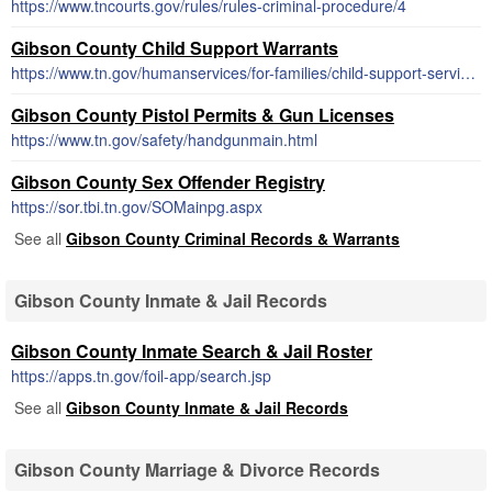
https://www.tncourts.gov/rules/rules-criminal-procedure/4
Gibson County Child Support Warrants
https://www.tn.gov/humanservices/for-families/child-support-services.html
Gibson County Pistol Permits & Gun Licenses
https://www.tn.gov/safety/handgunmain.html
Gibson County Sex Offender Registry
https://sor.tbi.tn.gov/SOMainpg.aspx
See all
Gibson County Criminal Records & Warrants
Gibson County Inmate & Jail Records
Gibson County Inmate Search & Jail Roster
https://apps.tn.gov/foil-app/search.jsp
See all
Gibson County Inmate & Jail Records
Gibson County Marriage & Divorce Records