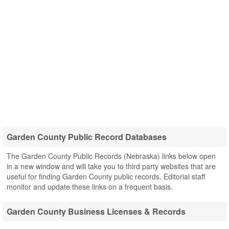
Garden County Public Record Databases
The Garden County Public Records (Nebraska) links below open
in a new window and will take you to third party websites that are
useful for finding Garden County public records. Editorial staff
monitor and update these links on a frequent basis.
Garden County Business Licenses & Records