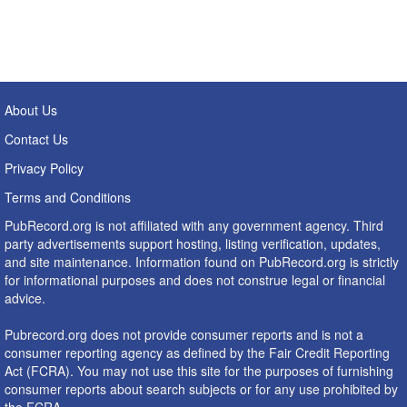
About Us
Contact Us
Privacy Policy
Terms and Conditions
PubRecord.org is not affiliated with any government agency. Third
party advertisements support hosting, listing verification, updates,
and site maintenance. Information found on PubRecord.org is strictly
for informational purposes and does not construe legal or financial
advice.
Pubrecord.org does not provide consumer reports and is not a
consumer reporting agency as defined by the Fair Credit Reporting
Act (FCRA). You may not use this site for the purposes of furnishing
consumer reports about search subjects or for any use prohibited by