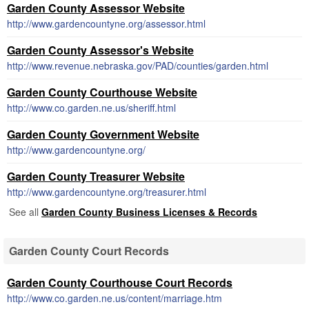
Garden County Assessor Website
http://www.gardencountyne.org/assessor.html
Garden County Assessor's Website
http://www.revenue.nebraska.gov/PAD/counties/garden.html
Garden County Courthouse Website
http://www.co.garden.ne.us/sheriff.html
Garden County Government Website
http://www.gardencountyne.org/
Garden County Treasurer Website
http://www.gardencountyne.org/treasurer.html
See all
Garden County Business Licenses & Records
Garden County Court Records
Garden County Courthouse Court Records
http://www.co.garden.ne.us/content/marriage.htm