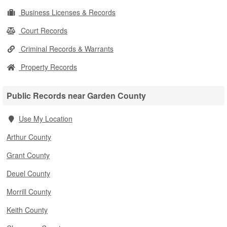
Business Licenses & Records
Court Records
Criminal Records & Warrants
Property Records
Public Records near Garden County
Use My Location
Arthur County
Grant County
Deuel County
Morrill County
Keith County