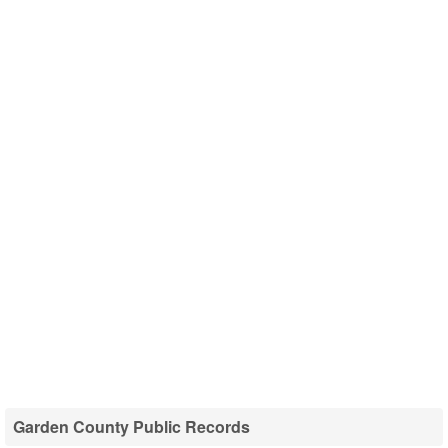
Garden County Public Records