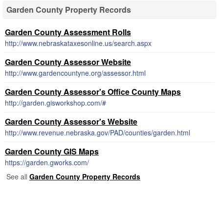
Garden County Property Records
Garden County Assessment Rolls
http://www.nebraskataxesonline.us/search.aspx
Garden County Assessor Website
http://www.gardencountyne.org/assessor.html
Garden County Assessor's Office County Maps
http://garden.gisworkshop.com/#
Garden County Assessor's Website
http://www.revenue.nebraska.gov/PAD/counties/garden.html
Garden County GIS Maps
https://garden.gworks.com/
See all
Garden County Property Records