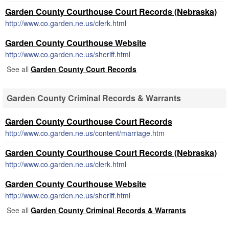
Garden County Courthouse Court Records (Nebraska)
http://www.co.garden.ne.us/clerk.html
Garden County Courthouse Website
http://www.co.garden.ne.us/sheriff.html
See all
Garden County Court Records
Garden County Criminal Records & Warrants
Garden County Courthouse Court Records
http://www.co.garden.ne.us/content/marriage.htm
Garden County Courthouse Court Records (Nebraska)
http://www.co.garden.ne.us/clerk.html
Garden County Courthouse Website
http://www.co.garden.ne.us/sheriff.html
See all
Garden County Criminal Records & Warrants