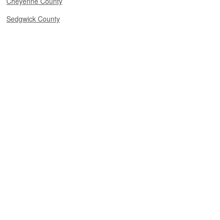
Cheyenne County
Sedgwick County