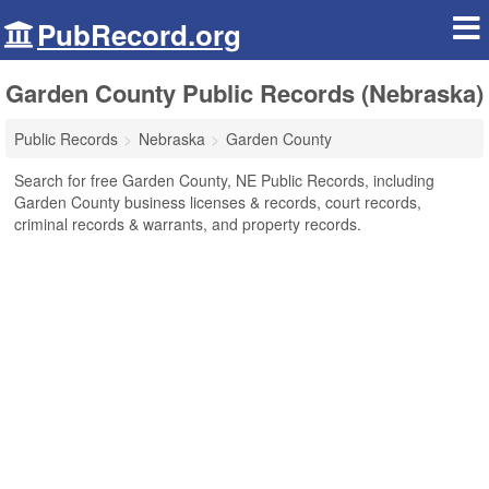
PubRecord.org
Garden County Public Records (Nebraska)
Public Records
Nebraska
Garden County
Search for free Garden County, NE Public Records, including
Garden County business licenses & records, court records,
criminal records & warrants, and property records.