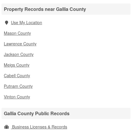
Property Records near Gallia County
Use My Location
Mason County
Lawrence County
Jackson County
Meigs County
Cabell County
Putnam County
Vinton County
Gallia County Public Records
Business Licenses & Records