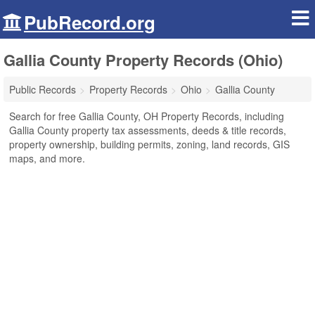
PubRecord.org
Gallia County Property Records (Ohio)
Public Records
Property Records
Ohio
Gallia County
Search for free Gallia County, OH Property Records, including
Gallia County property tax assessments, deeds & title records,
property ownership, building permits, zoning, land records, GIS
maps, and more.