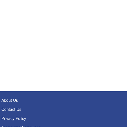
About Us
Contact Us
Privacy Policy