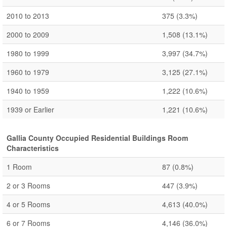
2010 to 2013
375
(3.3%)
2000 to 2009
1,508
(13.1%)
1980 to 1999
3,997
(34.7%)
1960 to 1979
3,125
(27.1%)
1940 to 1959
1,222
(10.6%)
1939 or Earlier
1,221
(10.6%)
Gallia County Occupied Residential Buildings Room
Characteristics
1 Room
87
(0.8%)
2 or 3 Rooms
447
(3.9%)
4 or 5 Rooms
4,613
(40.0%)
6 or 7 Rooms
4,146
(36.0%)