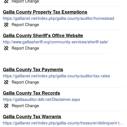
Gallia County Property Tax Exemptions
https://gallianet.net/index.php/gallia-county/auditor/homestead
Gallia County Sheriff's Office Website
http://www.galliasheriff.org/community-services/sheriff-sale/
Gallia County Tax Payments
https://gallianet.net/index.php/gallia-county/auditor/tax-rates
Gallia County Tax Records
https://galliaauditor.ddti.net/Disclaimer.aspx
Gallia County Tax Warrants
https://gallianet.net/index.php/gallia-county/treasurer/delinquent-tax-forms