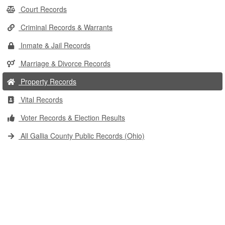
Court Records
Criminal Records & Warrants
Inmate & Jail Records
Marriage & Divorce Records
Property Records
Vital Records
Voter Records & Election Results
All Gallia County Public Records (Ohio)