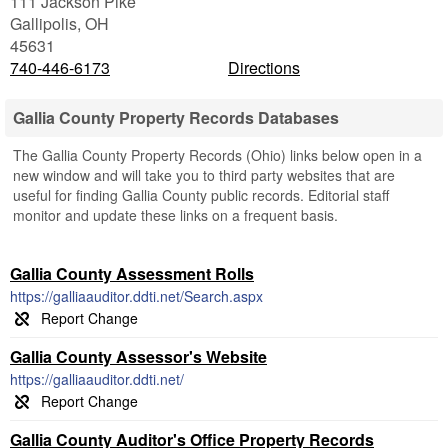
111 Jackson Pike
Gallipolis
,
OH
45631
740-446-6173
Directions
Gallia County Property Records Databases
The Gallia County Property Records (Ohio) links below open in a
new window and will take you to third party websites that are
useful for finding Gallia County public records. Editorial staff
monitor and update these links on a frequent basis.
Gallia County Assessment Rolls
https://galliaauditor.ddti.net/Search.aspx
Gallia County Assessor's Website
https://galliaauditor.ddti.net/
Gallia County Auditor's Office Property Records