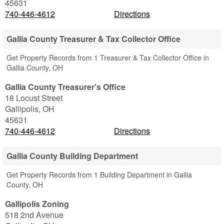
45631
740-446-4612
Directions
Gallia County Treasurer & Tax Collector Office
Get Property Records from 1 Treasurer & Tax Collector Office in
Gallia County, OH
Gallia County Treasurer's Office
18 Locust Street
Gallipolis
,
OH
45631
740-446-4612
Directions
Gallia County Building Department
Get Property Records from 1 Building Department in Gallia
County, OH
Gallipolis Zoning
518 2nd Avenue