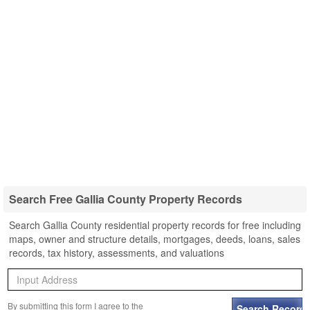
Search Free Gallia County Property Records
Search Gallia County residential property records for free including
maps, owner and structure details, mortgages, deeds, loans, sales
records, tax history, assessments, and valuations
By submitting this form I agree to the