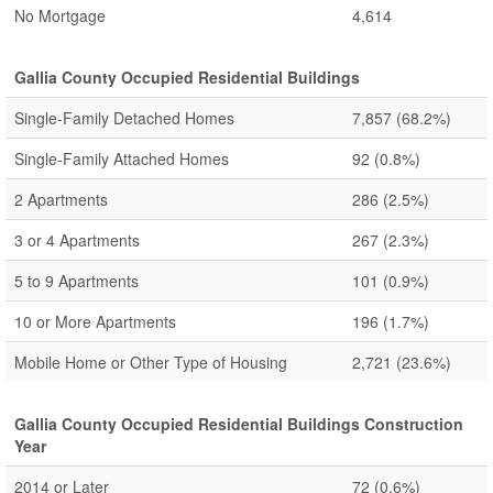
No Mortgage
4,614
Gallia County Occupied Residential Buildings
Single-Family Detached Homes
7,857
(68.2%)
Single-Family Attached Homes
92
(0.8%)
2 Apartments
286
(2.5%)
3 or 4 Apartments
267
(2.3%)
5 to 9 Apartments
101
(0.9%)
10 or More Apartments
196
(1.7%)
Mobile Home or Other Type of Housing
2,721
(23.6%)
Gallia County Occupied Residential Buildings Construction
Year
2014 or Later
72
(0.6%)