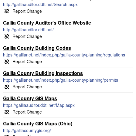
http://galliaauditor.ddti.net/Search.aspx
Gallia County Auditor's Office Website
http://galliaauditor.ddti.net/
Gallia County Building Codes
https://gallianet.net/index.php/gallia-county/planning/regulations
Gallia County Building Inspections
https://gallianet.net/index.php/gallia-county/planning/permits
Gallia County GIS Maps
https://galliaauditor.ddti.net/Map.aspx
Gallia County GIS Maps (Ohio)
http://galliacountygis.org/