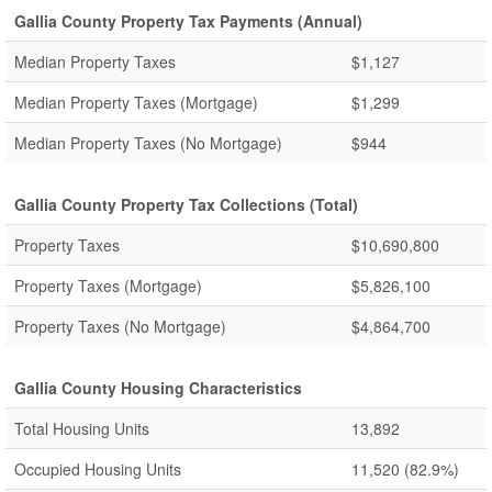
Gallia County Property Tax Payments (Annual)
Median Property Taxes
$1,127
Median Property Taxes (Mortgage)
$1,299
Median Property Taxes (No Mortgage)
$944
Gallia County Property Tax Collections (Total)
Property Taxes
$10,690,800
Property Taxes (Mortgage)
$5,826,100
Property Taxes (No Mortgage)
$4,864,700
Gallia County Housing Characteristics
Total Housing Units
13,892
Occupied Housing Units
11,520
(82.9%)