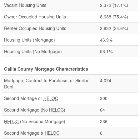
Vacant Housing Units
2,372
(17.1%)
Owner Occupied Housing Units
8,688
(75.4%)
Renter Occupied Housing Units
2,832
(24.6%)
Housing Units (Mortgage)
46.9%
Housing Units (No Mortgage)
53.1%
Gallia County Mortgage Characteristics
Mortgage, Contract to Purchase, or Similar
4,074
Debt
Second Mortage or
HELOC
300
Second Mortgage (No
HELOC
)
64
HELOC
(No Second Mortgage)
236
Second Mortgage &
HELOC
6