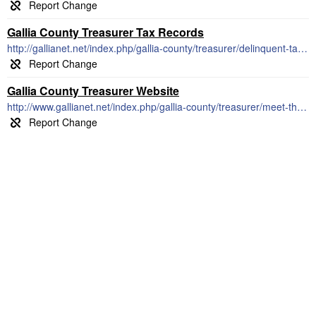
Gallia County Treasurer Tax Records
http://gallianet.net/index.php/gallia-county/treasurer/delinquent-tax-forms
Gallia County Treasurer Website
http://www.gallianet.net/index.php/gallia-county/treasurer/meet-the-treasurer