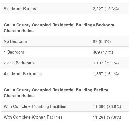
8 or More Rooms
2,227
(19.3%)
Gallia County Occupied Residential Buildings Bedroom
Characteristics
No Bedroom
87
(0.8%)
1 Bedroom
469
(4.1%)
2 or 3 Bedrooms
9,107
(79.1%)
4 or More Bedrooms
1,857
(16.1%)
Gallia County Occupied Residential Building Facility
Characteristics
With Complete Plumbing Facilities
11,380
(98.8%)
With Complete Kitchen Facilities
11,261
(97.8%)