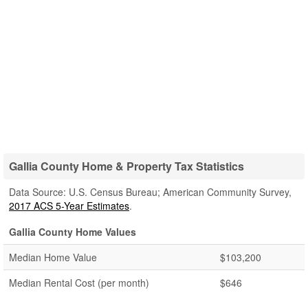
Gallia County Home & Property Tax Statistics
Data Source: U.S. Census Bureau; American Community Survey,
2017 ACS 5-Year Estimates
.
Gallia County Home Values
Median Home Value
$103,200
Median Rental Cost (per month)
$646