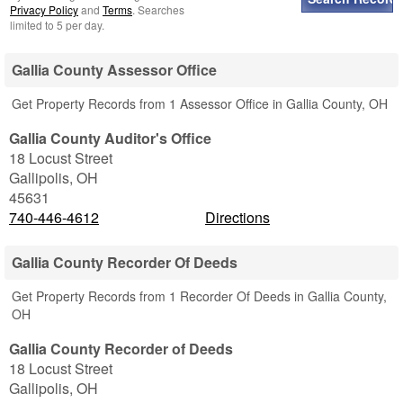
Privacy Policy
and
Terms
. Searches
limited to 5 per day.
Gallia County Assessor Office
Get Property Records from 1 Assessor Office in Gallia County, OH
Gallia County Auditor's Office
18 Locust Street
Gallipolis
,
OH
45631
740-446-4612
Directions
Gallia County Recorder Of Deeds
Get Property Records from 1 Recorder Of Deeds in Gallia County,
OH
Gallia County Recorder of Deeds
18 Locust Street
Gallipolis
,
OH