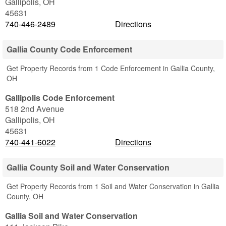
Gallipolis
,
OH
45631
740-446-2489
Directions
Gallia County Code Enforcement
Get Property Records from 1 Code Enforcement in Gallia County,
OH
Gallipolis Code Enforcement
518 2nd Avenue
Gallipolis
,
OH
45631
740-441-6022
Directions
Gallia County Soil and Water Conservation
Get Property Records from 1 Soil and Water Conservation in Gallia
County, OH
Gallia Soil and Water Conservation