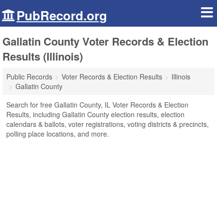
PubRecord.org
Gallatin County Voter Records & Election
Results (Illinois)
Public Records
Voter Records & Election Results
Illinois
Gallatin County
Search for free Gallatin County, IL Voter Records & Election
Results, including Gallatin County election results, election
calendars & ballots, voter registrations, voting districts & precincts,
polling place locations, and more.