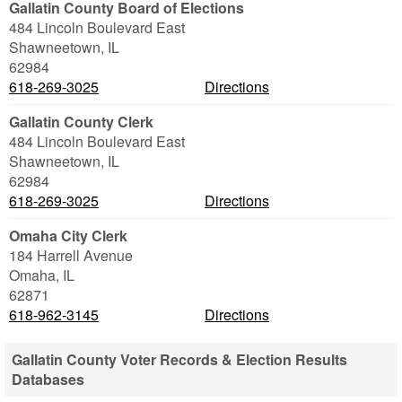
Gallatin County Board of Elections
484 Lincoln Boulevard East
Shawneetown
,
IL
62984
618-269-3025
Directions
Gallatin County Clerk
484 Lincoln Boulevard East
Shawneetown
,
IL
62984
618-269-3025
Directions
Omaha City Clerk
184 Harrell Avenue
Omaha
,
IL
62871
618-962-3145
Directions
Gallatin County Voter Records & Election Results
Databases