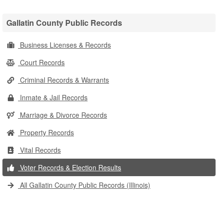
Gallatin County Public Records
Business Licenses & Records
Court Records
Criminal Records & Warrants
Inmate & Jail Records
Marriage & Divorce Records
Property Records
Vital Records
Voter Records & Election Results
All Gallatin County Public Records (Illinois)