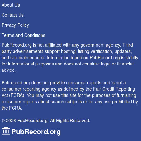
About Us
Contact Us
Privacy Policy
Terms and Conditions
PubRecord.org is not affiliated with any government agency. Third
party advertisements support hosting, listing verification, updates,
and site maintenance. Information found on PubRecord.org is strictly
for informational purposes and does not construe legal or financial
advice.
Pubrecord.org does not provide consumer reports and is not a
consumer reporting agency as defined by the Fair Credit Reporting
Act (FCRA). You may not use this site for the purposes of furnishing
consumer reports about search subjects or for any use prohibited by
the FCRA.
© 2026 PubRecord.org. All Rights Reserved.
PubRecord.org