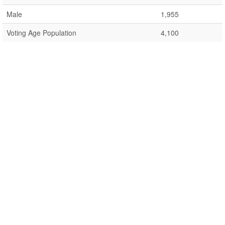
Male
1,955
Voting Age Population
4,100