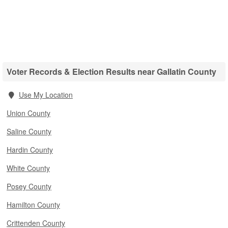
Voter Records & Election Results near Gallatin County
Use My Location
Union County
Saline County
Hardin County
White County
Posey County
Hamilton County
Crittenden County