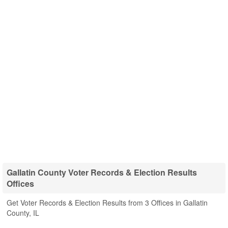
Gallatin County Voter Records & Election Results
Offices
Get Voter Records & Election Results from 3 Offices in Gallatin
County, IL