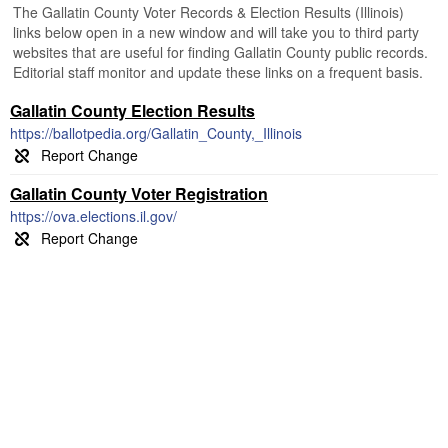
The Gallatin County Voter Records & Election Results (Illinois)
links below open in a new window and will take you to third party
websites that are useful for finding Gallatin County public records.
Editorial staff monitor and update these links on a frequent basis.
Gallatin County Election Results
https://ballotpedia.org/Gallatin_County,_Illinois
Gallatin County Voter Registration
https://ova.elections.il.gov/