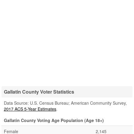
Gallatin County Voter Statistics
Data Source: U.S. Census Bureau; American Community Survey,
2017 ACS 5-Year Estimates
.
Gallatin County Voting Age Population (Age 18+)
Female
2,145