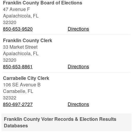
Franklin County Board of Elections
47 Avenue F
Apalachicola
,
FL
32320
850-653-9520
Directions
Franklin County Clerk
33 Market Street
Apalachicola
,
FL
32320
850-653-8861
Directions
Carrabelle City Clerk
106 SE Avenue B
Carrabelle
,
FL
32322
850-697-2727
Directions
Franklin County Voter Records & Election Results
Databases