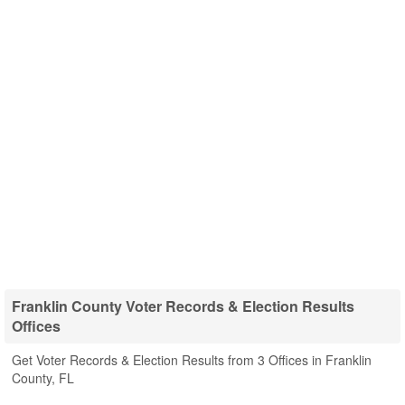
Franklin County Voter Records & Election Results
Offices
Get Voter Records & Election Results from 3 Offices in Franklin
County, FL