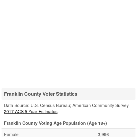
Franklin County Voter Statistics
Data Source: U.S. Census Bureau; American Community Survey,
2017 ACS 5-Year Estimates
.
Franklin County Voting Age Population (Age 18+)
Female
3,996