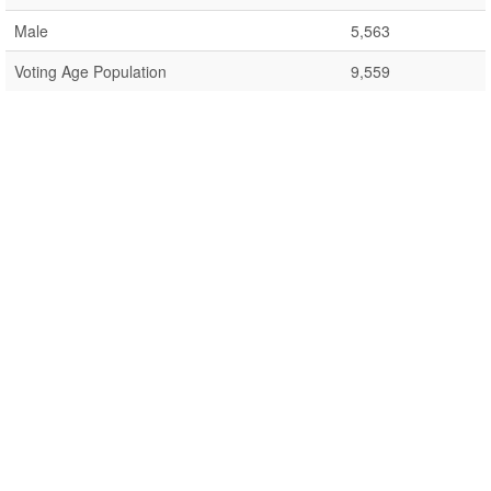
Male
5,563
Voting Age Population
9,559