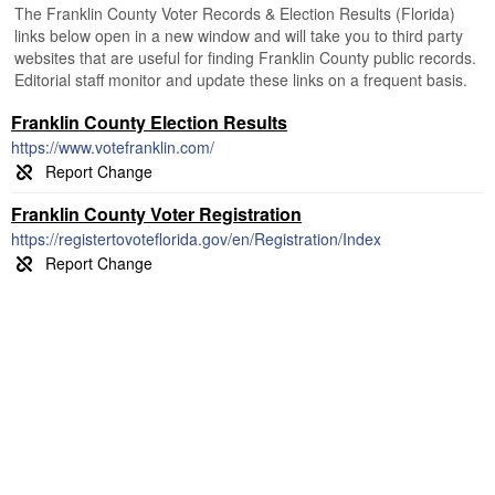
The Franklin County Voter Records & Election Results (Florida)
links below open in a new window and will take you to third party
websites that are useful for finding Franklin County public records.
Editorial staff monitor and update these links on a frequent basis.
Franklin County Election Results
https://www.votefranklin.com/
Franklin County Voter Registration
https://registertovoteflorida.gov/en/Registration/Index