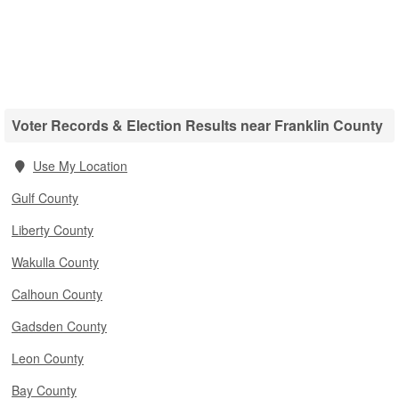
Voter Records & Election Results near Franklin County
Use My Location
Gulf County
Liberty County
Wakulla County
Calhoun County
Gadsden County
Leon County
Bay County