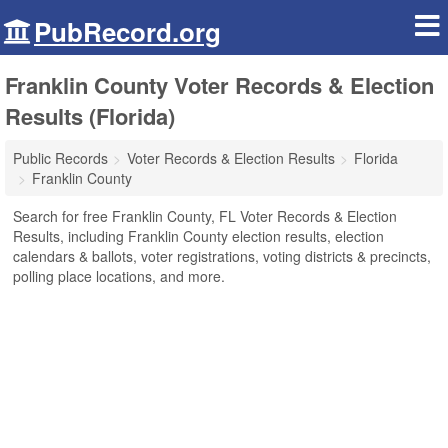
PubRecord.org
Franklin County Voter Records & Election
Results (Florida)
Public Records
Voter Records & Election Results
Florida
Franklin County
Search for free Franklin County, FL Voter Records & Election
Results, including Franklin County election results, election
calendars & ballots, voter registrations, voting districts & precincts,
polling place locations, and more.