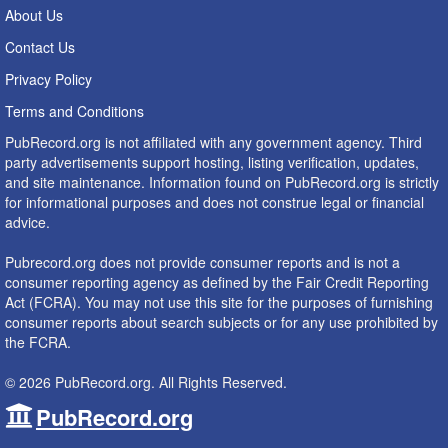
About Us
Contact Us
Privacy Policy
Terms and Conditions
PubRecord.org is not affiliated with any government agency. Third
party advertisements support hosting, listing verification, updates,
and site maintenance. Information found on PubRecord.org is strictly
for informational purposes and does not construe legal or financial
advice.
Pubrecord.org does not provide consumer reports and is not a
consumer reporting agency as defined by the Fair Credit Reporting
Act (FCRA). You may not use this site for the purposes of furnishing
consumer reports about search subjects or for any use prohibited by
the FCRA.
© 2026 PubRecord.org. All Rights Reserved.
PubRecord.org