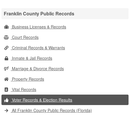
Franklin County Public Records
Business Licenses & Records
Court Records
Criminal Records & Warrants
Inmate & Jail Records
Marriage & Divorce Records
Property Records
Vital Records
Voter Records & Election Results
All Franklin County Public Records (Florida)