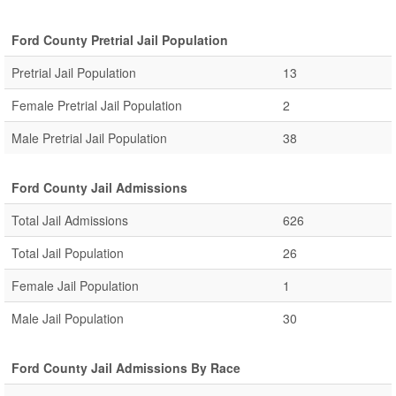
Ford County Pretrial Jail Population
Pretrial Jail Population
13
Female Pretrial Jail Population
2
Male Pretrial Jail Population
38
Ford County Jail Admissions
Total Jail Admissions
626
Total Jail Population
26
Female Jail Population
1
Male Jail Population
30
Ford County Jail Admissions By Race