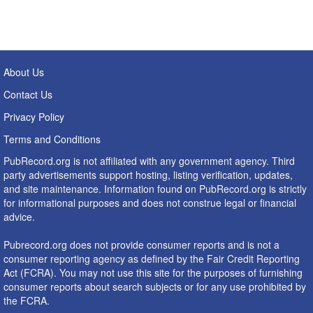
About Us
Contact Us
Privacy Policy
Terms and Conditions
PubRecord.org is not affiliated with any government agency. Third
party advertisements support hosting, listing verification, updates,
and site maintenance. Information found on PubRecord.org is strictly
for informational purposes and does not construe legal or financial
advice.
Pubrecord.org does not provide consumer reports and is not a
consumer reporting agency as defined by the Fair Credit Reporting
Act (FCRA). You may not use this site for the purposes of furnishing
consumer reports about search subjects or for any use prohibited by
the FCRA.