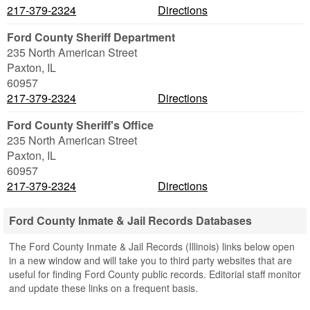
217-379-2324
Directions
Ford County Sheriff Department
235 North American Street
Paxton
,
IL
60957
217-379-2324
Directions
Ford County Sheriff's Office
235 North American Street
Paxton
,
IL
60957
217-379-2324
Directions
Ford County Inmate & Jail Records Databases
The Ford County Inmate & Jail Records (Illinois) links below open
in a new window and will take you to third party websites that are
useful for finding Ford County public records. Editorial staff monitor
and update these links on a frequent basis.