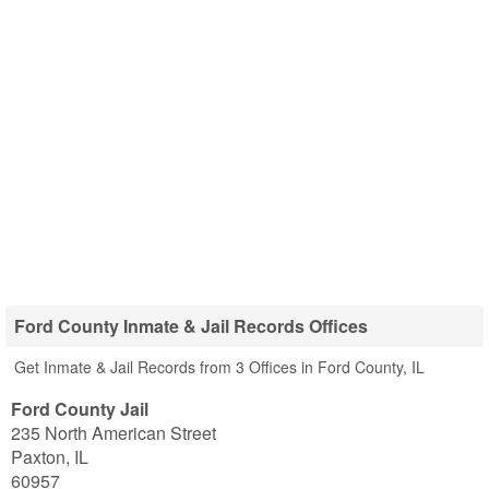
Ford County Inmate & Jail Records Offices
Get Inmate & Jail Records from 3 Offices in Ford County, IL
Ford County Jail
235 North American Street
Paxton
,
IL
60957