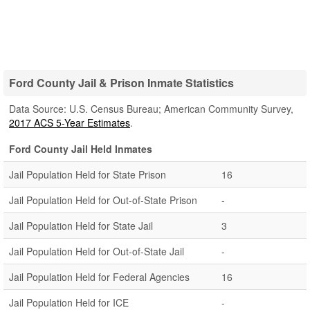
Ford County Jail & Prison Inmate Statistics
Data Source: U.S. Census Bureau; American Community Survey,
2017 ACS 5-Year Estimates
.
Ford County Jail Held Inmates
Jail Population Held for State Prison
16
Jail Population Held for Out-of-State Prison
-
Jail Population Held for State Jail
3
Jail Population Held for Out-of-State Jail
-
Jail Population Held for Federal Agencies
16
Jail Population Held for ICE
-