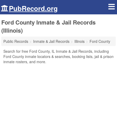
PubRecord.org
Ford County Inmate & Jail Records
(Illinois)
Public Records
Inmate & Jail Records
Illinois
Ford County
Search for free Ford County, IL Inmate & Jail Records, including
Ford County inmate locators & searches, booking lists, jail & prison
inmate rosters, and more.