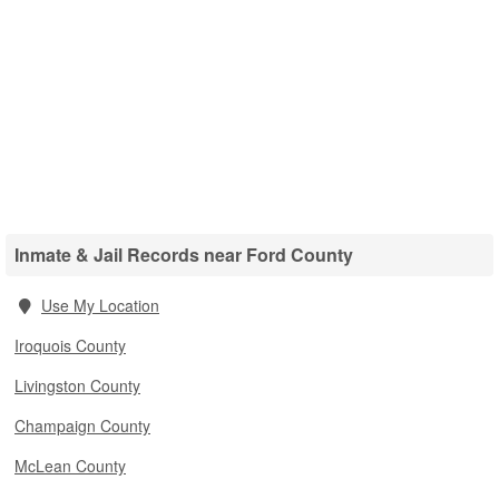
Inmate & Jail Records near Ford County
Use My Location
Iroquois County
Livingston County
Champaign County
McLean County