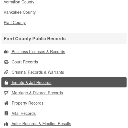
Vermilion County
Kankakee County
Piatt County
Ford County Public Records
Business Licenses & Records
Court Records
Criminal Records & Warrants
Inmate & Jail Records
Marriage & Divorce Records
Property Records
Vital Records
Voter Records & Election Results