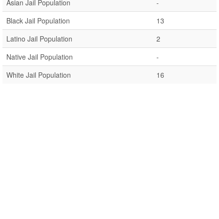
Asian Jail Population
-
Black Jail Population
13
Latino Jail Population
2
Native Jail Population
-
White Jail Population
16