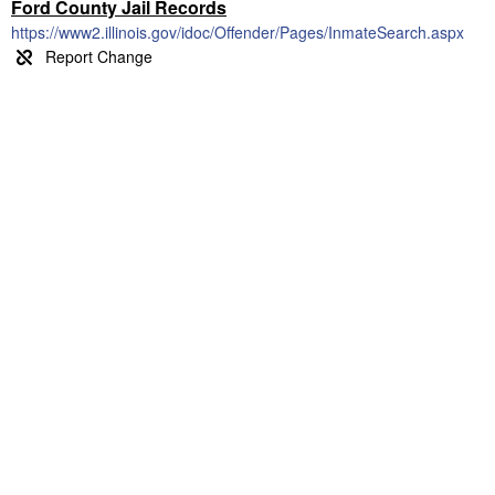
Ford County Jail Records
https://www2.illinois.gov/idoc/Offender/Pages/InmateSearch.aspx