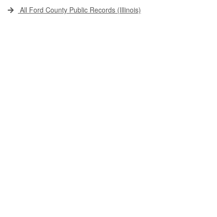
All Ford County Public Records (Illinois)