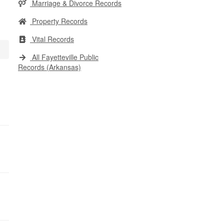
Marriage & Divorce Records
Property Records
Vital Records
All Fayetteville Public
Records (Arkansas)