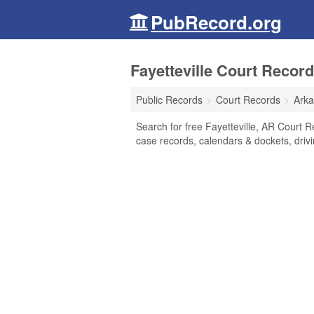
PubRecord.org
Fayetteville Court Recor
Public Records
Court Records
Ark
Search for free Fayetteville, AR Court Rec
case records, calendars & dockets, drivi