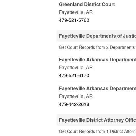
Greenland District Court
Fayetteville
,
AR
479-521-5760
Fayetteville Departments of Justi
Get Court Records from 2 Departments of
Fayetteville Arkansas Department
Fayetteville
,
AR
479-521-6170
Fayetteville Arkansas Department
Fayetteville
,
AR
479-442-2618
Fayetteville District Attorney Offi
Get Court Records from 1 District Attorne