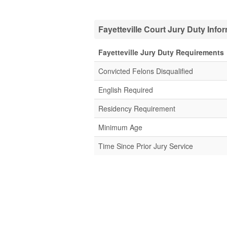
Fayetteville Court Jury Duty Info
Fayetteville Jury Duty Requirements
Convicted Felons Disqualified
English Required
Residency Requirement
Minimum Age
Time Since Prior Jury Service