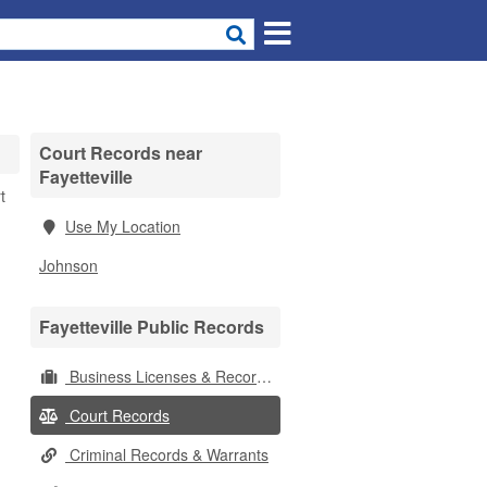
Court Records near
Fayetteville
t
Use My Location
Johnson
Fayetteville Public Records
Business Licenses & Records
Court Records
Criminal Records & Warrants