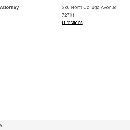
Attorney
280 North College Avenue
72701
Directions
e