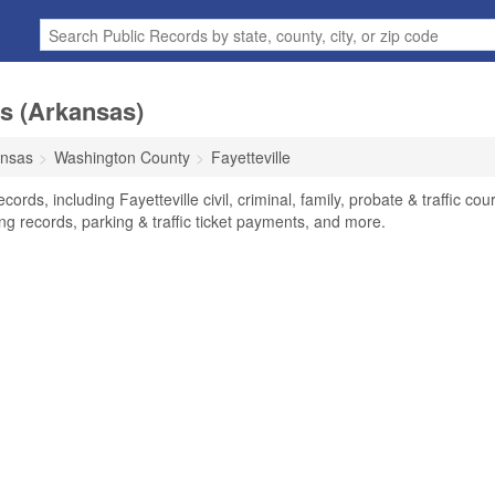
ds (Arkansas)
ansas
Washington County
Fayetteville
ords, including Fayetteville civil, criminal, family, probate & traffic cour
ng records, parking & traffic ticket payments, and more.