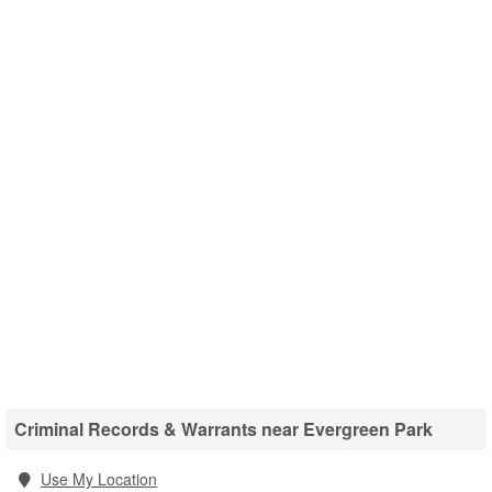
Criminal Records & Warrants near Evergreen Park
Use My Location