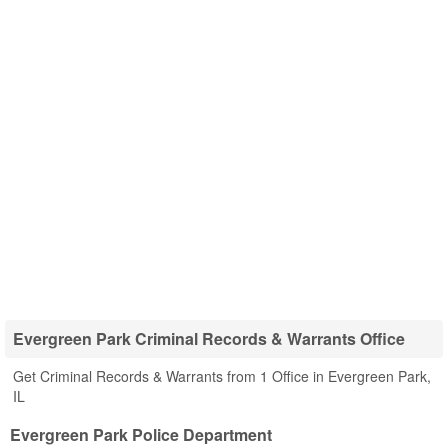
Evergreen Park Criminal Records & Warrants Office
Get Criminal Records & Warrants from 1 Office in Evergreen Park,
IL
Evergreen Park Police Department