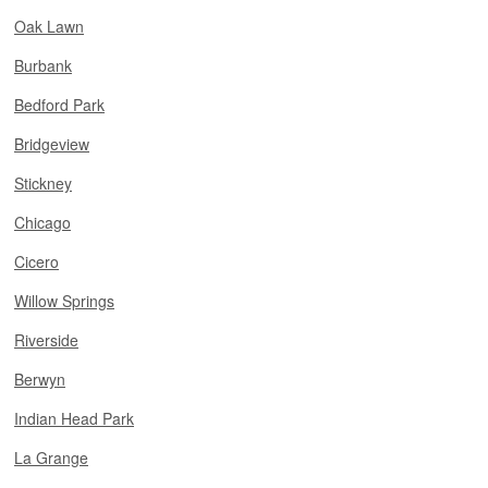
Oak Lawn
Burbank
Bedford Park
Bridgeview
Stickney
Chicago
Cicero
Willow Springs
Riverside
Berwyn
Indian Head Park
La Grange