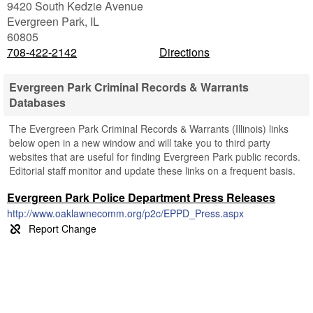
9420 South Kedzie Avenue
Evergreen Park
,
IL
60805
708-422-2142
Directions
Evergreen Park Criminal Records & Warrants
Databases
The Evergreen Park Criminal Records & Warrants (Illinois) links
below open in a new window and will take you to third party
websites that are useful for finding Evergreen Park public records.
Editorial staff monitor and update these links on a frequent basis.
Evergreen Park Police Department Press Releases
http://www.oaklawnecomm.org/p2c/EPPD_Press.aspx