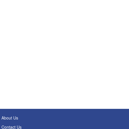
About Us
Contact Us