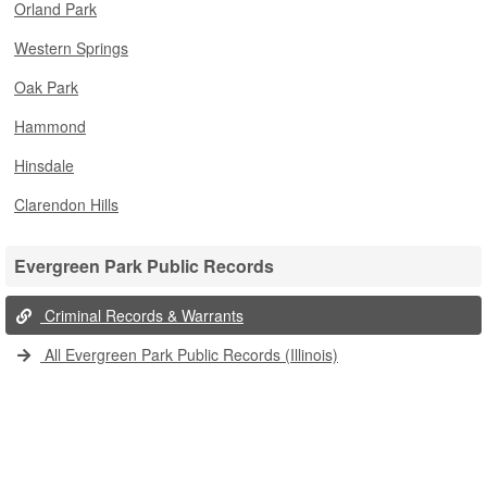
Orland Park
Western Springs
Oak Park
Hammond
Hinsdale
Clarendon Hills
Evergreen Park Public Records
Criminal Records & Warrants
All Evergreen Park Public Records (Illinois)