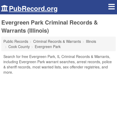
PubRecord.org
Evergreen Park Criminal Records &
Warrants (Illinois)
Public Records
Criminal Records & Warrants
Illinois
Cook County
Evergreen Park
Search for free Evergreen Park, IL Criminal Records & Warrants,
including Evergreen Park warrant searches, arrest records, police
& sheriff records, most wanted lists, sex offender registries, and
more.