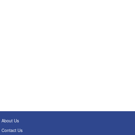
About Us
Contact Us