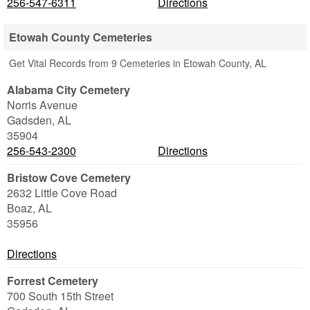
256-547-6311
Directions
Etowah County Cemeteries
Get Vital Records from 9 Cemeteries in Etowah County, AL
Alabama City Cemetery
Norris Avenue
Gadsden
,
AL
35904
256-543-2300
Directions
Bristow Cove Cemetery
2632 Little Cove Road
Boaz
,
AL
35956
Directions
Forrest Cemetery
700 South 15th Street