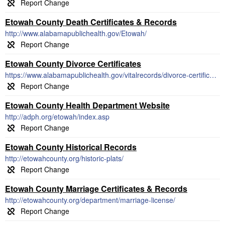
Etowah County Death Certificates & Records
http://www.alabamapublichealth.gov/Etowah/
Etowah County Divorce Certificates
https://www.alabamapublichealth.gov/vitalrecords/divorce-certificates.html
Etowah County Health Department Website
http://adph.org/etowah/index.asp
Etowah County Historical Records
http://etowahcounty.org/historic-plats/
Etowah County Marriage Certificates & Records
http://etowahcounty.org/department/marriage-license/