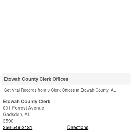
Etowah County Clerk Offices
Get Vital Records from 3 Clerk Offices in Etowah County, AL
Etowah County Clerk
801 Forrest Avenue
Gadsden
,
AL
35901
256-549-2181
Directions