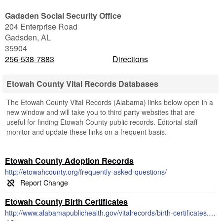
Gadsden Social Security Office
204 Enterprise Road
Gadsden
,
AL
35904
256-538-7883
Directions
Etowah County Vital Records Databases
The Etowah County Vital Records (Alabama) links below open in a
new window and will take you to third party websites that are
useful for finding Etowah County public records. Editorial staff
monitor and update these links on a frequent basis.
Etowah County Adoption Records
http://etowahcounty.org/frequently-asked-questions/
Etowah County Birth Certificates
http://www.alabamapublichealth.gov/vitalrecords/birth-certificates.html