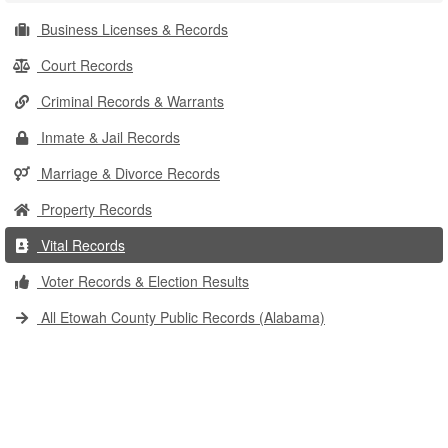
Business Licenses & Records
Court Records
Criminal Records & Warrants
Inmate & Jail Records
Marriage & Divorce Records
Property Records
Vital Records
Voter Records & Election Results
All Etowah County Public Records (Alabama)