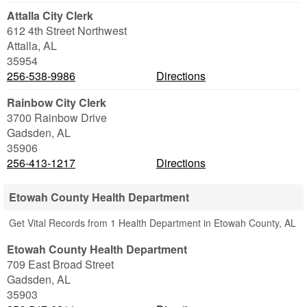
Attalla City Clerk
612 4th Street Northwest
Attalla
,
AL
35954
256-538-9986
Directions
Rainbow City Clerk
3700 Rainbow Drive
Gadsden
,
AL
35906
256-413-1217
Directions
Etowah County Health Department
Get Vital Records from 1 Health Department in Etowah County, AL
Etowah County Health Department
709 East Broad Street
Gadsden
,
AL
35903