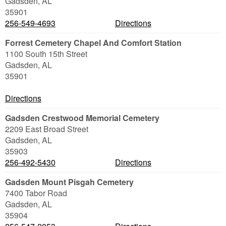
Gadsden
,
AL
35901
256-549-4693
Directions
Forrest Cemetery Chapel And Comfort Station
1100 South 15th Street
Gadsden
,
AL
35901
Directions
Gadsden Crestwood Memorial Cemetery
2209 East Broad Street
Gadsden
,
AL
35903
256-492-5430
Directions
Gadsden Mount Pisgah Cemetery
7400 Tabor Road
Gadsden
,
AL
35904