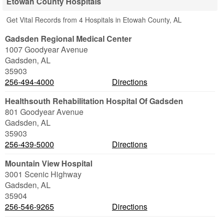
Etowah County Hospitals
Get Vital Records from 4 Hospitals in Etowah County, AL
Gadsden Regional Medical Center
1007 Goodyear Avenue
Gadsden
,
AL
35903
256-494-4000
Directions
Healthsouth Rehabilitation Hospital Of Gadsden
801 Goodyear Avenue
Gadsden
,
AL
35903
256-439-5000
Directions
Mountain View Hospital
3001 Scenic Highway
Gadsden
,
AL
35904
256-546-9265
Directions