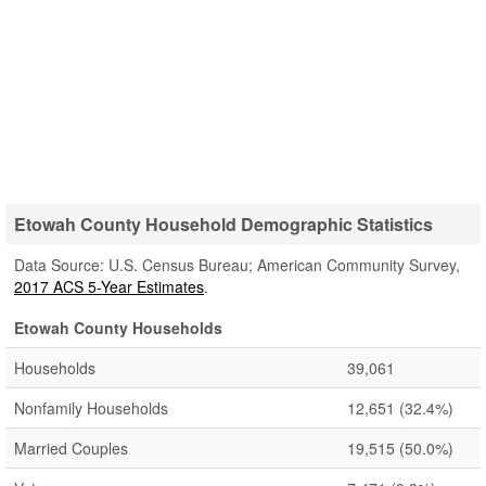
Etowah County Household Demographic Statistics
Data Source: U.S. Census Bureau; American Community Survey,
2017 ACS 5-Year Estimates
.
Etowah County Households
Households
39,061
Nonfamily Households
12,651
(32.4%)
Married Couples
19,515
(50.0%)