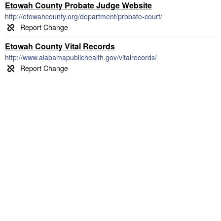
Etowah County Probate Judge Website
http://etowahcounty.org/department/probate-court/
Etowah County Vital Records
http://www.alabamapublichealth.gov/vitalrecords/