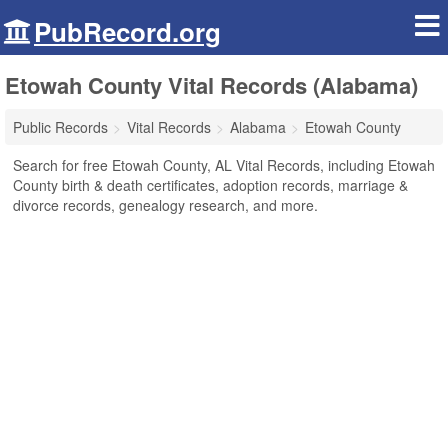
PubRecord.org
Etowah County Vital Records (Alabama)
Public Records
Vital Records
Alabama
Etowah County
Search for free Etowah County, AL Vital Records, including Etowah
County birth & death certificates, adoption records, marriage &
divorce records, genealogy research, and more.