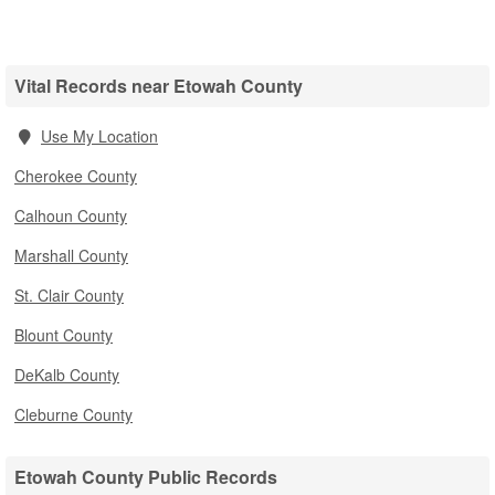
Vital Records near Etowah County
Use My Location
Cherokee County
Calhoun County
Marshall County
St. Clair County
Blount County
DeKalb County
Cleburne County
Etowah County Public Records