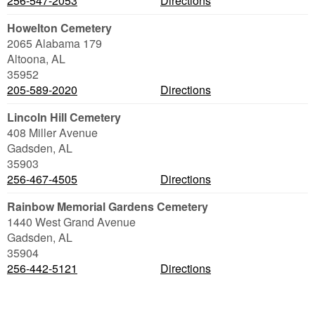
256-547-2053
Directions
Howelton Cemetery
2065 Alabama 179
Altoona
,
AL
35952
205-589-2020
Directions
Lincoln Hill Cemetery
408 Miller Avenue
Gadsden
,
AL
35903
256-467-4505
Directions
Rainbow Memorial Gardens Cemetery
1440 West Grand Avenue
Gadsden
,
AL
35904
256-442-5121
Directions