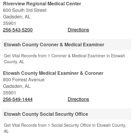
Riverview Regional Medical Center
600 South 3rd Street
Gadsden
,
AL
35901
256-543-5200
Directions
Etowah County Coroner & Medical Examiner
Get Vital Records from 1 Coroner & Medical Examiner in Etowah
County, AL
Etowah County Medical Examiner & Coroner
800 Forrest Avenue
Gadsden
,
AL
35901
256-549-1444
Directions
Etowah County Social Security Office
Get Vital Records from 1 Social Security Office in Etowah County,
AL