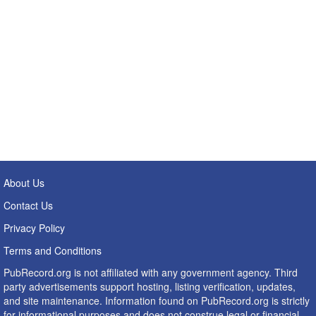
About Us
Contact Us
Privacy Policy
Terms and Conditions
PubRecord.org is not affiliated with any government agency. Third
party advertisements support hosting, listing verification, updates,
and site maintenance. Information found on PubRecord.org is strictly
for informational purposes and does not construe legal or financial