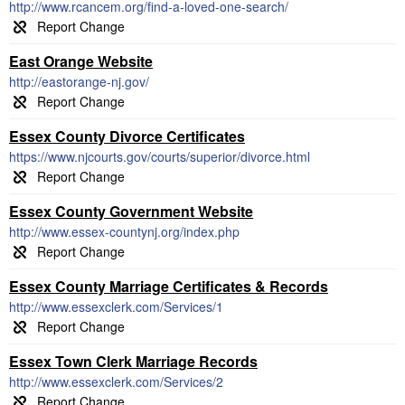
http://www.rcancem.org/find-a-loved-one-search/
East Orange Website
http://eastorange-nj.gov/
Essex County Divorce Certificates
https://www.njcourts.gov/courts/superior/divorce.html
Essex County Government Website
http://www.essex-countynj.org/index.php
Essex County Marriage Certificates & Records
http://www.essexclerk.com/Services/1
Essex Town Clerk Marriage Records
http://www.essexclerk.com/Services/2