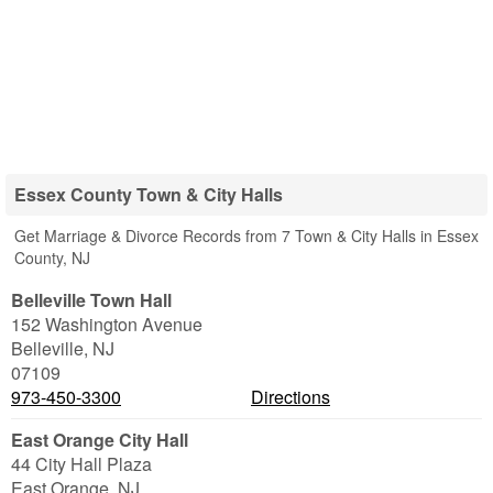
Essex County Town & City Halls
Get Marriage & Divorce Records from 7 Town & City Halls in Essex
County, NJ
Belleville Town Hall
152 Washington Avenue
Belleville
,
NJ
07109
973-450-3300
Directions
East Orange City Hall
44 City Hall Plaza
East Orange
,
NJ