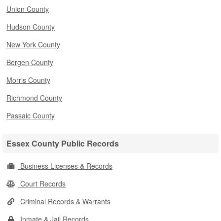
Union County
Hudson County
New York County
Bergen County
Morris County
Richmond County
Passaic County
Essex County Public Records
Business Licenses & Records
Court Records
Criminal Records & Warrants
Inmate & Jail Records