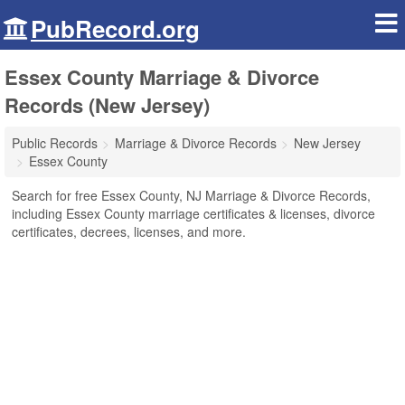
PubRecord.org
Essex County Marriage & Divorce
Records (New Jersey)
Public Records
Marriage & Divorce Records
New Jersey
Essex County
Search for free Essex County, NJ Marriage & Divorce Records,
including Essex County marriage certificates & licenses, divorce
certificates, decrees, licenses, and more.