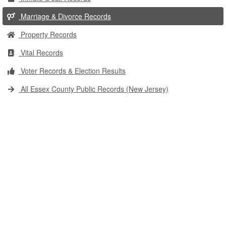
Marriage & Divorce Records
Property Records
Vital Records
Voter Records & Election Results
All Essex County Public Records (New Jersey)