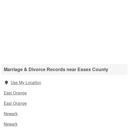
Marriage & Divorce Records near Essex County
Use My Location
East Orange
East Orange
Newark
Newark