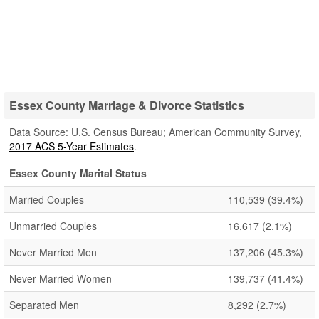
Essex County Marriage & Divorce Statistics
Data Source: U.S. Census Bureau; American Community Survey,
2017 ACS 5-Year Estimates
.
Essex County Marital Status
Married Couples
110,539
(39.4%)
Unmarried Couples
16,617
(2.1%)
Never Married Men
137,206
(45.3%)
Never Married Women
139,737
(41.4%)
Separated Men
8,292
(2.7%)