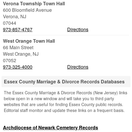
Verona Township Town Hall
600 Bloomfield Avenue
Verona
,
NJ
07044
973-857-4767
Directions
West Orange Town Hall
66 Main Street
West Orange
,
NJ
07052
973-325-4000
Directions
Essex County Marriage & Divorce Records Databases
The Essex County Marriage & Divorce Records (New Jersey) links
below open in a new window and will take you to third party
websites that are useful for finding Essex County public records.
Editorial staff monitor and update these links on a frequent basis.
Archdiocese of Newark Cemetery Records