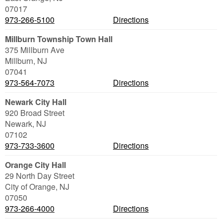
07017
973-266-5100
Directions
Millburn Township Town Hall
375 Millburn Ave
Millburn
,
NJ
07041
973-564-7073
Directions
Newark City Hall
920 Broad Street
Newark
,
NJ
07102
973-733-3600
Directions
Orange City Hall
29 North Day Street
City of Orange
,
NJ
07050
973-266-4000
Directions