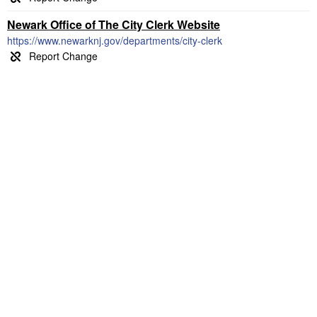
Newark Office of The City Clerk Website
https://www.newarknj.gov/departments/city-clerk