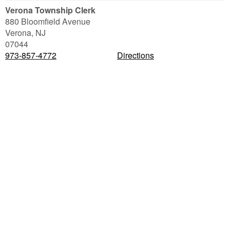
Verona Township Clerk
880 Bloomfield Avenue
Verona
,
NJ
07044
973-857-4772
Directions