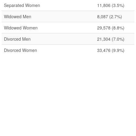
Separated Women
11,806
(3.5%)
Widowed Men
8,087
(2.7%)
Widowed Women
29,578
(8.8%)
Divorced Men
21,304
(7.0%)
Divorced Women
33,476
(9.9%)