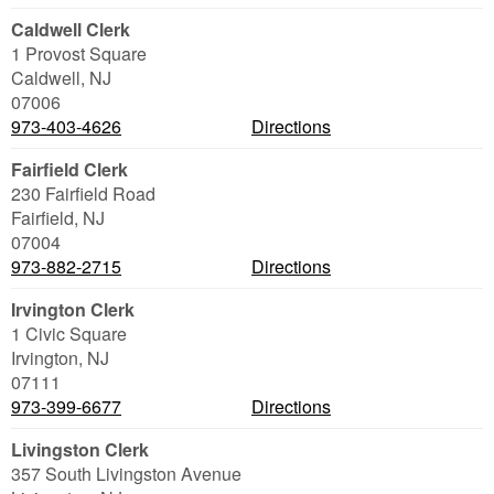
Caldwell Clerk
1 Provost Square
Caldwell
,
NJ
07006
973-403-4626
Directions
Fairfield Clerk
230 Fairfield Road
Fairfield
,
NJ
07004
973-882-2715
Directions
Irvington Clerk
1 Civic Square
Irvington
,
NJ
07111
973-399-6677
Directions
Livingston Clerk
357 South Livingston Avenue