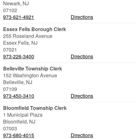
Newark
,
NJ
07102
973-621-4921
Directions
Essex Fells Borough Clerk
255 Roseland Avenue
Essex Fells
,
NJ
07021
973-226-3400
Directions
Belleville Township Clerk
152 Washington Avenue
Belleville
,
NJ
07109
973-450-3410
Directions
Bloomfield Township Clerk
1 Municipal Plaza
Bloomfield
,
NJ
07003
973-680-4015
Directions