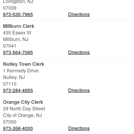
Livingston
,
NJ
07039
973-535-7965
Directions
Millburn Clerk
435 Essex St
Millburn
,
NJ
07041
973-564-7065
Directions
Nutley Town Clerk
1 Kennedy Drive
Nutley
,
NJ
07110
973-284-4955
Directions
Orange City Clerk
29 North Day Street
City of Orange
,
NJ
07050
973-266-4000
Directions