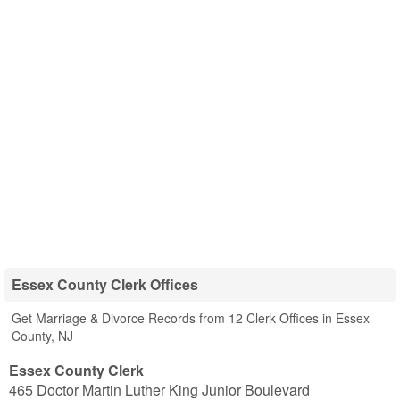
Essex County Clerk Offices
Get Marriage & Divorce Records from 12 Clerk Offices in Essex
County, NJ
Essex County Clerk
465 Doctor Martin Luther King Junior Boulevard