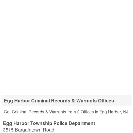
Egg Harbor Criminal Records & Warrants Offices
Get Criminal Records & Warrants from 2 Offices in Egg Harbor, NJ
Egg Harbor Township Police Department
3515 Bargaintown Road