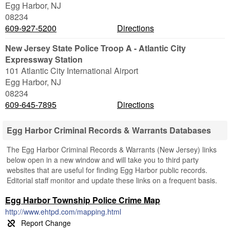
Egg Harbor
,
NJ
08234
609-927-5200
Directions
New Jersey State Police Troop A - Atlantic City
Expressway Station
101 Atlantic City International Airport
Egg Harbor
,
NJ
08234
609-645-7895
Directions
Egg Harbor Criminal Records & Warrants Databases
The Egg Harbor Criminal Records & Warrants (New Jersey) links
below open in a new window and will take you to third party
websites that are useful for finding Egg Harbor public records.
Editorial staff monitor and update these links on a frequent basis.
Egg Harbor Township Police Crime Map
http://www.ehtpd.com/mapping.html