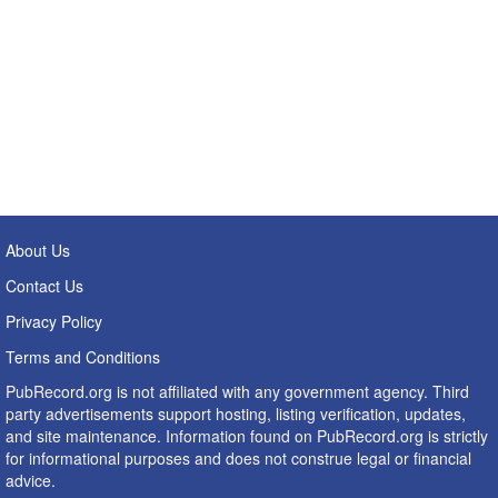
About Us
Contact Us
Privacy Policy
Terms and Conditions
PubRecord.org is not affiliated with any government agency. Third
party advertisements support hosting, listing verification, updates,
and site maintenance. Information found on PubRecord.org is strictly
for informational purposes and does not construe legal or financial
advice.