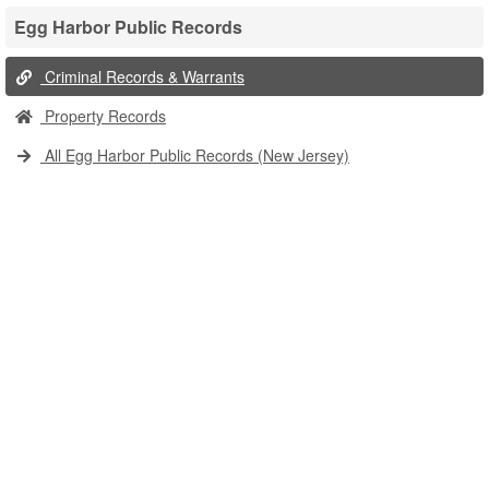
Egg Harbor Public Records
Criminal Records & Warrants
Property Records
All Egg Harbor Public Records (New Jersey)