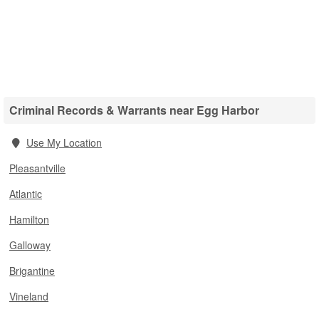
Criminal Records & Warrants near Egg Harbor
Use My Location
Pleasantville
Atlantic
Hamilton
Galloway
Brigantine
Vineland