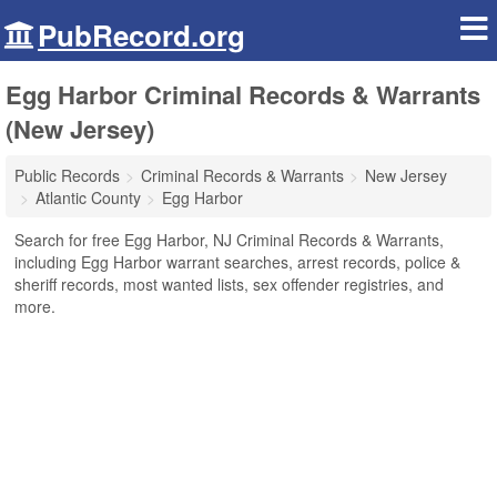
PubRecord.org
Egg Harbor Criminal Records & Warrants
(New Jersey)
Public Records
Criminal Records & Warrants
New Jersey
Atlantic County
Egg Harbor
Search for free Egg Harbor, NJ Criminal Records & Warrants,
including Egg Harbor warrant searches, arrest records, police &
sheriff records, most wanted lists, sex offender registries, and
more.