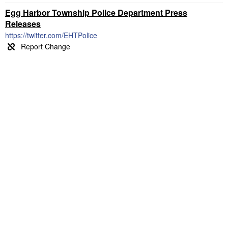
Egg Harbor Township Police Department Press
Releases
https://twitter.com/EHTPolice