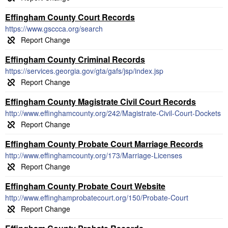
Effingham County Court Records
https://www.gsccca.org/search
Effingham County Criminal Records
https://services.georgia.gov/gta/gafs/jsp/index.jsp
Effingham County Magistrate Civil Court Records
http://www.effinghamcounty.org/242/Magistrate-Civil-Court-Dockets
Effingham County Probate Court Marriage Records
http://www.effinghamcounty.org/173/Marriage-Licenses
Effingham County Probate Court Website
http://www.effinghamprobatecourt.org/150/Probate-Court