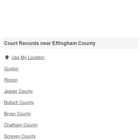
Court Records near Effingham County
Use My Location
Guyton
Rincon
Jasper County
Bulloch County
Bryan County
Chatham County
Screven County