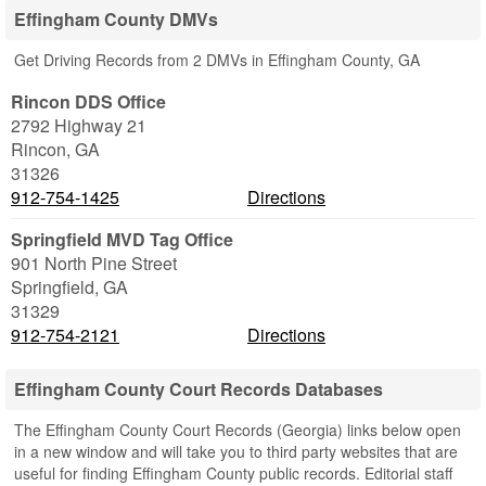
Effingham County DMVs
Get Driving Records from 2 DMVs in Effingham County, GA
Rincon DDS Office
2792 Highway 21
Rincon
,
GA
31326
912-754-1425
Directions
Springfield MVD Tag Office
901 North Pine Street
Springfield
,
GA
31329
912-754-2121
Directions
Effingham County Court Records Databases
The Effingham County Court Records (Georgia) links below open
in a new window and will take you to third party websites that are
useful for finding Effingham County public records. Editorial staff