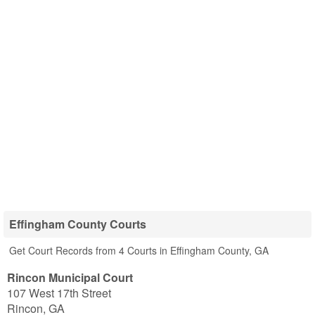
Effingham County Courts
Get Court Records from 4 Courts in Effingham County, GA
Rincon Municipal Court
107 West 17th Street
Rincon
,
GA