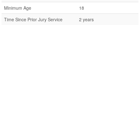
Minimum Age
18
Time Since Prior Jury Service
2 years