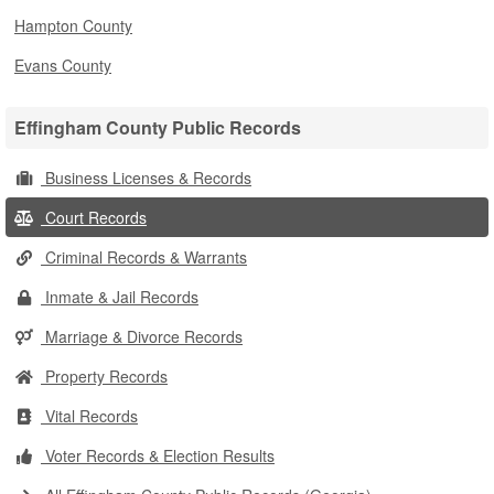
Hampton County
Evans County
Effingham County Public Records
Business Licenses & Records
Court Records
Criminal Records & Warrants
Inmate & Jail Records
Marriage & Divorce Records
Property Records
Vital Records
Voter Records & Election Results