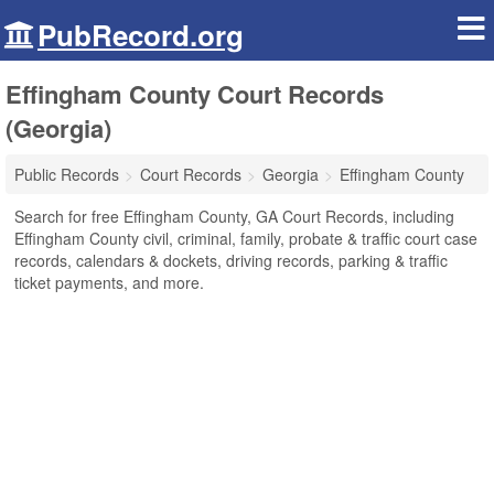
PubRecord.org
Effingham County Court Records
(Georgia)
Public Records
Court Records
Georgia
Effingham County
Search for free Effingham County, GA Court Records, including
Effingham County civil, criminal, family, probate & traffic court case
records, calendars & dockets, driving records, parking & traffic
ticket payments, and more.