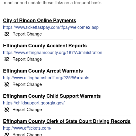
monitor and update these links on a frequent basis.
City of Rincon Online Payments
https://www.ticketfastpay.com/tfpay/welcome2.asp
Effingham County Accident Reports
https://www.effinghamcounty.org/167/Administration
Effingham County Arrest Warrants
http://www.effinghamsheriff.org/225/Warrants
Effingham County Child Support Warrants
https://childsupport.georgia.gov/
Effingham County Clerk of State Court Driving Records
http://www.efftickets.com/