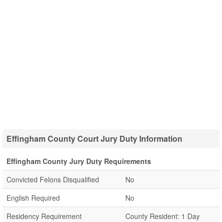
Effingham County Court Jury Duty Information
Effingham County Jury Duty Requirements
Convicted Felons Disqualified
No
English Required
No
Residency Requirement
County Resident: 1 Day