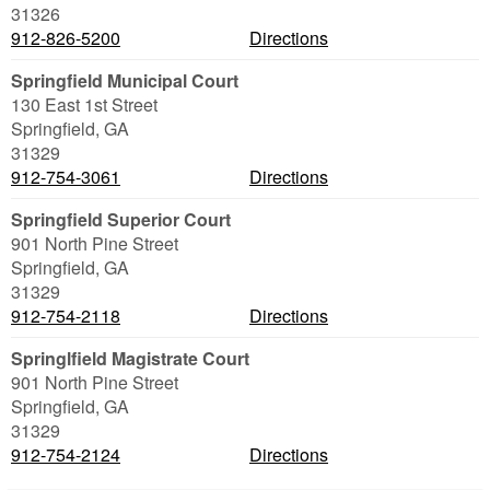
31326
912-826-5200
Directions
Springfield Municipal Court
130 East 1st Street
Springfield
,
GA
31329
912-754-3061
Directions
Springfield Superior Court
901 North Pine Street
Springfield
,
GA
31329
912-754-2118
Directions
Springlfield Magistrate Court
901 North Pine Street
Springfield
,
GA
31329
912-754-2124
Directions