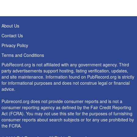
About Us
Contact Us
Privacy Policy
Terms and Conditions
PubRecord.org is not affiliated with any government agency. Third
party advertisements support hosting, listing verification, updates,
and site maintenance. Information found on PubRecord.org is strictly
for informational purposes and does not construe legal or financial
advice.
Pubrecord.org does not provide consumer reports and is not a
consumer reporting agency as defined by the Fair Credit Reporting
Act (FCRA). You may not use this site for the purposes of furnishing
consumer reports about search subjects or for any use prohibited by
the FCRA.