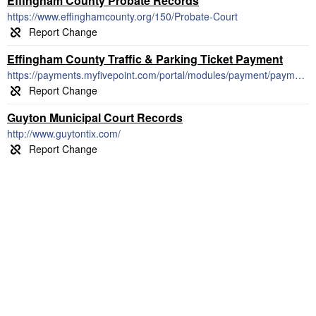
Effingham County Probate Records
https://www.effinghamcounty.org/150/Probate-Court
Effingham County Traffic & Parking Ticket Payment
https://payments.myfivepoint.com/portal/modules/payment/payment.aspx
Guyton Municipal Court Records
http://www.guytontix.com/