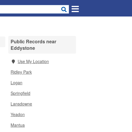
Public Records near
Eddystone
Use My Location
Ridley Park
Logan
Springfield
Lansdowne
Yeadon
Mantua