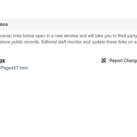
ases
nia) links below open in a new window and will take you to third part
stone public records. Editorial staff monitor and update these links on a
gs
s/Page457.html