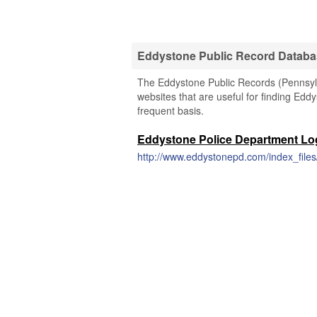
Eddystone Public Record Datab
The Eddystone Public Records (Pennsylva
websites that are useful for finding Eddy
frequent basis.
Eddystone Police Department Lo
http://www.eddystonepd.com/index_file