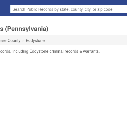
s (Pennsylvania)
are County
Eddystone
cords, including Eddystone criminal records & warrants.