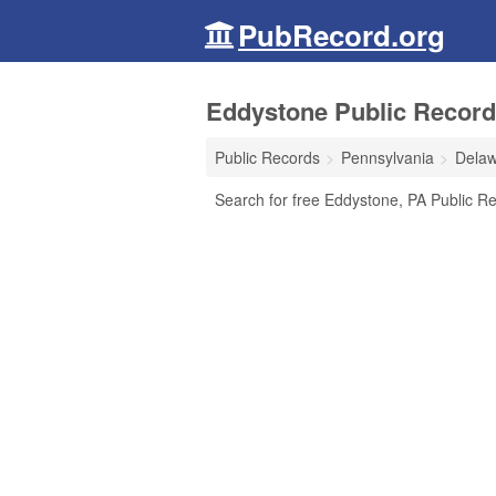
PubRecord.org
Eddystone Public Record
Public Records
Pennsylvania
Delaw
Search for free Eddystone, PA Public Re