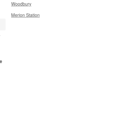
Woodbury
Merion Station
y