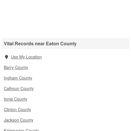
Vital Records near Eaton County
Use My Location
Barry County
Ingham County
Calhoun County
Ionia County
Clinton County
Jackson County
Kalamazoo County