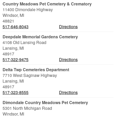
Country Meadows Pet Cemetery & Crematory
11400 Dimondale Highway
Windsor
,
MI
48821
517-646-8043
Directions
Deepdale Memorial Gardens Cemetery
4108 Old Lansing Road
Lansing
,
MI
48917
517-322-9475
Directions
Delta Twp Cemeteries Department
7710 West Saginaw Highway
Lansing
,
MI
48917
517-323-8555
Directions
Dimondale Country Meadows Pet Cemetery
5301 North Michigan Road
Windsor
,
MI