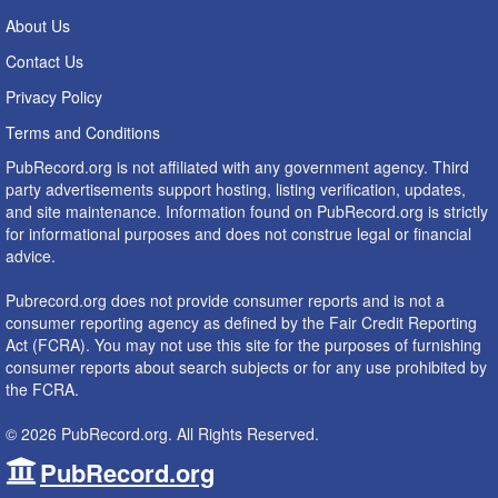
About Us
Contact Us
Privacy Policy
Terms and Conditions
PubRecord.org is not affiliated with any government agency. Third
party advertisements support hosting, listing verification, updates,
and site maintenance. Information found on PubRecord.org is strictly
for informational purposes and does not construe legal or financial
advice.
Pubrecord.org does not provide consumer reports and is not a
consumer reporting agency as defined by the Fair Credit Reporting
Act (FCRA). You may not use this site for the purposes of furnishing
consumer reports about search subjects or for any use prohibited by
the FCRA.
© 2026 PubRecord.org. All Rights Reserved.
PubRecord.org