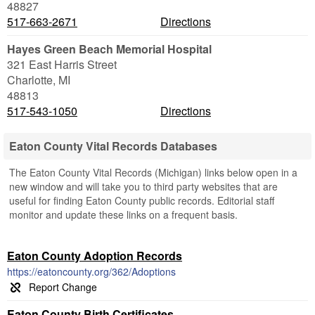
48827
517-663-2671
Directions
Hayes Green Beach Memorial Hospital
321 East Harris Street
Charlotte
,
MI
48813
517-543-1050
Directions
Eaton County Vital Records Databases
The Eaton County Vital Records (Michigan) links below open in a
new window and will take you to third party websites that are
useful for finding Eaton County public records. Editorial staff
monitor and update these links on a frequent basis.
Eaton County Adoption Records
https://eatoncounty.org/362/Adoptions
Eaton County Birth Certificates