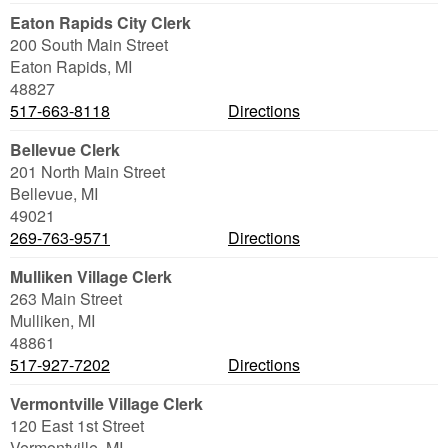
Eaton Rapids City Clerk
200 South Main Street
Eaton Rapids
,
MI
48827
517-663-8118
Directions
Bellevue Clerk
201 North Main Street
Bellevue
,
MI
49021
269-763-9571
Directions
Mulliken Village Clerk
263 Main Street
Mulliken
,
MI
48861
517-927-7202
Directions
Vermontville Village Clerk
120 East 1st Street
Vermontville
,
MI