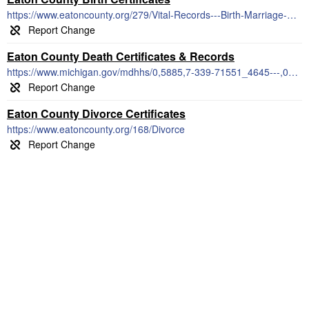
https://www.eatoncounty.org/279/Vital-Records---Birth-Marriage-Death
Eaton County Death Certificates & Records
https://www.michigan.gov/mdhhs/0,5885,7-339-71551_4645---,00.html
Eaton County Divorce Certificates
https://www.eatoncounty.org/168/Divorce