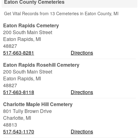
Eaton County Cemeteries
Get Vital Records from 13 Cemeteries in Eaton County, MI
Eaton Rapids Cemetery
200 South Main Street
Eaton Rapids
,
MI
48827
517-663-8281
Directions
Eaton Rapids Rosehill Cemetery
200 South Main Street
Eaton Rapids
,
MI
48827
517-663-8118
Directions
Charlotte Maple Hill Cemetery
801 Tully Brown Drive
Charlotte
,
MI
48813
517-543-1170
Directions