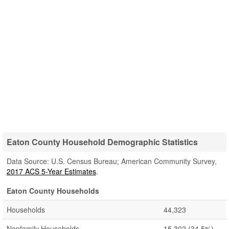
Eaton County Household Demographic Statistics
Data Source: U.S. Census Bureau; American Community Survey,
2017 ACS 5-Year Estimates
.
Eaton County Households
Households
44,323
Nonfamily Households
15,302
(34.5%)