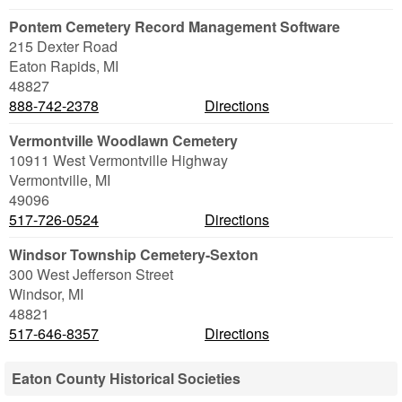
Pontem Cemetery Record Management Software
215 Dexter Road
Eaton Rapids
,
MI
48827
888-742-2378
Directions
Vermontville Woodlawn Cemetery
10911 West Vermontville Highway
Vermontville
,
MI
49096
517-726-0524
Directions
Windsor Township Cemetery-Sexton
300 West Jefferson Street
Windsor
,
MI
48821
517-646-8357
Directions
Eaton County Historical Societies