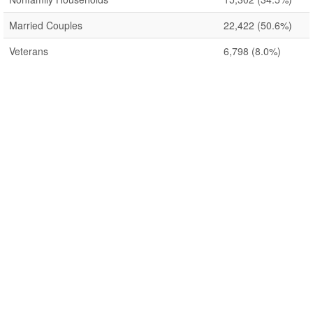
Married Couples
22,422
(50.6%)
Veterans
6,798
(8.0%)