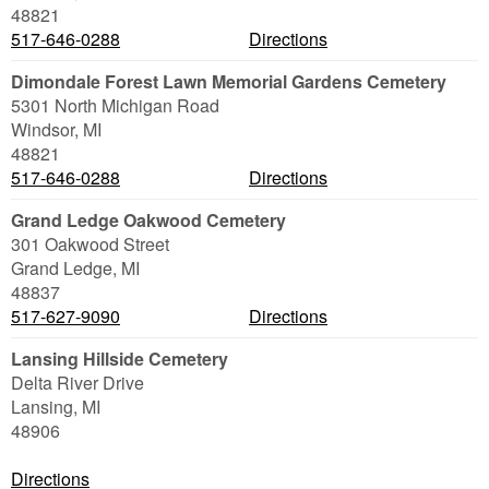
48821
517-646-0288
Directions
Dimondale Forest Lawn Memorial Gardens Cemetery
5301 North Michigan Road
Windsor
,
MI
48821
517-646-0288
Directions
Grand Ledge Oakwood Cemetery
301 Oakwood Street
Grand Ledge
,
MI
48837
517-627-9090
Directions
Lansing Hillside Cemetery
Delta River Drive
Lansing
,
MI
48906
Directions