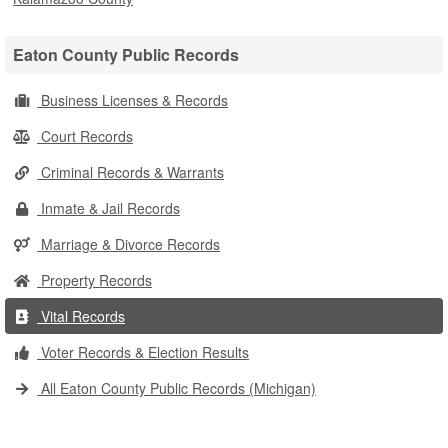
Eaton County Public Records
Business Licenses & Records
Court Records
Criminal Records & Warrants
Inmate & Jail Records
Marriage & Divorce Records
Property Records
Vital Records
Voter Records & Election Results
All Eaton County Public Records (Michigan)