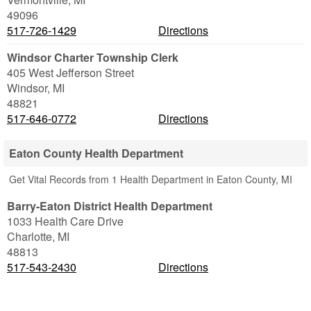
49096
517-726-1429
Directions
Windsor Charter Township Clerk
405 West Jefferson Street
Windsor
,
MI
48821
517-646-0772
Directions
Eaton County Health Department
Get Vital Records from 1 Health Department in Eaton County, MI
Barry-Eaton District Health Department
1033 Health Care Drive
Charlotte
,
MI
48813
517-543-2430
Directions