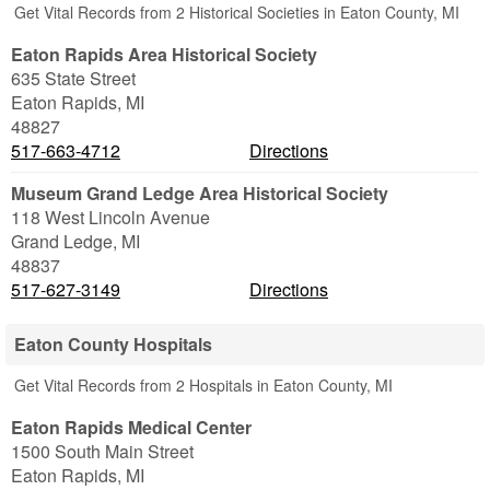
Get Vital Records from 2 Historical Societies in Eaton County, MI
Eaton Rapids Area Historical Society
635 State Street
Eaton Rapids
,
MI
48827
517-663-4712
Directions
Museum Grand Ledge Area Historical Society
118 West Lincoln Avenue
Grand Ledge
,
MI
48837
517-627-3149
Directions
Eaton County Hospitals
Get Vital Records from 2 Hospitals in Eaton County, MI
Eaton Rapids Medical Center
1500 South Main Street
Eaton Rapids
,
MI