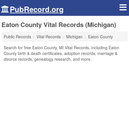
PubRecord.org
Eaton County Vital Records (Michigan)
Public Records
Vital Records
Michigan
Eaton County
Search for free Eaton County, MI Vital Records, including Eaton
County birth & death certificates, adoption records, marriage &
divorce records, genealogy research, and more.