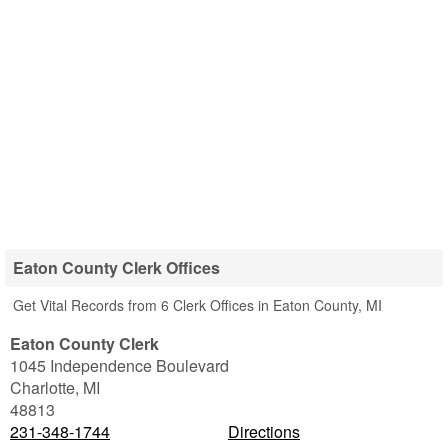
Eaton County Clerk Offices
Get Vital Records from 6 Clerk Offices in Eaton County, MI
Eaton County Clerk
1045 Independence Boulevard
Charlotte
,
MI
48813
231-348-1744
Directions