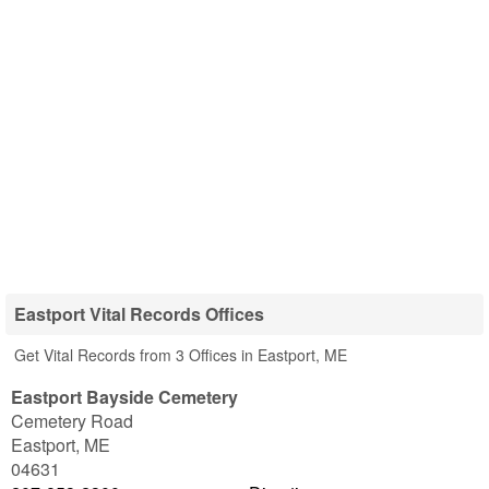
Eastport Vital Records Offices
Get Vital Records from 3 Offices in Eastport, ME
Eastport Bayside Cemetery
Cemetery Road
Eastport
,
ME
04631