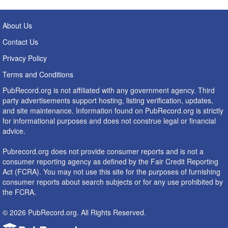
About Us
Contact Us
Privacy Policy
Terms and Conditions
PubRecord.org is not affiliated with any government agency. Third
party advertisements support hosting, listing verification, updates,
and site maintenance. Information found on PubRecord.org is strictly
for informational purposes and does not construe legal or financial
advice.
Pubrecord.org does not provide consumer reports and is not a
consumer reporting agency as defined by the Fair Credit Reporting
Act (FCRA). You may not use this site for the purposes of furnishing
consumer reports about search subjects or for any use prohibited by
the FCRA.
© 2026 PubRecord.org. All Rights Reserved.