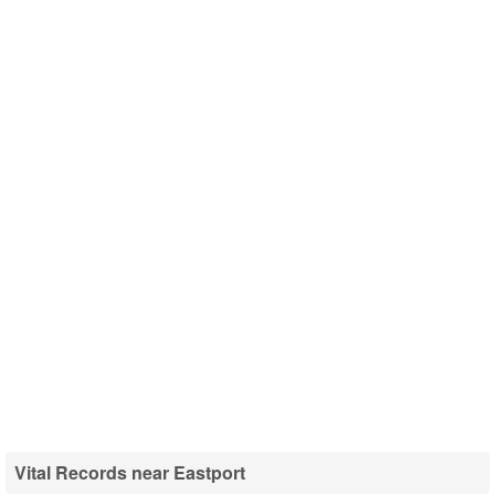
Vital Records near Eastport