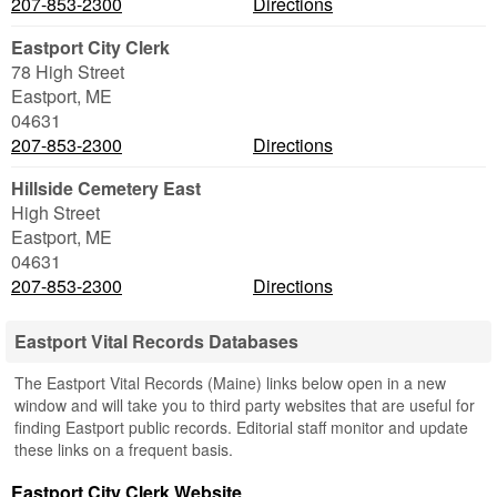
207-853-2300
Directions
Eastport City Clerk
78 High Street
Eastport
,
ME
04631
207-853-2300
Directions
Hillside Cemetery East
High Street
Eastport
,
ME
04631
207-853-2300
Directions
Eastport Vital Records Databases
The Eastport Vital Records (Maine) links below open in a new
window and will take you to third party websites that are useful for
finding Eastport public records. Editorial staff monitor and update
these links on a frequent basis.
Eastport City Clerk Website