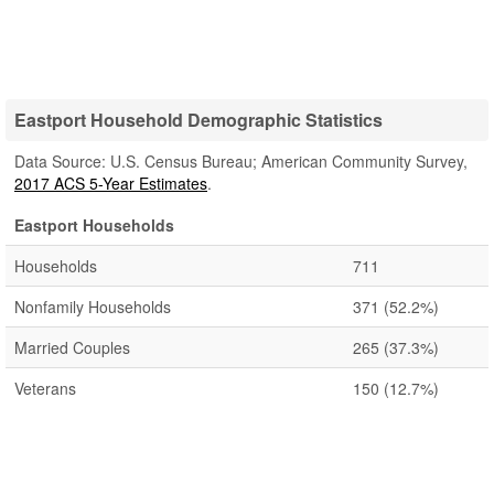
Eastport Household Demographic Statistics
Data Source: U.S. Census Bureau; American Community Survey,
2017 ACS 5-Year Estimates
.
Eastport Households
Households
711
Nonfamily Households
371
(52.2%)
Married Couples
265
(37.3%)
Veterans
150
(12.7%)