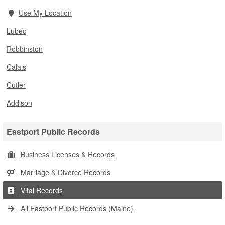
Use My Location
Lubec
Robbinston
Calais
Cutler
Addison
Eastport Public Records
Business Licenses & Records
Marriage & Divorce Records
Vital Records
All Eastport Public Records (Maine)