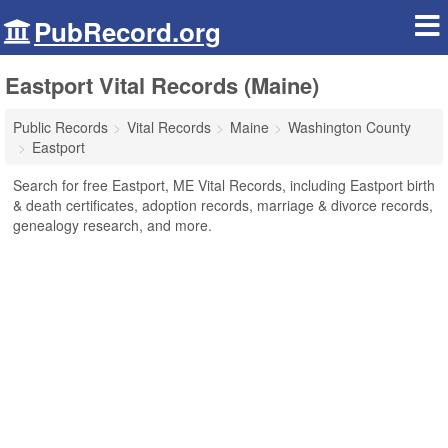
PubRecord.org
Eastport Vital Records (Maine)
Public Records
Vital Records
Maine
Washington County
Eastport
Search for free Eastport, ME Vital Records, including Eastport birth
& death certificates, adoption records, marriage & divorce records,
genealogy research, and more.