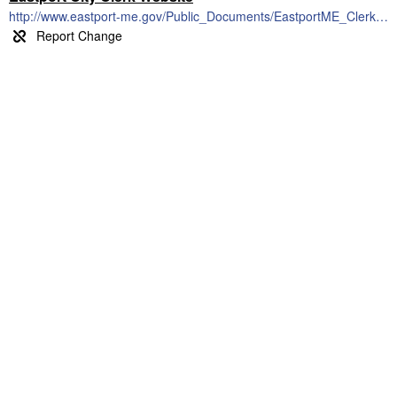
http://www.eastport-me.gov/Public_Documents/EastportME_Clerk/index