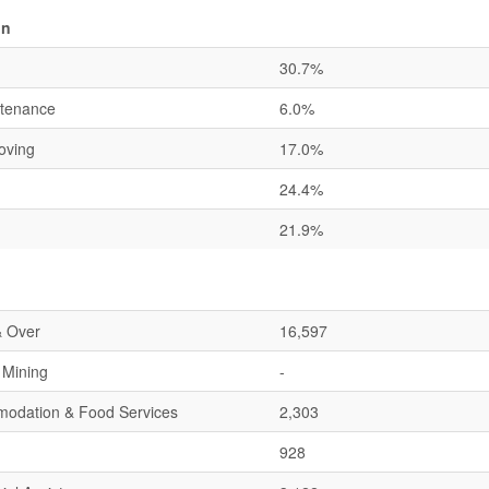
on
30.7%
ntenance
6.0%
oving
17.0%
24.4%
21.9%
& Over
16,597
& Mining
-
mmodation & Food Services
2,303
928