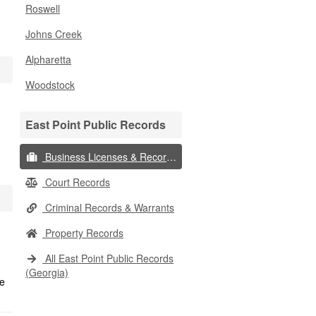
Roswell
Johns Creek
Alpharetta
Woodstock
East Point Public Records
Business Licenses & Records
Court Records
Criminal Records & Warrants
Property Records
All East Point Public Records
(Georgia)