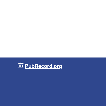
PubRecord.org