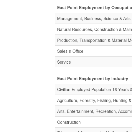
East Point Employment by Occupati
Management, Business, Science & Arts
Natural Resources, Construction & Mai
Production, Transportation & Material M
Sales & Office
Service
East Point Employment by Industry
Civilian Employed Population 16 Years 
Agriculture, Forestry, Fishing, Hunting 
Arts, Entertainment, Recreation, Acco
Construction