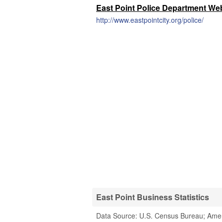
East Point Police Department We
http://www.eastpointcity.org/police/
East Point Business Statistics
Data Source: U.S. Census Bureau; Ame