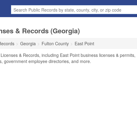
nses & Records (Georgia)
Records
Georgia
Fulton County
East Point
 Licenses & Records, including East Point business licenses & permits,
ses, government employee directories, and more.