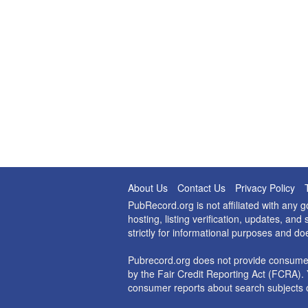
About Us
Contact Us
Privacy Policy
PubRecord.org is not affiliated with any
hosting, listing verification, updates, a
strictly for informational purposes and do
Pubrecord.org does not provide consumer
by the Fair Credit Reporting Act (FCRA). 
consumer reports about search subjects o