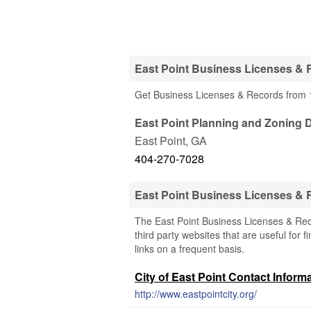
East Point Business Licenses & 
Get Business Licenses & Records from 1
East Point Planning and Zoning 
East Point
,
GA
404-270-7028
East Point Business Licenses &
The East Point Business Licenses & Rec
third party websites that are useful for 
links on a frequent basis.
City of East Point Contact Inform
http://www.eastpointcity.org/