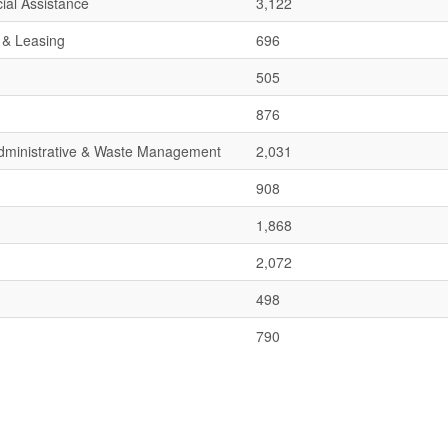
ial Assistance
3,122
 & Leasing
696
505
876
 Administrative & Waste Management
2,031
908
1,868
2,072
498
790