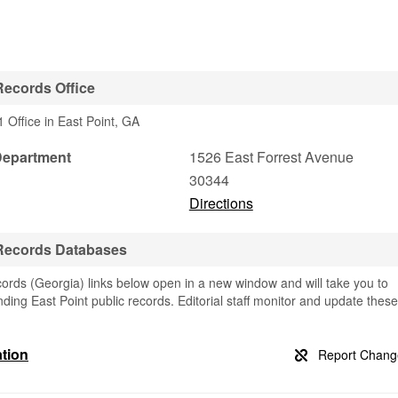
Records Office
 Office in East Point, GA
Department
1526 East Forrest Avenue
30344
Directions
 Records Databases
ords (Georgia) links below open in a new window and will take you to
finding East Point public records. Editorial staff monitor and update these
ation