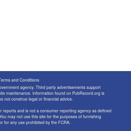
Terms and Conditions
 government agency. Third party advertisements support
nd site maintenance. Information found on PubRecord.org is
es not construe legal or financial advice.
 reports and is not a consumer reporting agency as defined
You may not use this site for the purposes of furnishing
r for any use prohibited by the FCRA.