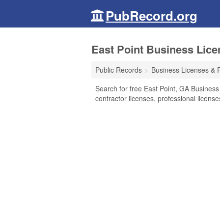
PubRecord.org
East Point Business Lice
Public Records
Business Licenses & 
Search for free East Point, GA Business
contractor licenses, professional licen