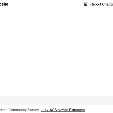
bsite
rican Community Survey,
2017 ACS 5-Year Estimates
.