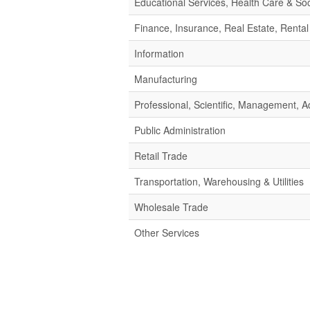
Educational Services, Health Care & Soc
Finance, Insurance, Real Estate, Rental
Information
Manufacturing
Professional, Scientific, Management,
Public Administration
Retail Trade
Transportation, Warehousing & Utilities
Wholesale Trade
Other Services