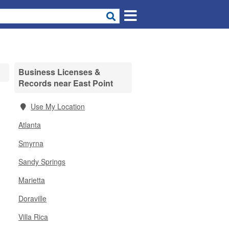
Business Licenses &
Records near East Point
Use My Location
Atlanta
Smyrna
Sandy Springs
Marietta
Doraville
Villa Rica