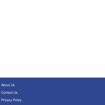
About Us
Contact Us
Privacy Policy