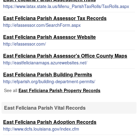
https://www.latax.state.la.us/Menu_ParishTaxRolls/TaxRolls.aspx
East Feliciana Parish Assessor Tax Records
http://efassessor.com/SearchForm.aspx
East Feliciana Parish Assessor Website
http://efassessor.com/
East Feliciana Parish Assessor's Office County Maps
http://eastfelicianamaps.azurewebsites.net/
East Feliciana Parish Building Permits
http://efparish.org/building-department-permits/
See all
East Feliciana Parish Property Records
East Feliciana Parish Vital Records
East Feliciana Parish Adoption Records
http://www.dcfs.louisiana.gov/index.cfm