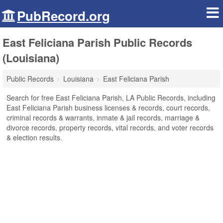
PubRecord.org
East Feliciana Parish Public Records
(Louisiana)
Public Records
Louisiana
East Feliciana Parish
Search for free East Feliciana Parish, LA Public Records, including
East Feliciana Parish business licenses & records, court records,
criminal records & warrants, inmate & jail records, marriage &
divorce records, property records, vital records, and voter records
& election results.