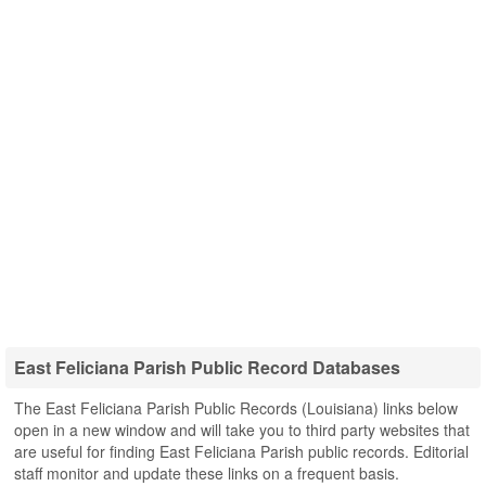
East Feliciana Parish Public Record Databases
The East Feliciana Parish Public Records (Louisiana) links below
open in a new window and will take you to third party websites that
are useful for finding East Feliciana Parish public records. Editorial
staff monitor and update these links on a frequent basis.