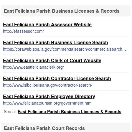
East Feliciana Parish Business Licenses & Records
East Feliciana Parish Assessor Website
http://efassessor.com/
East Feliciana Parish Business License Search
https://coraweb.sos.la.gov/commercialsearch/commercialsearch.aspx
East Feliciana Parish Clerk of Court Website
http://www.eastfelicianaclerk.org/
East Feliciana Parish Contractor License Search
http://www.lslbc.louisiana.gov/contractor-search/
East Feliciana Parish Employee Directory
http://www.felicianatourism.org/government.htm
See all
East Feliciana Parish Business Licenses & Records
East Feliciana Parish Court Records