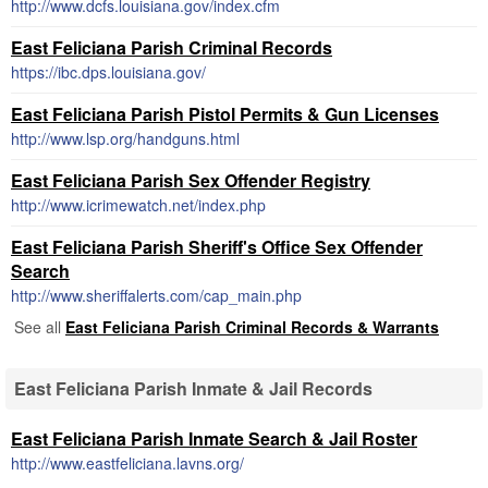
http://www.dcfs.louisiana.gov/index.cfm
East Feliciana Parish Criminal Records
https://ibc.dps.louisiana.gov/
East Feliciana Parish Pistol Permits & Gun Licenses
http://www.lsp.org/handguns.html
East Feliciana Parish Sex Offender Registry
http://www.icrimewatch.net/index.php
East Feliciana Parish Sheriff's Office Sex Offender
Search
http://www.sheriffalerts.com/cap_main.php
See all
East Feliciana Parish Criminal Records & Warrants
East Feliciana Parish Inmate & Jail Records
East Feliciana Parish Inmate Search & Jail Roster
http://www.eastfeliciana.lavns.org/