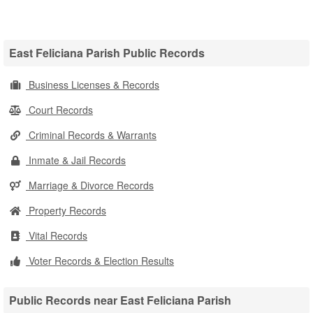
East Feliciana Parish Public Records
Business Licenses & Records
Court Records
Criminal Records & Warrants
Inmate & Jail Records
Marriage & Divorce Records
Property Records
Vital Records
Voter Records & Election Results
Public Records near East Feliciana Parish