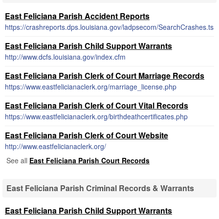
East Feliciana Parish Accident Reports
https://crashreports.dps.louisiana.gov/ladpsecom/SearchCrashes.ts
East Feliciana Parish Child Support Warrants
http://www.dcfs.louisiana.gov/index.cfm
East Feliciana Parish Clerk of Court Marriage Records
https://www.eastfelicianaclerk.org/marriage_license.php
East Feliciana Parish Clerk of Court Vital Records
https://www.eastfelicianaclerk.org/birthdeathcertificates.php
East Feliciana Parish Clerk of Court Website
http://www.eastfelicianaclerk.org/
See all
East Feliciana Parish Court Records
East Feliciana Parish Criminal Records & Warrants
East Feliciana Parish Child Support Warrants