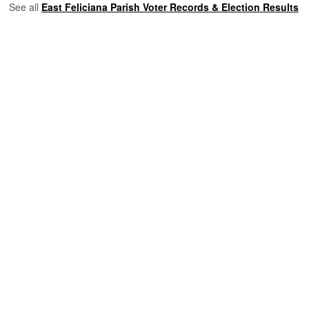
See all
East Feliciana Parish Voter Records & Election Results