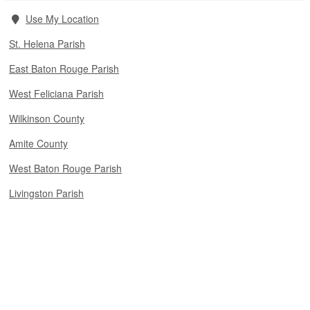
Use My Location
St. Helena Parish
East Baton Rouge Parish
West Feliciana Parish
Wilkinson County
Amite County
West Baton Rouge Parish
Livingston Parish