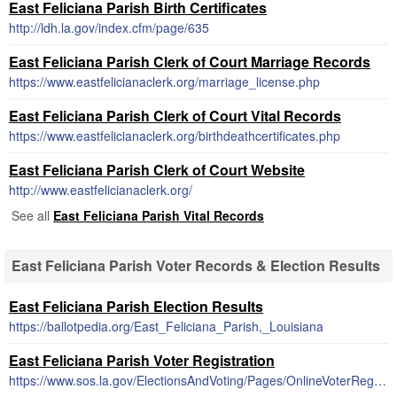
East Feliciana Parish Birth Certificates
http://ldh.la.gov/index.cfm/page/635
East Feliciana Parish Clerk of Court Marriage Records
https://www.eastfelicianaclerk.org/marriage_license.php
East Feliciana Parish Clerk of Court Vital Records
https://www.eastfelicianaclerk.org/birthdeathcertificates.php
East Feliciana Parish Clerk of Court Website
http://www.eastfelicianaclerk.org/
See all
East Feliciana Parish Vital Records
East Feliciana Parish Voter Records & Election Results
East Feliciana Parish Election Results
https://ballotpedia.org/East_Feliciana_Parish,_Louisiana
East Feliciana Parish Voter Registration
https://www.sos.la.gov/ElectionsAndVoting/Pages/OnlineVoterRegistration.aspx