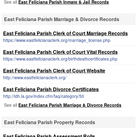
See all
East Feliciana Parish Inmate & Jail Records
East Feliciana Parish Marriage & Divorce Records
East Feliciana Parish Clerk of Court Marriage Records
https://www.eastfelicianaclerk.org/marriage_license.php
East Feliciana Parish Clerk of Court Vital Records
https://www.eastfelicianaclerk.org/birthdeathcertificates.php
East Feliciana Parish Clerk of Court Website
http://www.eastfelicianaclerk.org/
East Feliciana Parish Divorce Certificates
http://ldh.la.gov/index.cfm/faq/category/50
See all
East Feliciana Parish Marriage & Divorce Records
East Feliciana Parish Property Records
East Feliciana Parish Assessment Rolls