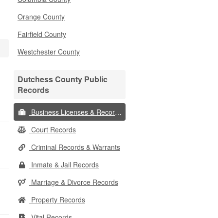
Orange County
Fairfield County
Westchester County
Dutchess County Public
Records
Business Licenses & Records
Court Records
Criminal Records & Warrants
Inmate & Jail Records
Marriage & Divorce Records
Property Records
Vital Records