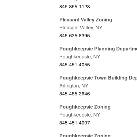
845-855-1128
Pleasant Valley Zoning
Pleasant Valley
,
NY
845-635-8395
Poughkeepsie Planning Departm
Poughkeepsie
,
NY
845-451-4055
Poughkeepsie Town Building De
Arlington
,
NY
845-485-3646
Poughkeepsie Zoning
Poughkeepsie
,
NY
845-451-4007
Poughkeepsie Zoning