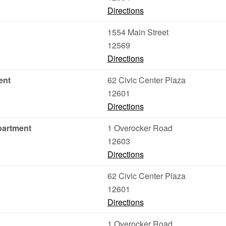
Directions
1554 Main Street
12569
Directions
ent
62 Civic Center Plaza
12601
Directions
partment
1 Overocker Road
12603
Directions
62 Civic Center Plaza
12601
Directions
1 Overocker Road