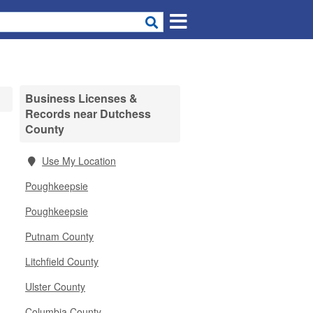
Business Licenses &
Records near Dutchess
County
Use My Location
Poughkeepsie
Poughkeepsie
Putnam County
Litchfield County
Ulster County
Columbia County