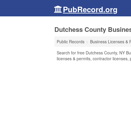
PubRecord.org
Dutchess County Busines
Public Records
Business Licenses & 
Search for free Dutchess County, NY Bu
licenses & permits, contractor licenses