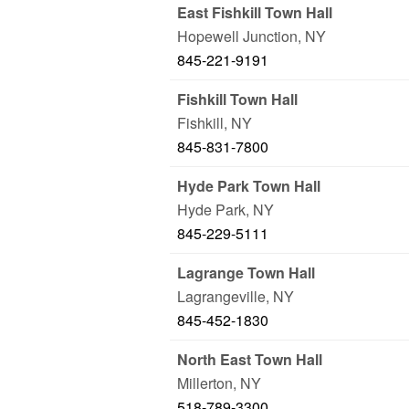
East Fishkill Town Hall
Hopewell Junction
,
NY
845-221-9191
Fishkill Town Hall
Fishkill
,
NY
845-831-7800
Hyde Park Town Hall
Hyde Park
,
NY
845-229-5111
Lagrange Town Hall
Lagrangeville
,
NY
845-452-1830
North East Town Hall
Millerton
,
NY
518-789-3300