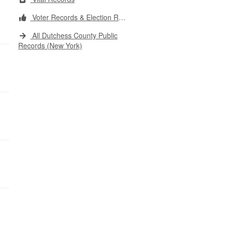
Voter Records & Election Results
All Dutchess County Public
Records (New York)