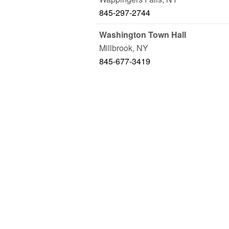
845-297-2744
Washington Town Hall
Millbrook
,
NY
845-677-3419