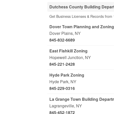
Dutchess County Building Depar
Get Business Licenses & Records from 
Dover Town Planning and Zoning
Dover Plains
,
NY
845-832-6689
East Fishkill Zoning
Hopewell Junction
,
NY
845-221-2428
Hyde Park Zoning
Hyde Park
,
NY
845-229-0316
La Grange Town Building Depart
Lagrangeville
,
NY
845-452-1872