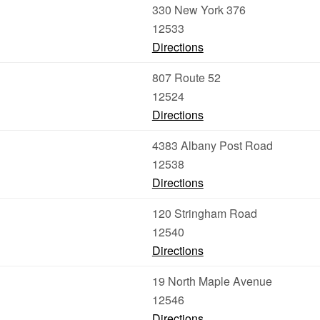
330 New York 376
12533
Directions
807 Route 52
12524
Directions
4383 Albany Post Road
12538
Directions
120 Stringham Road
12540
Directions
19 North Maple Avenue
12546
Directions