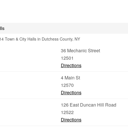
ls
4 Town & City Halls in Dutchess County, NY
36 Mechanic Street
12501
Directions
4 Main St
12570
Directions
126 East Duncan Hill Road
12522
Directions