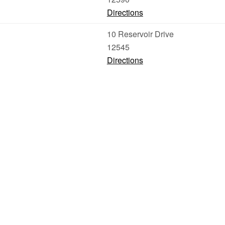
Directions
10 Reservoir Drive
12545
Directions