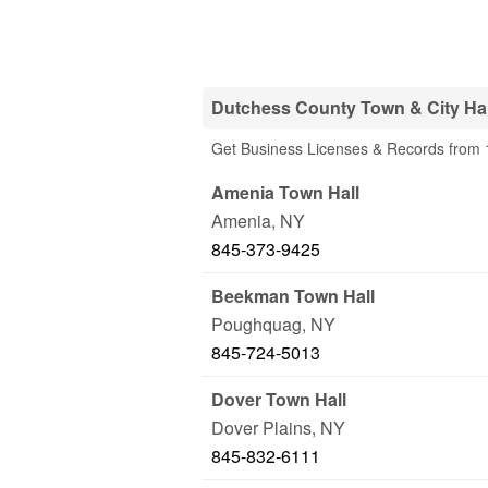
Dutchess County Town & City Hal
Get Business Licenses & Records from 1
Amenia Town Hall
Amenia
,
NY
845-373-9425
Beekman Town Hall
Poughquag
,
NY
845-724-5013
Dover Town Hall
Dover Plains
,
NY
845-832-6111