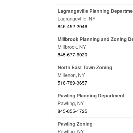
Lagrangeville Planning Departme
Lagrangeville
,
NY
845-452-2046
Millbrook Planning and Zoning D
Millbrook
,
NY
845-677-6030
North East Town Zoning
Millerton
,
NY
518-789-3657
Pawling Planning Department
Pawling
,
NY
845-855-1725
Pawling Zoning
Pawling
,
NY