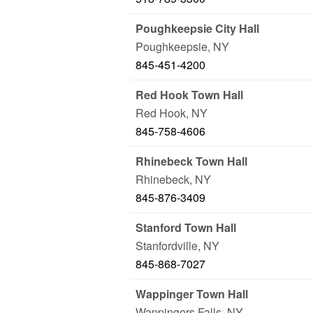
Poughkeepsie City Hall
Poughkeepsie
,
NY
845-451-4200
Red Hook Town Hall
Red Hook
,
NY
845-758-4606
Rhinebeck Town Hall
Rhinebeck
,
NY
845-876-3409
Stanford Town Hall
Stanfordville
,
NY
845-868-7027
Wappinger Town Hall
Wappingers Falls
,
NY