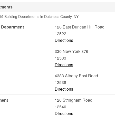
tments
19 Building Departments in Dutchess County, NY
 Department
126 East Duncan Hill Road
12522
Directions
330 New York 376
12533
Directions
4383 Albany Post Road
12538
Directions
ment
120 Stringham Road
12540
Directions