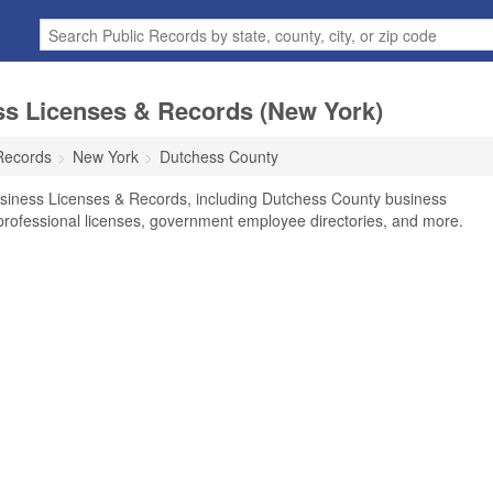
s Licenses & Records (New York)
Records
New York
Dutchess County
siness Licenses & Records, including Dutchess County business
, professional licenses, government employee directories, and more.