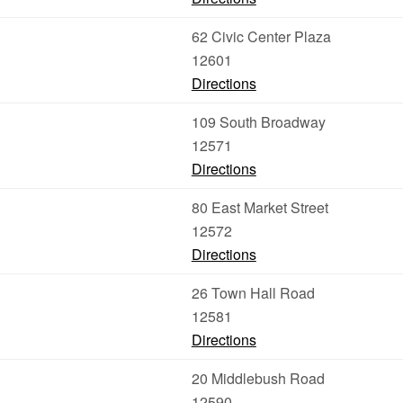
62 Civic Center Plaza
12601
Directions
109 South Broadway
12571
Directions
80 East Market Street
12572
Directions
26 Town Hall Road
12581
Directions
20 Middlebush Road
12590