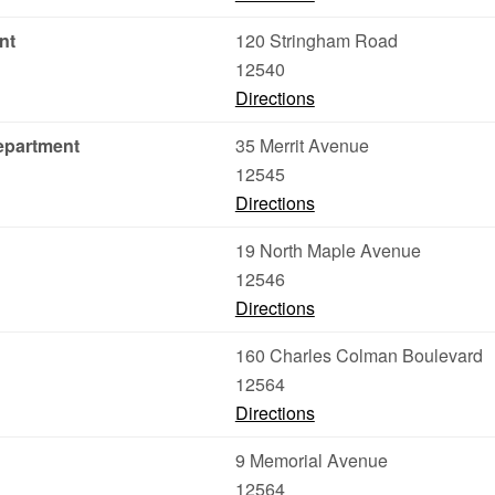
nt
120 Stringham Road
12540
Directions
epartment
35 Merrit Avenue
12545
Directions
19 North Maple Avenue
12546
Directions
160 Charles Colman Boulevard
12564
Directions
9 Memorial Avenue
12564