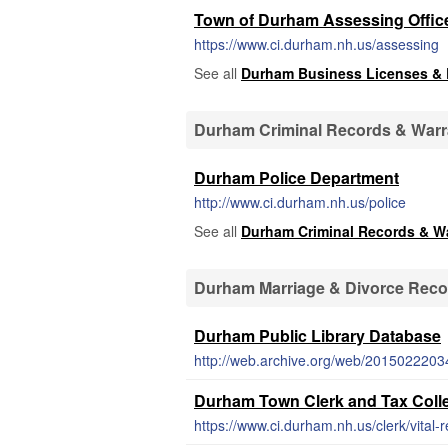
Town of Durham Assessing Offic
https://www.ci.durham.nh.us/assessing
See all
Durham Business Licenses &
Durham Criminal Records & Warr
Durham Police Department
http://www.ci.durham.nh.us/police
See all
Durham Criminal Records & W
Durham Marriage & Divorce Reco
Durham Public Library Database
Durham Town Clerk and Tax Collec
https://www.ci.durham.nh.us/clerk/vital-