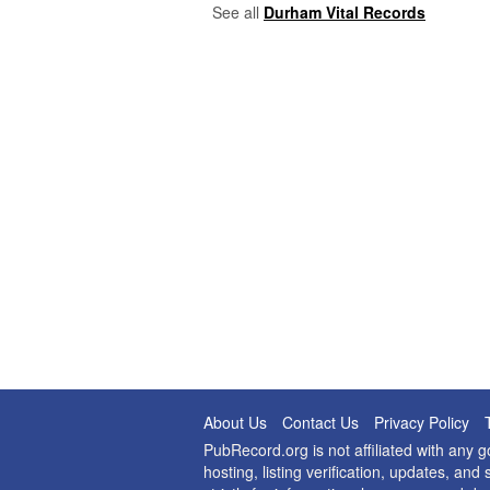
See all
Durham Vital Records
About Us
Contact Us
Privacy Policy
PubRecord.org is not affiliated with any
hosting, listing verification, updates, a