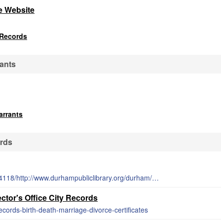
e Website
 Records
ants
arrants
rds
http://web.archive.org/web/20150222034118/http://www.durhampubliclibrary.org/durham/databases.asp
tor's Office City Records
records-birth-death-marriage-divorce-certificates