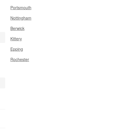
Portsmouth
Nottingham
Berwick
Kittery
Epping
Rochester