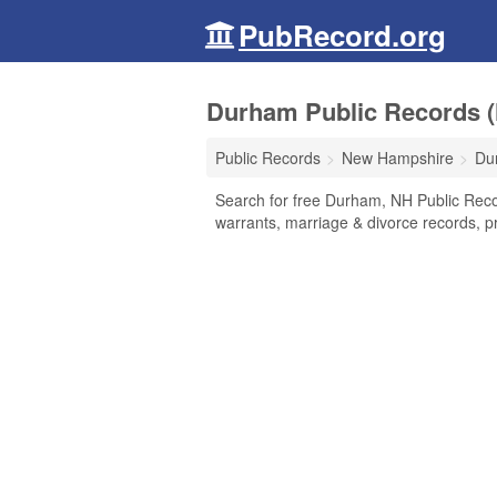
PubRecord.org
Durham Public Records 
Public Records
New Hampshire
Du
Search for free Durham, NH Public Reco
warrants, marriage & divorce records, pr