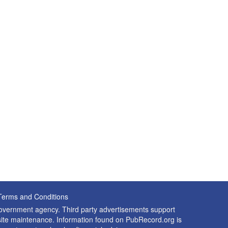
Terms and Conditions
 government agency. Third party advertisements support
nd site maintenance. Information found on PubRecord.org is