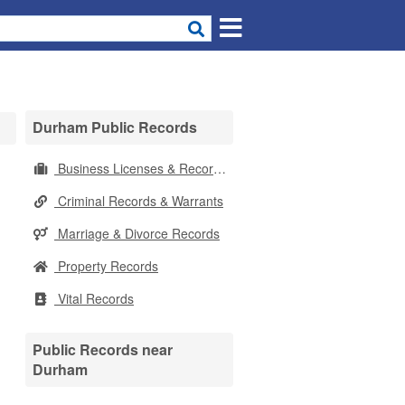
Durham Public Records
Business Licenses & Records
Criminal Records & Warrants
Marriage & Divorce Records
Property Records
Vital Records
Public Records near
Durham