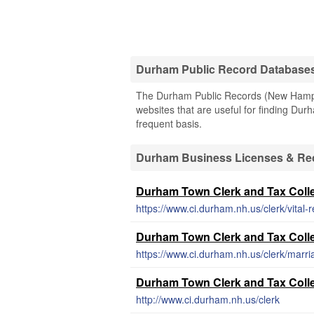
Durham Public Record Database
The Durham Public Records (New Hampshi
websites that are useful for finding Durh
frequent basis.
Durham Business Licenses & Re
Durham Town Clerk and Tax Collec
https://www.ci.durham.nh.us/clerk/vital-
Durham Town Clerk and Tax Collec
https://www.ci.durham.nh.us/clerk/marri
Durham Town Clerk and Tax Colle
http://www.ci.durham.nh.us/clerk