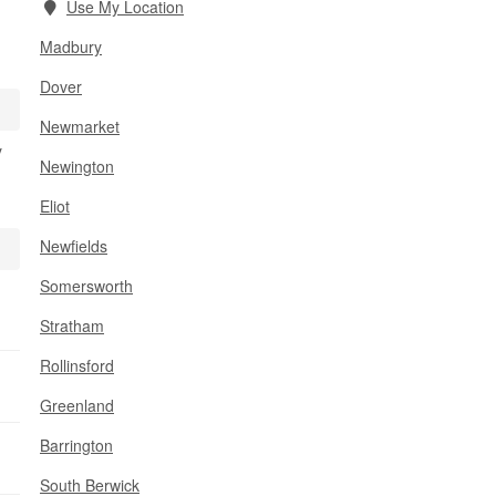
Use My Location
Madbury
Dover
Newmarket
y
Newington
Eliot
Newfields
Somersworth
Stratham
Rollinsford
Greenland
Barrington
South Berwick