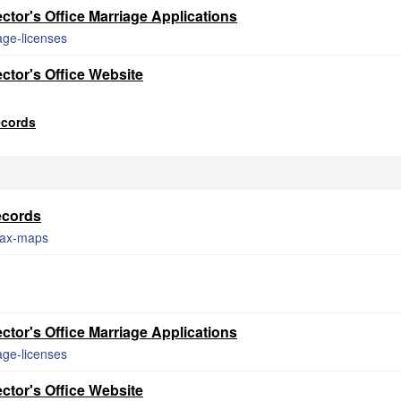
tor's Office Marriage Applications
age-licenses
ctor's Office Website
ecords
ecords
/tax-maps
tor's Office Marriage Applications
age-licenses
ctor's Office Website