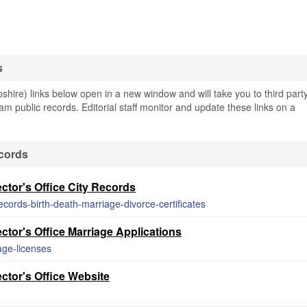
s
re) links below open in a new window and will take you to third part
am public records. Editorial staff monitor and update these links on a
cords
tor's Office City Records
records-birth-death-marriage-divorce-certificates
tor's Office Marriage Applications
age-licenses
ctor's Office Website