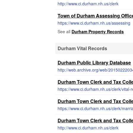
http://www.ci.durham.nh.us/clerk
Town of Durham Assessing Offic
https://www.ci.durham.nh.us/assessing
See all
Durham Property Records
Durham Vital Records
Durham Public Library Database
Durham Town Clerk and Tax Collec
https://www.ci.durham.nh.us/clerk/vital-
Durham Town Clerk and Tax Collec
https://www.ci.durham.nh.us/clerk/marri
Durham Town Clerk and Tax Colle
http://www.ci.durham.nh.us/clerk