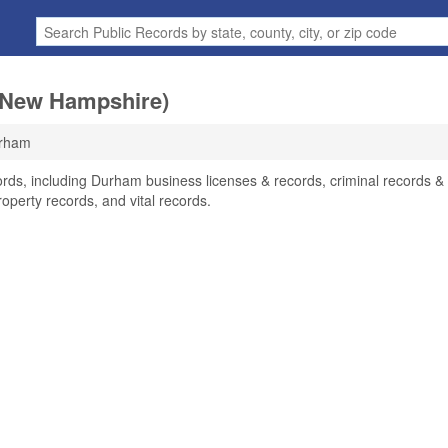
(New Hampshire)
rham
rds, including Durham business licenses & records, criminal records &
operty records, and vital records.