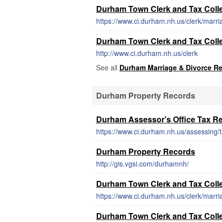
Durham Town Clerk and Tax Collec
https://www.ci.durham.nh.us/clerk/marri
Durham Town Clerk and Tax Colle
http://www.ci.durham.nh.us/clerk
See all
Durham Marriage & Divorce R
Durham Property Records
Durham Assessor's Office Tax R
https://www.ci.durham.nh.us/assessing
Durham Property Records
http://gis.vgsi.com/durhamnh/
Durham Town Clerk and Tax Collec
https://www.ci.durham.nh.us/clerk/marri
Durham Town Clerk and Tax Colle