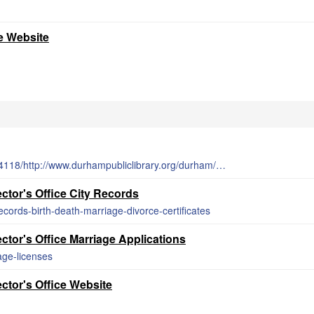
e Website
http://web.archive.org/web/20150222034118/http://www.durhampubliclibrary.org/durham/databases.asp
tor's Office City Records
records-birth-death-marriage-divorce-certificates
tor's Office Marriage Applications
age-licenses
ctor's Office Website