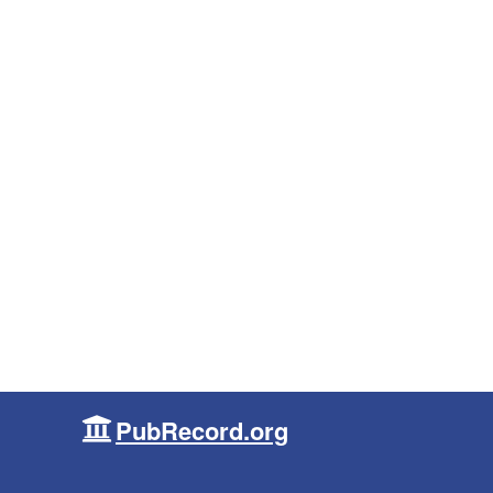
PubRecord.org