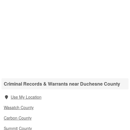
Criminal Records & Warrants near Duchesne County
Use My Location
Wasatch County
Carbon County
Summit County