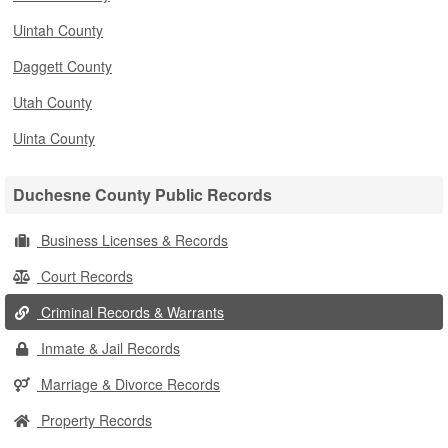
Uintah County
Daggett County
Utah County
Uinta County
Duchesne County Public Records
Business Licenses & Records
Court Records
Criminal Records & Warrants
Inmate & Jail Records
Marriage & Divorce Records
Property Records