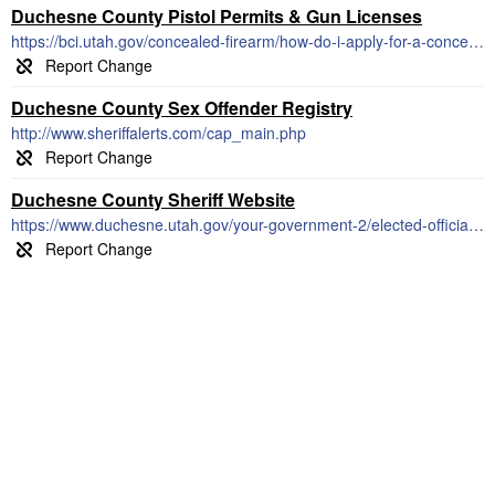
Duchesne County Pistol Permits & Gun Licenses
https://bci.utah.gov/concealed-firearm/how-do-i-apply-for-a-concealed-firearm-permit/
Duchesne County Sex Offender Registry
http://www.sheriffalerts.com/cap_main.php
Duchesne County Sheriff Website
https://www.duchesne.utah.gov/your-government-2/elected-officials/sheriff/