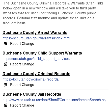
The Duchesne County Criminal Records & Warrants (Utah) links
below open in a new window and will take you to third party
websites that are useful for finding Duchesne County public
records. Editorial staff monitor and update these links on a
frequent basis.
Duchesne County Arrest Warrants
https://secure.utah.gov/warrants/index.html
Duchesne County Child Support Warrants
https://ors.utah.gov/child_support_services.htm
Duchesne County Criminal Records
https://bci.utah.gov/criminal-records/
Duchesne County Jail Records
http://www.co.utah.ut.us/dept/Sheriff/Corrections/InmateSearch.asp