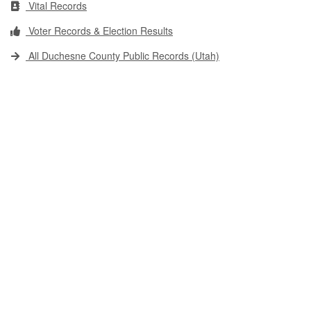
Vital Records
Voter Records & Election Results
All Duchesne County Public Records (Utah)