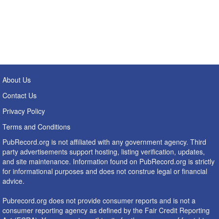
About Us
Contact Us
Privacy Policy
Terms and Conditions
PubRecord.org is not affiliated with any government agency. Third
party advertisements support hosting, listing verification, updates,
and site maintenance. Information found on PubRecord.org is strictly
for informational purposes and does not construe legal or financial
advice.
Pubrecord.org does not provide consumer reports and is not a
consumer reporting agency as defined by the Fair Credit Reporting