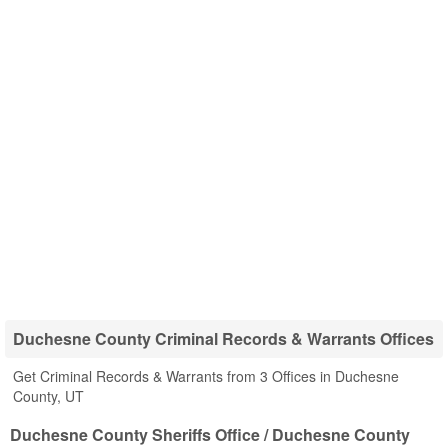
Duchesne County Criminal Records & Warrants Offices
Get Criminal Records & Warrants from 3 Offices in Duchesne
County, UT
Duchesne County Sheriffs Office / Duchesne County