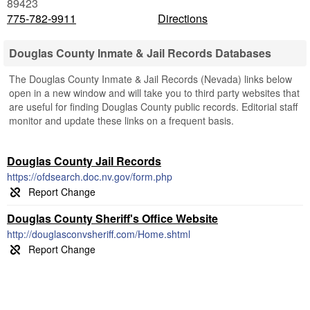
89423
775-782-9911
Directions
Douglas County Inmate & Jail Records Databases
The Douglas County Inmate & Jail Records (Nevada) links below
open in a new window and will take you to third party websites that
are useful for finding Douglas County public records. Editorial staff
monitor and update these links on a frequent basis.
Douglas County Jail Records
https://ofdsearch.doc.nv.gov/form.php
Douglas County Sheriff's Office Website
http://douglasconvsheriff.com/Home.shtml