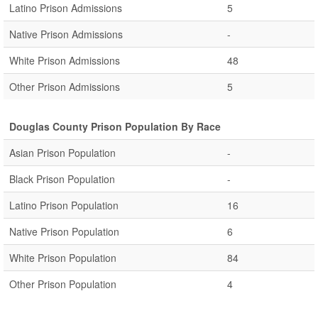
Latino Prison Admissions
5
Native Prison Admissions
-
White Prison Admissions
48
Other Prison Admissions
5
Douglas County Prison Population By Race
Asian Prison Population
-
Black Prison Population
-
Latino Prison Population
16
Native Prison Population
6
White Prison Population
84
Other Prison Population
4