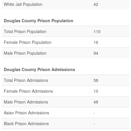
White Jail Population
42
Douglas County Prison Population
Total Prison Population
110
Female Prison Population
16
Male Prison Population
94
Douglas County Prison Admissions
Total Prison Admissions
58
Female Prison Admissions
10
Male Prison Admissions
48
Asian Prison Admissions
-
Black Prison Admissions
-