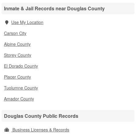
Inmate & Jail Records near Douglas County
Use My Location
Carson City
Alpine County
Storey County
El Dorado County
Placer County
Tuolumne County
Amador County
Douglas County Public Records
Business Licenses & Records