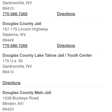
Gardnerville
,
NV
89410
775-586-7265
Directions
Douglas County Jail
167-175 Lincoln Highway
Stateline
,
NV
89449
775-586-7265
Directions
Douglas County Lake Tahoe Jail / Youth Center
175 U.s. 50
Gardnerville
,
NV
89410
Directions
Douglas County Main Jail
1038 Buckeye Road
Minden
,
NV
89423