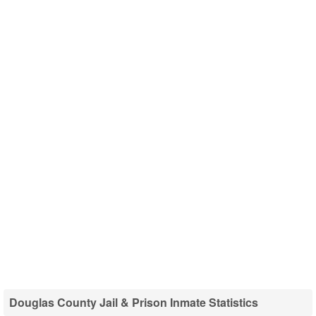
Douglas County Jail & Prison Inmate Statistics