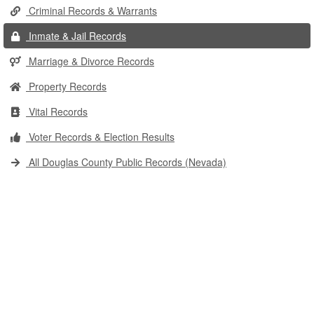
Criminal Records & Warrants
Inmate & Jail Records
Marriage & Divorce Records
Property Records
Vital Records
Voter Records & Election Results
All Douglas County Public Records (Nevada)