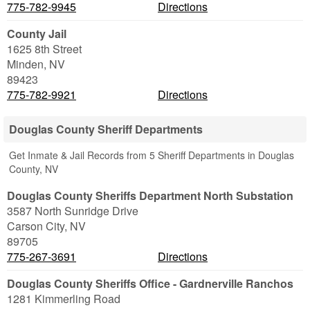
775-782-9945
Directions
County Jail
1625 8th Street
Minden
,
NV
89423
775-782-9921
Directions
Douglas County Sheriff Departments
Get Inmate & Jail Records from 5 Sheriff Departments in Douglas
County, NV
Douglas County Sheriffs Department North Substation
3587 North Sunridge Drive
Carson City
,
NV
89705
775-267-3691
Directions
Douglas County Sheriffs Office - Gardnerville Ranchos
1281 Kimmerling Road