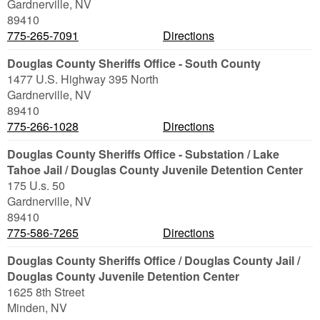
Gardnerville
,
NV
89410
775-265-7091
Directions
Douglas County Sheriffs Office - South County
1477 U.S. Highway 395 North
Gardnerville
,
NV
89410
775-266-1028
Directions
Douglas County Sheriffs Office - Substation / Lake
Tahoe Jail / Douglas County Juvenile Detention Center
175 U.s. 50
Gardnerville
,
NV
89410
775-586-7265
Directions
Douglas County Sheriffs Office / Douglas County Jail /
Douglas County Juvenile Detention Center
1625 8th Street
Minden
,
NV