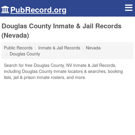
PubRecord.org
Douglas County Inmate & Jail Records
(Nevada)
Public Records
Inmate & Jail Records
Nevada
Douglas County
Search for free Douglas County, NV Inmate & Jail Records,
including Douglas County inmate locators & searches, booking
lists, jail & prison inmate rosters, and more.