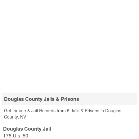
Douglas County Jails & Prisons
Get Inmate & Jail Records from 5 Jails & Prisons in Douglas
County, NV
Douglas County Jail
175 U.s. 50