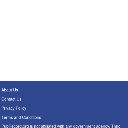
About Us
Contact Us
Privacy Policy
Terms and Conditions
PubRecord.org is not affiliated with any government agency. Third