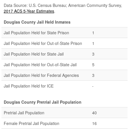
Data Source: U.S. Census Bureau; American Community Survey,
2017 ACS 5-Year Estimates
.
Douglas County Jail Held Inmates
Jail Population Held for State Prison
1
Jail Population Held for Out-of-State Prison
1
Jail Population Held for State Jail
3
Jail Population Held for Out-of-State Jail
5
Jail Population Held for Federal Agencies
3
Jail Population Held for ICE
-
Douglas County Pretrial Jail Population
Pretrial Jail Population
40
Female Pretrial Jail Population
16