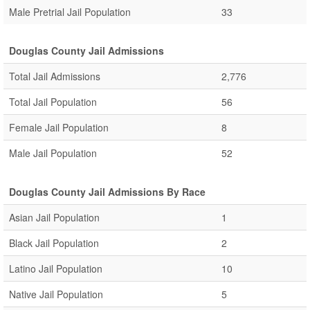
Male Pretrial Jail Population
33
Douglas County Jail Admissions
Total Jail Admissions
2,776
Total Jail Population
56
Female Jail Population
8
Male Jail Population
52
Douglas County Jail Admissions By Race
Asian Jail Population
1
Black Jail Population
2
Latino Jail Population
10
Native Jail Population
5