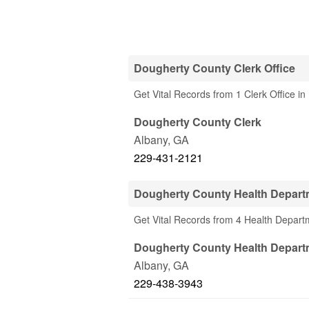
Dougherty County Clerk Office
Get Vital Records from 1 Clerk Office i
Dougherty County Clerk
Albany
,
GA
229-431-2121
Dougherty County Health Depart
Get Vital Records from 4 Health Depar
Dougherty County Health Depart
Albany
,
GA
229-438-3943