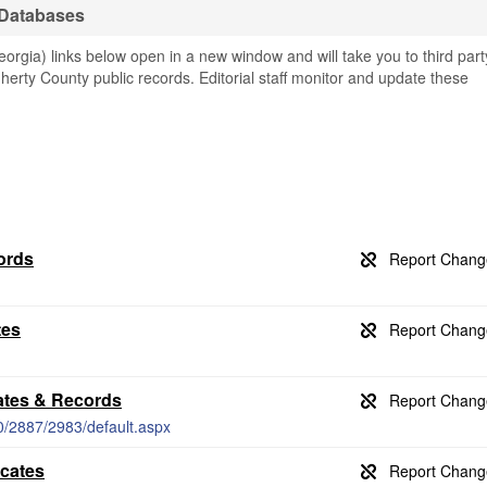
 Databases
rgia) links below open in a new window and will take you to third part
gherty County public records. Editorial staff monitor and update these
ords
tes
ates & Records
0/2887/2983/default.aspx
icates