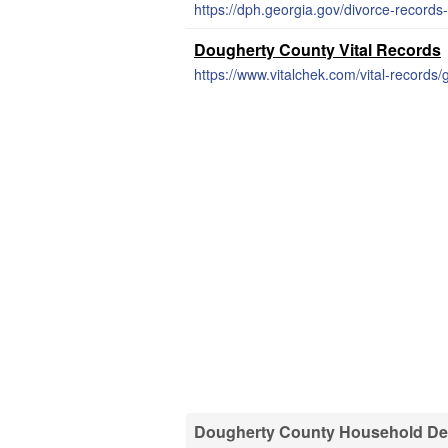
https://dph.georgia.gov/divorce-records
Dougherty County Vital Records
https://www.vitalchek.com/vital-records
Dougherty County Household Dem