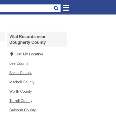
Vital Records near
Dougherty County
Use My Location
Lee County
Baker County
Mitchell County
Worth County
Terrell County
Calhoun County