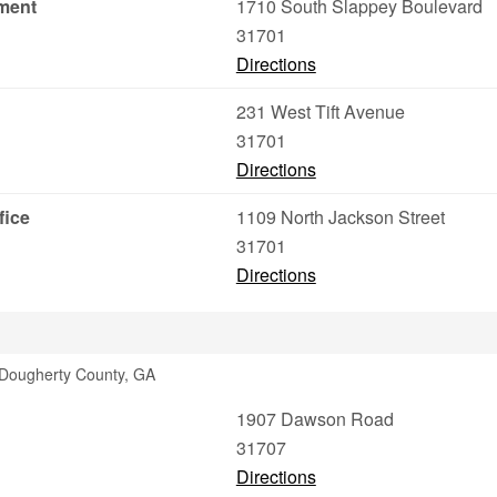
ment
1710 South Slappey Boulevard
31701
Directions
231 West Tift Avenue
31701
Directions
fice
1109 North Jackson Street
31701
Directions
 Dougherty County, GA
1907 Dawson Road
31707
Directions