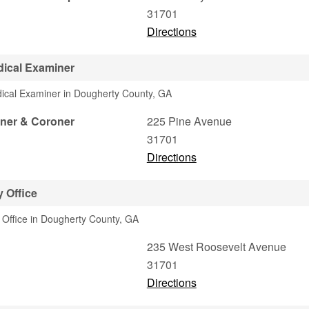
31701
Directions
ical Examiner
dical Examiner in Dougherty County, GA
ner & Coroner
225 Pine Avenue
31701
Directions
 Office
y Office in Dougherty County, GA
235 West Roosevelt Avenue
31701
Directions