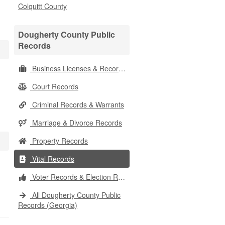
Colquitt County
Dougherty County Public
Records
Business Licenses & Records
Court Records
Criminal Records & Warrants
Marriage & Divorce Records
Property Records
Vital Records
Voter Records & Election Results
All Dougherty County Public
Records (Georgia)