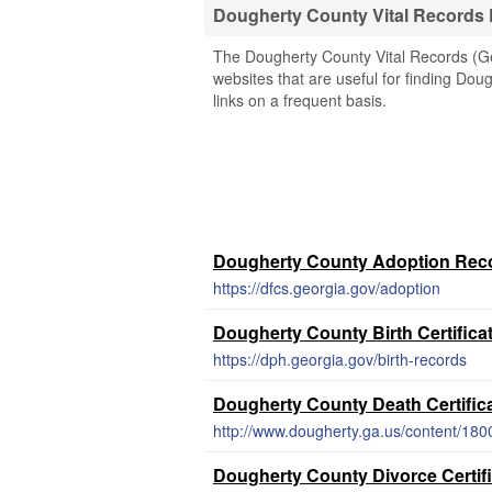
Dougherty County Vital Records
The Dougherty County Vital Records (Geo
websites that are useful for finding Dou
links on a frequent basis.
Dougherty County Adoption Rec
https://dfcs.georgia.gov/adoption
Dougherty County Birth Certifica
https://dph.georgia.gov/birth-records
Dougherty County Death Certific
http://www.dougherty.ga.us/content/180
Dougherty County Divorce Certif