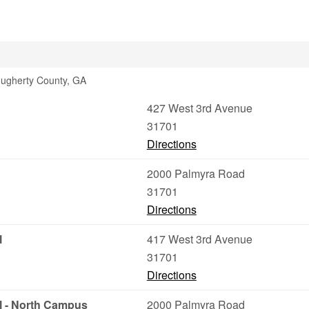
Dougherty County, GA
427 West 3rd Avenue
31701
Directions
2000 Palmyra Road
31701
Directions
l
417 West 3rd Avenue
31701
Directions
l - North Campus
2000 Palmyra Road