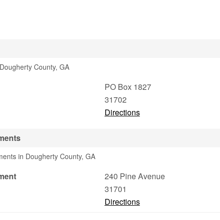
n Dougherty County, GA
PO Box 1827
31702
Directions
ments
tments in Dougherty County, GA
ment
240 Pine Avenue
31701
Directions