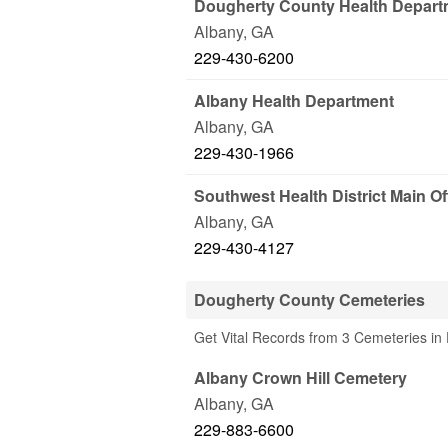
Dougherty County Health Depart
Albany
,
GA
229-430-6200
Albany Health Department
Albany
,
GA
229-430-1966
Southwest Health District Main Of
Albany
,
GA
229-430-4127
Dougherty County Cemeteries
Get Vital Records from 3 Cemeteries in
Albany Crown Hill Cemetery
Albany
,
GA
229-883-6600