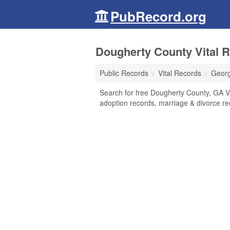
PubRecord.org
Dougherty County Vital R
Public Records
Vital Records
Georg
Search for free Dougherty County, GA Vit
adoption records, marriage & divorce r