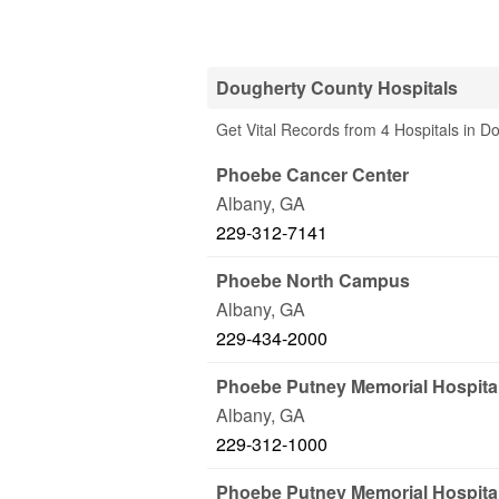
Dougherty County Hospitals
Get Vital Records from 4 Hospitals in 
Phoebe Cancer Center
Albany
,
GA
229-312-7141
Phoebe North Campus
Albany
,
GA
229-434-2000
Phoebe Putney Memorial Hospita
Albany
,
GA
229-312-1000
Phoebe Putney Memorial Hospita