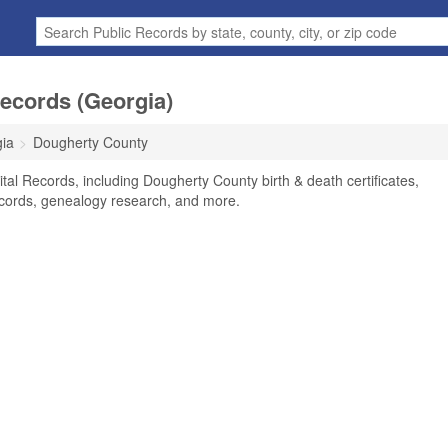
ecords (Georgia)
ia
Dougherty County
al Records, including Dougherty County birth & death certificates,
ecords, genealogy research, and more.