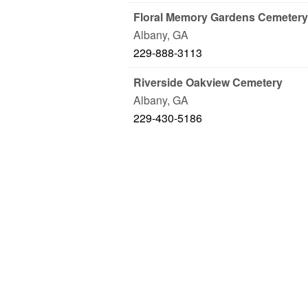
Floral Memory Gardens Cemetery
Albany
,
GA
229-888-3113
Riverside Oakview Cemetery
Albany
,
GA
229-430-5186