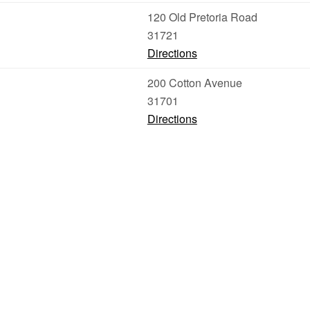
120 Old Pretoria Road
31721
Directions
200 Cotton Avenue
31701
Directions