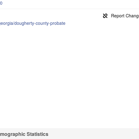
-0
/georgia/dougherty-county-probate
ographic Statistics