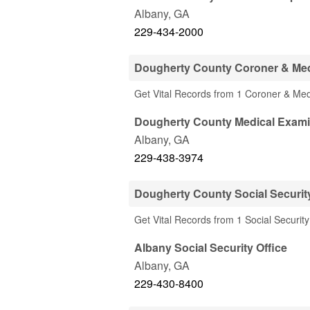
Albany
,
GA
229-434-2000
Dougherty County Coroner & Med
Get Vital Records from 1 Coroner & Me
Dougherty County Medical Exami
Albany
,
GA
229-438-3974
Dougherty County Social Security
Get Vital Records from 1 Social Securit
Albany Social Security Office
Albany
,
GA
229-430-8400