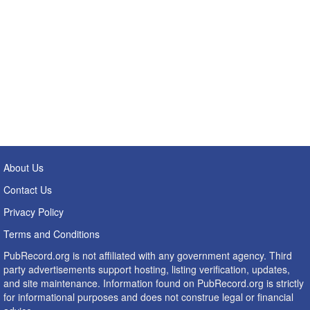
About Us
Contact Us
Privacy Policy
Terms and Conditions
PubRecord.org is not affiliated with any government agency. Third
party advertisements support hosting, listing verification, updates,
and site maintenance. Information found on PubRecord.org is strictly
for informational purposes and does not construe legal or financial