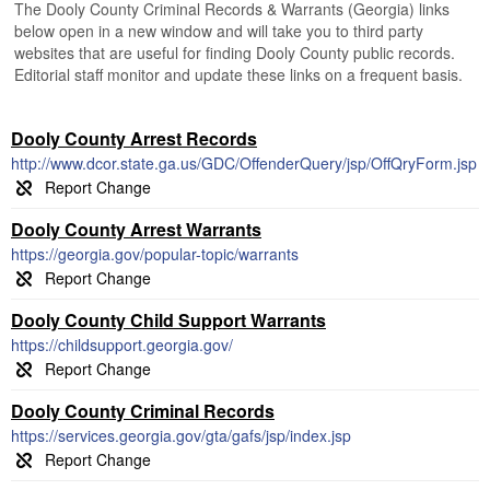
The Dooly County Criminal Records & Warrants (Georgia) links
below open in a new window and will take you to third party
websites that are useful for finding Dooly County public records.
Editorial staff monitor and update these links on a frequent basis.
Dooly County Arrest Records
http://www.dcor.state.ga.us/GDC/OffenderQuery/jsp/OffQryForm.jsp
Dooly County Arrest Warrants
https://georgia.gov/popular-topic/warrants
Dooly County Child Support Warrants
https://childsupport.georgia.gov/
Dooly County Criminal Records
https://services.georgia.gov/gta/gafs/jsp/index.jsp