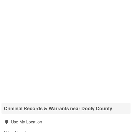
Criminal Records & Warrants near Dooly County
Use My Location