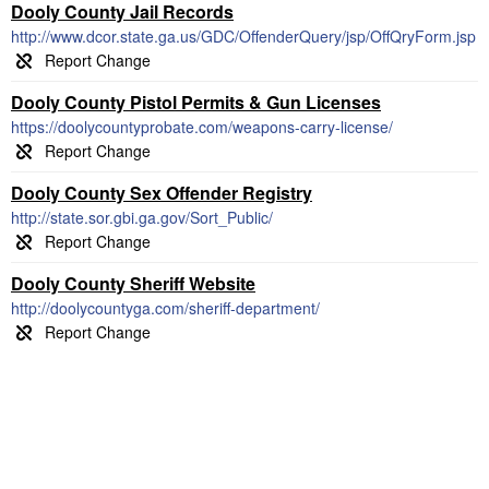
Dooly County Jail Records
http://www.dcor.state.ga.us/GDC/OffenderQuery/jsp/OffQryForm.jsp
Dooly County Pistol Permits & Gun Licenses
https://doolycountyprobate.com/weapons-carry-license/
Dooly County Sex Offender Registry
http://state.sor.gbi.ga.gov/Sort_Public/
Dooly County Sheriff Website
http://doolycountyga.com/sheriff-department/