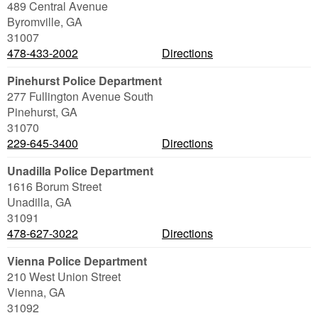
489 Central Avenue
Byromville
,
GA
31007
478-433-2002
Directions
Pinehurst Police Department
277 Fullington Avenue South
Pinehurst
,
GA
31070
229-645-3400
Directions
Unadilla Police Department
1616 Borum Street
Unadilla
,
GA
31091
478-627-3022
Directions
Vienna Police Department
210 West Union Street
Vienna
,
GA
31092