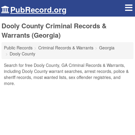
PubRecord.org
Dooly County Criminal Records &
Warrants (Georgia)
Public Records
Criminal Records & Warrants
Georgia
Dooly County
Search for free Dooly County, GA Criminal Records & Warrants,
including Dooly County warrant searches, arrest records, police &
sheriff records, most wanted lists, sex offender registries, and
more.