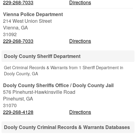
229-268-7033
Directions
Vienna Police Department
214 West Union Street
Vienna
,
GA
31092
229-268-7033
Directions
Dooly County Sheriff Department
Get Criminal Records & Warrants from 1 Sheriff Department in
Dooly County, GA
Dooly County Sheriffs Office / Dooly County Jail
576 Pinehurst-Hawkinsville Road
Pinehurst
,
GA
31070
229-268-4128
Directions
Dooly County Criminal Records & Warrants Databases