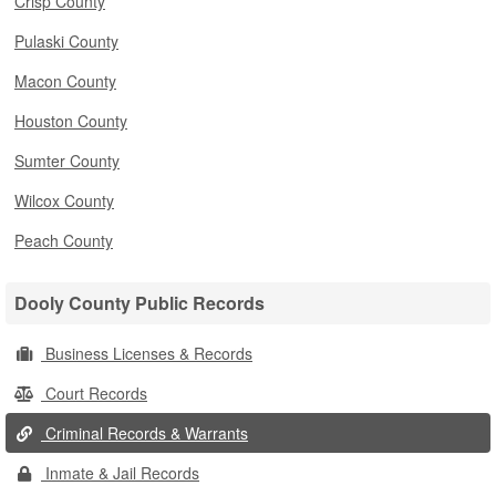
Crisp County
Pulaski County
Macon County
Houston County
Sumter County
Wilcox County
Peach County
Dooly County Public Records
Business Licenses & Records
Court Records
Criminal Records & Warrants
Inmate & Jail Records