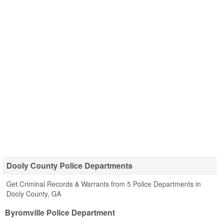
Dooly County Police Departments
Get Criminal Records & Warrants from 5 Police Departments in
Dooly County, GA
Byromville Police Department