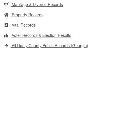
Marriage & Divorce Records
Property Records
Vital Records
Voter Records & Election Results
All Dooly County Public Records (Georgia)