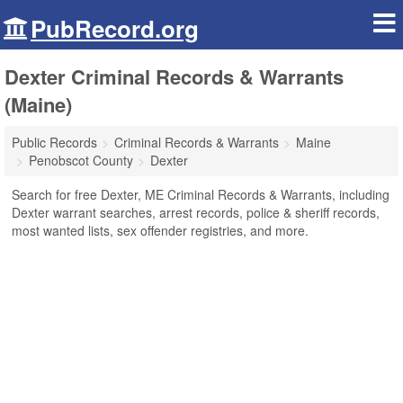
PubRecord.org
Dexter Criminal Records & Warrants
(Maine)
Public Records
Criminal Records & Warrants
Maine
Penobscot County
Dexter
Search for free Dexter, ME Criminal Records & Warrants, including
Dexter warrant searches, arrest records, police & sheriff records,
most wanted lists, sex offender registries, and more.