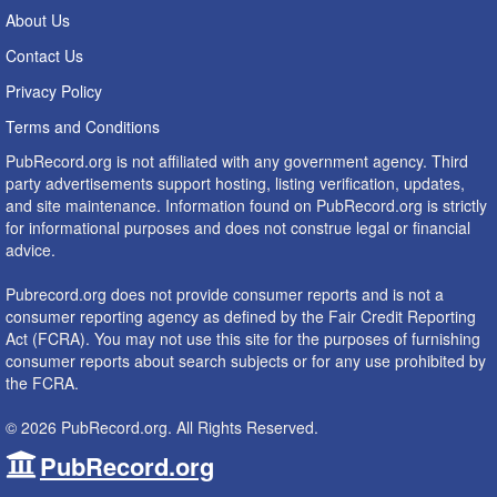
About Us
Contact Us
Privacy Policy
Terms and Conditions
PubRecord.org is not affiliated with any government agency. Third
party advertisements support hosting, listing verification, updates,
and site maintenance. Information found on PubRecord.org is strictly
for informational purposes and does not construe legal or financial
advice.
Pubrecord.org does not provide consumer reports and is not a
consumer reporting agency as defined by the Fair Credit Reporting
Act (FCRA). You may not use this site for the purposes of furnishing
consumer reports about search subjects or for any use prohibited by
the FCRA.
© 2026 PubRecord.org. All Rights Reserved.
PubRecord.org