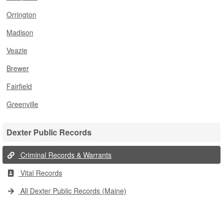
Orrington
Madison
Veazie
Brewer
Fairfield
Greenville
Dexter Public Records
Criminal Records & Warrants
Vital Records
All Dexter Public Records (Maine)