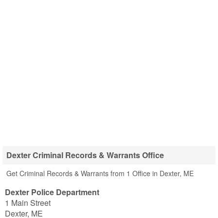
Dexter Criminal Records & Warrants Office
Get Criminal Records & Warrants from 1 Office in Dexter, ME
Dexter Police Department
1 Main Street
Dexter
,
ME