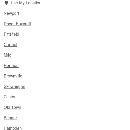
Use My Location
Newport
Dover-Foxcroft
Pittsfield
Carmel
Milo
Hermon
Brownville
Skowhegan
Clinton
Old Town
Bangor
Hampden