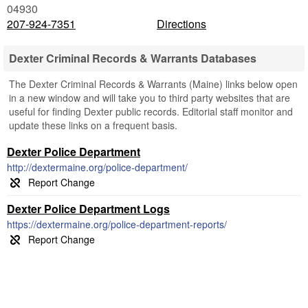
04930
207-924-7351
Directions
Dexter Criminal Records & Warrants Databases
The Dexter Criminal Records & Warrants (Maine) links below open
in a new window and will take you to third party websites that are
useful for finding Dexter public records. Editorial staff monitor and
update these links on a frequent basis.
Dexter Police Department
http://dextermaine.org/police-department/
Dexter Police Department Logs
https://dextermaine.org/police-department-reports/