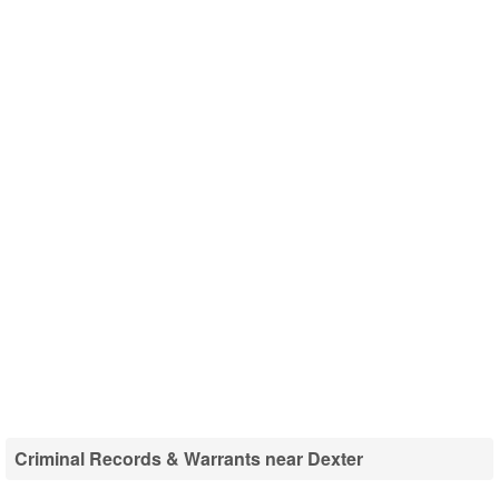
Criminal Records & Warrants near Dexter