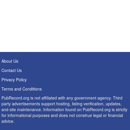
About Us
Contact Us
Privacy Policy
Terms and Conditions
PubRecord.org is not affiliated with any government agency. Third
party advertisements support hosting, listing verification, updates,
and site maintenance. Information found on PubRecord.org is strictly
for informational purposes and does not construe legal or financial
advice.