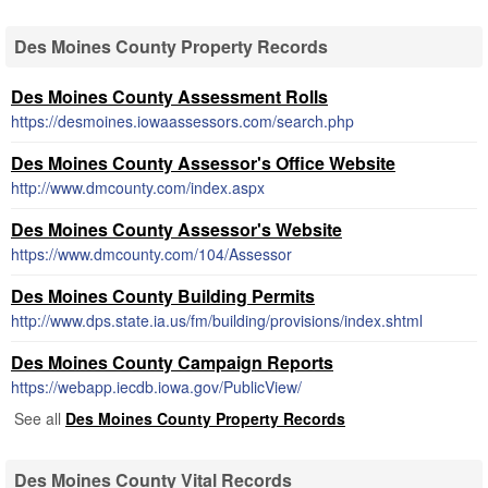
Des Moines County Property Records
Des Moines County Assessment Rolls
https://desmoines.iowaassessors.com/search.php
Des Moines County Assessor's Office Website
http://www.dmcounty.com/index.aspx
Des Moines County Assessor's Website
https://www.dmcounty.com/104/Assessor
Des Moines County Building Permits
http://www.dps.state.ia.us/fm/building/provisions/index.shtml
Des Moines County Campaign Reports
https://webapp.iecdb.iowa.gov/PublicView/
See all
Des Moines County Property Records
Des Moines County Vital Records