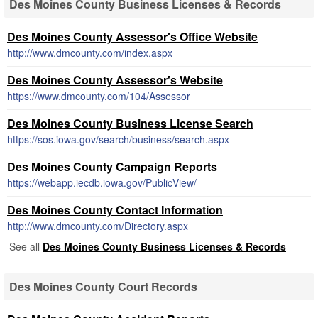
Des Moines County Business Licenses & Records
Des Moines County Assessor's Office Website
http://www.dmcounty.com/index.aspx
Des Moines County Assessor's Website
https://www.dmcounty.com/104/Assessor
Des Moines County Business License Search
https://sos.iowa.gov/search/business/search.aspx
Des Moines County Campaign Reports
https://webapp.iecdb.iowa.gov/PublicView/
Des Moines County Contact Information
http://www.dmcounty.com/Directory.aspx
See all
Des Moines County Business Licenses & Records
Des Moines County Court Records