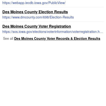
https://webapp.iecdb.iowa.gov/PublicView/
Des Moines County Election Results
https://www.dmcounty.com/698/Election-Results
Des Moines County Voter Registration
https://sos.iowa.gov/elections/voterinformation/voterregistration.html
See all
Des Moines County Voter Records & Election Results