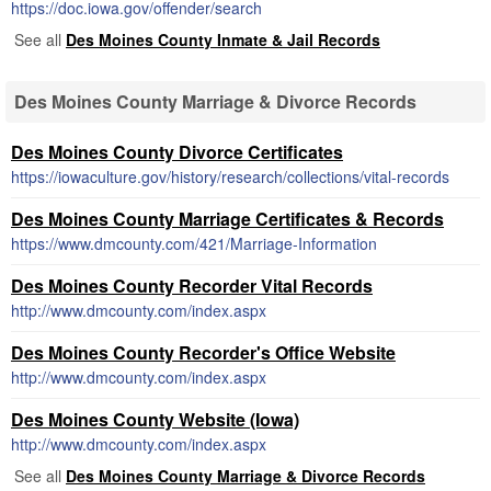
https://doc.iowa.gov/offender/search
See all
Des Moines County Inmate & Jail Records
Des Moines County Marriage & Divorce Records
Des Moines County Divorce Certificates
https://iowaculture.gov/history/research/collections/vital-records
Des Moines County Marriage Certificates & Records
https://www.dmcounty.com/421/Marriage-Information
Des Moines County Recorder Vital Records
http://www.dmcounty.com/index.aspx
Des Moines County Recorder's Office Website
http://www.dmcounty.com/index.aspx
Des Moines County Website (Iowa)
http://www.dmcounty.com/index.aspx
See all
Des Moines County Marriage & Divorce Records