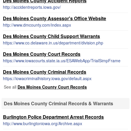
Des Moines County Accident Reports
http://accidentreports.iowa.gov/
Des Moines County Assessor's Office Website
http://www.dmcounty.com/index.aspx
Des Moines County Child Support Warrants
https://www.co.delaware.in.us/department/division.php
Des Moines County Court Records
https://www.iowacourts.state.ia.us/ESAWebApp/TrialSimpFrame
Des Moines County Criminal Records
https://iowacriminalhistory.iowa.gov/default.aspx
See all
Des Moines County Court Records
Des Moines County Criminal Records & Warrants
Burlington Police Department Arrest Records
http://www.burlingtoniowa.org/Archive.aspx