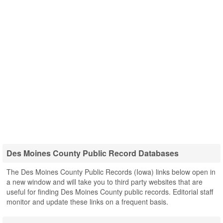
Des Moines County Public Record Databases
The Des Moines County Public Records (Iowa) links below open in
a new window and will take you to third party websites that are
useful for finding Des Moines County public records. Editorial staff
monitor and update these links on a frequent basis.