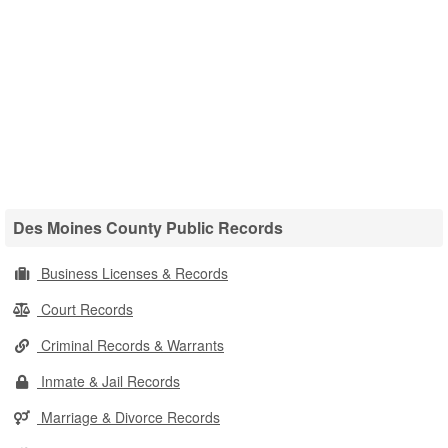
Des Moines County Public Records
Business Licenses & Records
Court Records
Criminal Records & Warrants
Inmate & Jail Records
Marriage & Divorce Records