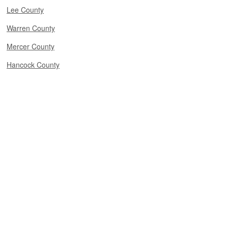
Lee County
Warren County
Mercer County
Hancock County