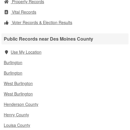
Property Records
Vital Records
Voter Records & Election Results
Public Records near Des Moines County
Use My Location
Burlington
Burlington
West Burlington
West Burlington
Henderson County
Henry County
Louisa County