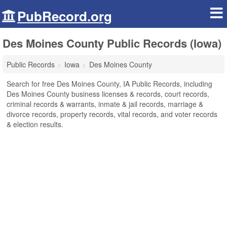
PubRecord.org
Des Moines County Public Records (Iowa)
Public Records
Iowa
Des Moines County
Search for free Des Moines County, IA Public Records, including
Des Moines County business licenses & records, court records,
criminal records & warrants, inmate & jail records, marriage &
divorce records, property records, vital records, and voter records
& election results.