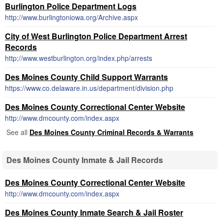
Burlington Police Department Logs
http://www.burlingtoniowa.org/Archive.aspx
City of West Burlington Police Department Arrest
Records
http://www.westburlington.org/index.php/arrests
Des Moines County Child Support Warrants
https://www.co.delaware.in.us/department/division.php
Des Moines County Correctional Center Website
http://www.dmcounty.com/index.aspx
See all
Des Moines County Criminal Records & Warrants
Des Moines County Inmate & Jail Records
Des Moines County Correctional Center Website
http://www.dmcounty.com/index.aspx
Des Moines County Inmate Search & Jail Roster