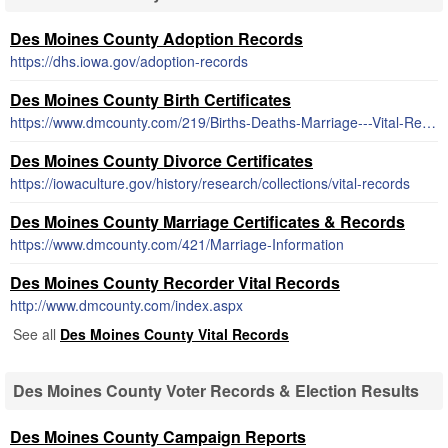
Des Moines County Adoption Records
https://dhs.iowa.gov/adoption-records
Des Moines County Birth Certificates
https://www.dmcounty.com/219/Births-Deaths-Marriage---Vital-Records
Des Moines County Divorce Certificates
https://iowaculture.gov/history/research/collections/vital-records
Des Moines County Marriage Certificates & Records
https://www.dmcounty.com/421/Marriage-Information
Des Moines County Recorder Vital Records
http://www.dmcounty.com/index.aspx
See all
Des Moines County Vital Records
Des Moines County Voter Records & Election Results
Des Moines County Campaign Reports