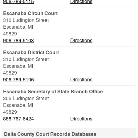
906-789-5115
Directions
Escanaba Circuit Court
310 Ludington Street
Escanaba
,
MI
49829
906-789-5103
Directions
Escanaba District Court
310 Ludington Street
Escanaba
,
MI
49829
906-789-5106
Directions
Escanaba Secretary of State Branch Office
305 Ludington Street
Escanaba
,
MI
49829
888-767-6424
Directions
Delta County Court Records Databases