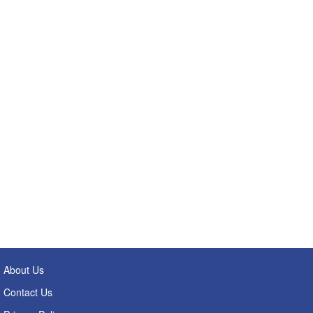
About Us
Contact Us