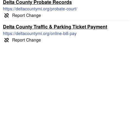
Delta County Probate Records
https://deltacountymi.org/probate-court/
Delta County Traffic & Parking Ticket Payment
https://deltacountymi.org/online-bill-pay