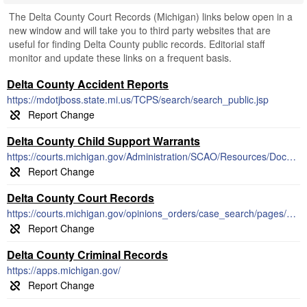
The Delta County Court Records (Michigan) links below open in a
new window and will take you to third party websites that are
useful for finding Delta County public records. Editorial staff
monitor and update these links on a frequent basis.
Delta County Accident Reports
https://mdotjboss.state.mi.us/TCPS/search/search_public.jsp
Delta County Child Support Warrants
https://courts.michigan.gov/Administration/SCAO/Resources/Documents/Publications/pamphlets/focb/PSA27.pdf
Delta County Court Records
https://courts.michigan.gov/opinions_orders/case_search/pages/default.aspx
Delta County Criminal Records
https://apps.michigan.gov/