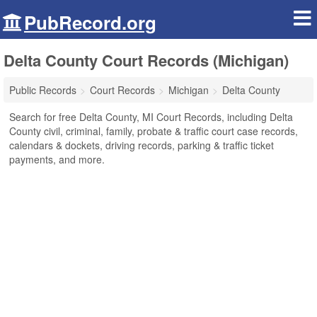
PubRecord.org
Delta County Court Records (Michigan)
Public Records
Court Records
Michigan
Delta County
Search for free Delta County, MI Court Records, including Delta
County civil, criminal, family, probate & traffic court case records,
calendars & dockets, driving records, parking & traffic ticket
payments, and more.