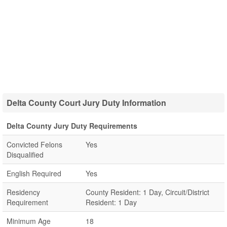
Delta County Court Jury Duty Information
Delta County Jury Duty Requirements
Convicted Felons
Yes
Disqualified
English Required
Yes
Residency
County Resident: 1 Day, Circuit/District
Requirement
Resident: 1 Day
Minimum Age
18