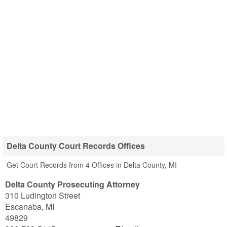
Delta County Court Records Offices
Get Court Records from 4 Offices in Delta County, MI
Delta County Prosecuting Attorney
310 Ludington Street
Escanaba
,
MI
49829