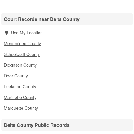
Court Records near Delta County
Use My Location
Menominee County
Schoolcraft County
Dickinson County
Door County
Leelanau County
Marinette County
Marquette County
Delta County Public Records