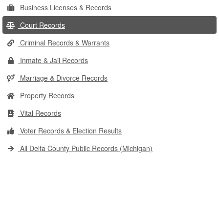
Business Licenses & Records
Court Records
Criminal Records & Warrants
Inmate & Jail Records
Marriage & Divorce Records
Property Records
Vital Records
Voter Records & Election Results
All Delta County Public Records (Michigan)