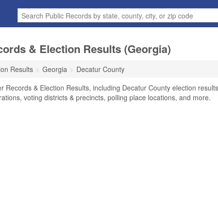
ords & Election Results (Georgia)
ion Results
Georgia
Decatur County
r Records & Election Results, including Decatur County election results
rations, voting districts & precincts, polling place locations, and more.