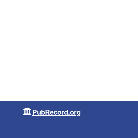
PubRecord.org