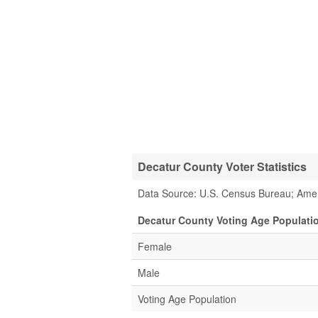
Decatur County Voter Statistics
Data Source: U.S. Census Bureau; Ame
Decatur County Voting Age Populati
Female
Male
Voting Age Population