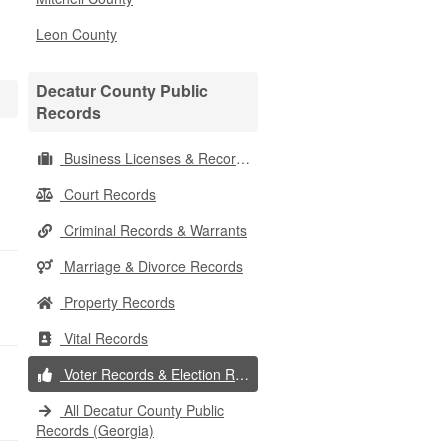
Leon County
Decatur County Public
Records
Business Licenses & Records
Court Records
Criminal Records & Warrants
Marriage & Divorce Records
Property Records
Vital Records
Voter Records & Election Results
All Decatur County Public
Records (Georgia)