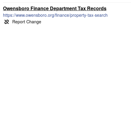
Owensboro Finance Department Tax Records
https://www.owensboro.org/finance/property-tax-search