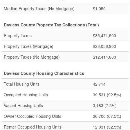
Median Property Taxes (No Mortgage)
$1,050
Daviess County Property Tax Collections (Total)
Property Taxes
$35,471,500
Property Taxes (Mortgage)
$23,056,900
Property Taxes (No Mortgage)
$12,414,600
Daviess County Housing Characteristics
Total Housing Units
42,714
Occupied Housing Units
39,531
(92.5%)
Vacant Housing Units
3,183
(7.5%)
Owner Occupied Housing Units
26,700
(67.5%)
Renter Occupied Housing Units
12,831
(32.5%)