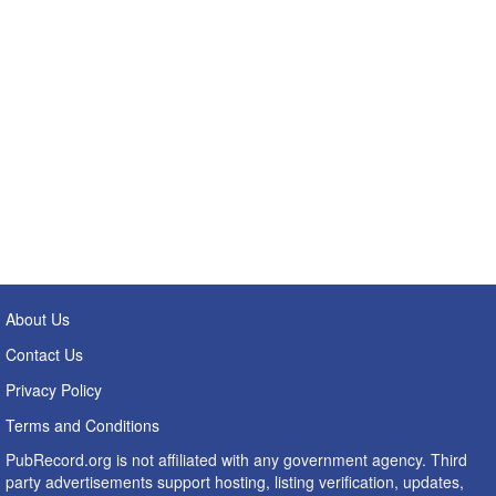
About Us
Contact Us
Privacy Policy
Terms and Conditions
PubRecord.org is not affiliated with any government agency. Third
party advertisements support hosting, listing verification, updates,