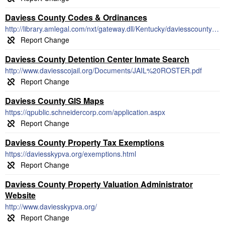
Daviess County Codes & Ordinances
http://library.amlegal.com/nxt/gateway.dll/Kentucky/daviesscounty_ky/daviesscountykentuckycodeofordinances
Daviess County Detention Center Inmate Search
http://www.daviesscojail.org/Documents/JAIL%20ROSTER.pdf
Daviess County GIS Maps
https://qpublic.schneidercorp.com/application.aspx
Daviess County Property Tax Exemptions
https://daviesskypva.org/exemptions.html
Daviess County Property Valuation Administrator
Website
http://www.daviesskypva.org/