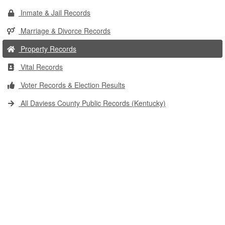
Inmate & Jail Records
Marriage & Divorce Records
Property Records
Vital Records
Voter Records & Election Results
All Daviess County Public Records (Kentucky)