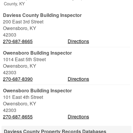
County, KY
Daviess County Building Inspector
200 East 3rd Street
Owensboro
,
KY
42303
270-687-8665
Directions
Owensboro Building Inspector
1014 East 5th Street
Owensboro
,
KY
42303
270-687-8390
Directions
Owensboro Building Inspector
101 East 4th Street
Owensboro
,
KY
42303
270-687-8655
Directions
Daviess County Property Records Databases