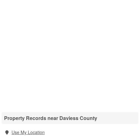
Property Records near Daviess County
Use My Location