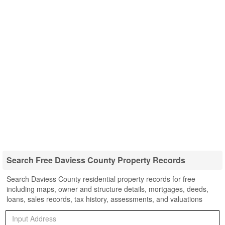
Search Free Daviess County Property Records
Search Daviess County residential property records for free
including maps, owner and structure details, mortgages, deeds,
loans, sales records, tax history, assessments, and valuations