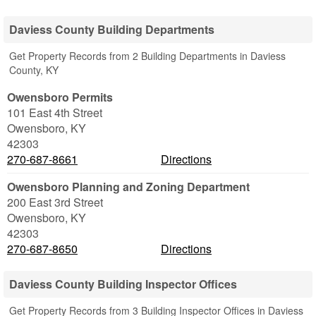
Daviess County Building Departments
Get Property Records from 2 Building Departments in Daviess
County, KY
Owensboro Permits
101 East 4th Street
Owensboro
,
KY
42303
270-687-8661
Directions
Owensboro Planning and Zoning Department
200 East 3rd Street
Owensboro
,
KY
42303
270-687-8650
Directions
Daviess County Building Inspector Offices
Get Property Records from 3 Building Inspector Offices in Daviess