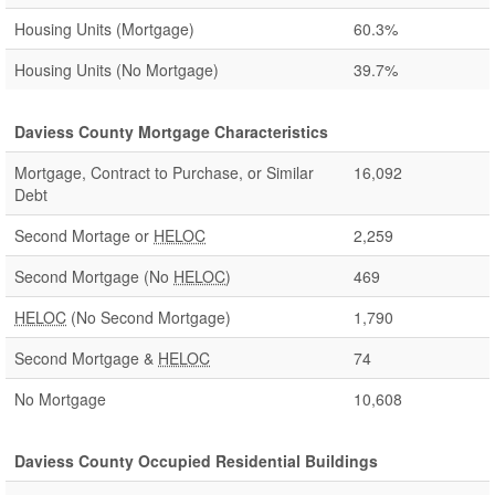
Housing Units (Mortgage)
60.3%
Housing Units (No Mortgage)
39.7%
Daviess County Mortgage Characteristics
Mortgage, Contract to Purchase, or Similar
16,092
Debt
Second Mortage or
HELOC
2,259
Second Mortgage (No
HELOC
)
469
HELOC
(No Second Mortgage)
1,790
Second Mortgage &
HELOC
74
No Mortgage
10,608
Daviess County Occupied Residential Buildings