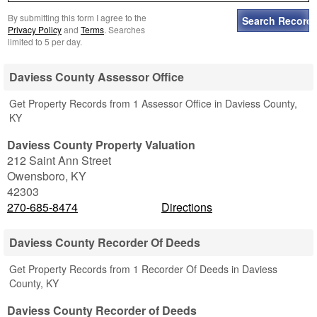
By submitting this form I agree to the
Privacy Policy
and
Terms
. Searches
limited to 5 per day.
Daviess County Assessor Office
Get Property Records from 1 Assessor Office in Daviess County,
KY
Daviess County Property Valuation
212 Saint Ann Street
Owensboro
,
KY
42303
270-685-8474
Directions
Daviess County Recorder Of Deeds
Get Property Records from 1 Recorder Of Deeds in Daviess
County, KY
Daviess County Recorder of Deeds