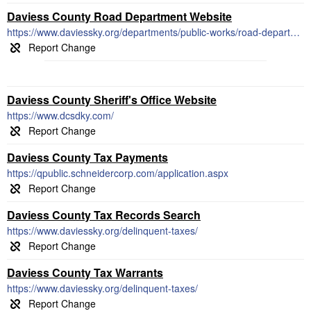
Daviess County Road Department Website
https://www.daviessky.org/departments/public-works/road-department/
Daviess County Sheriff's Office Website
https://www.dcsdky.com/
Daviess County Tax Payments
https://qpublic.schneidercorp.com/application.aspx
Daviess County Tax Records Search
https://www.daviessky.org/delinquent-taxes/
Daviess County Tax Warrants
https://www.daviessky.org/delinquent-taxes/