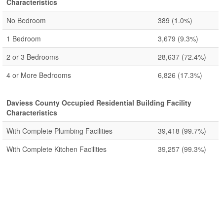
Characteristics
No Bedroom
389
(1.0%)
1 Bedroom
3,679
(9.3%)
2 or 3 Bedrooms
28,637
(72.4%)
4 or More Bedrooms
6,826
(17.3%)
Daviess County Occupied Residential Building Facility
Characteristics
With Complete Plumbing Facilities
39,418
(99.7%)
With Complete Kitchen Facilities
39,257
(99.3%)