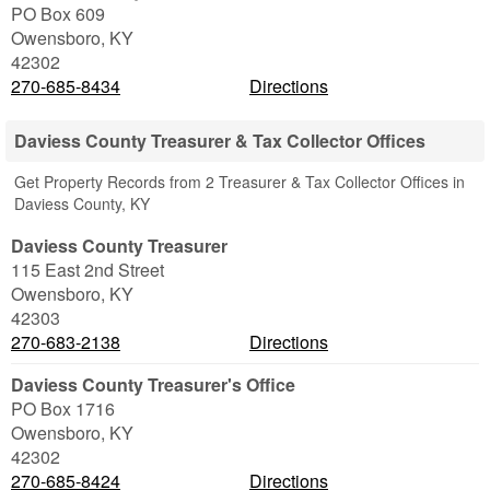
PO Box 609
Owensboro
,
KY
42302
270-685-8434
Directions
Daviess County Treasurer & Tax Collector Offices
Get Property Records from 2 Treasurer & Tax Collector Offices in
Daviess County, KY
Daviess County Treasurer
115 East 2nd Street
Owensboro
,
KY
42303
270-683-2138
Directions
Daviess County Treasurer's Office
PO Box 1716
Owensboro
,
KY
42302
270-685-8424
Directions