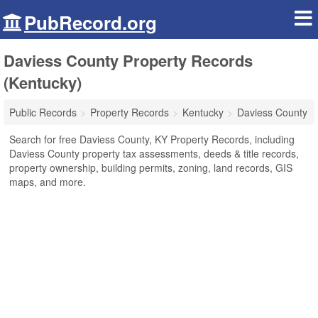
PubRecord.org
Daviess County Property Records
(Kentucky)
Public Records
Property Records
Kentucky
Daviess County
Search for free Daviess County, KY Property Records, including
Daviess County property tax assessments, deeds & title records,
property ownership, building permits, zoning, land records, GIS
maps, and more.