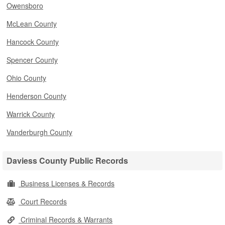
Owensboro
McLean County
Hancock County
Spencer County
Ohio County
Henderson County
Warrick County
Vanderburgh County
Daviess County Public Records
Business Licenses & Records
Court Records
Criminal Records & Warrants