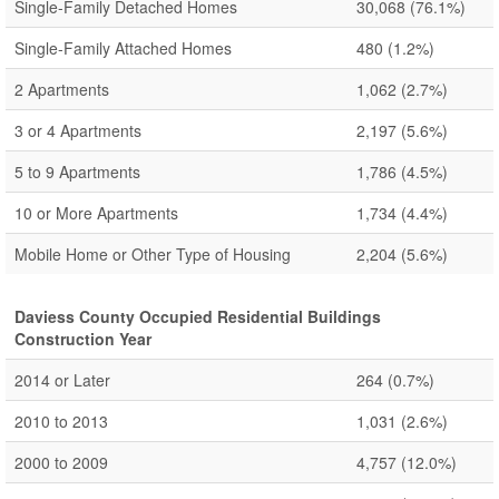
Single-Family Detached Homes
30,068
(76.1%)
Single-Family Attached Homes
480
(1.2%)
2 Apartments
1,062
(2.7%)
3 or 4 Apartments
2,197
(5.6%)
5 to 9 Apartments
1,786
(4.5%)
10 or More Apartments
1,734
(4.4%)
Mobile Home or Other Type of Housing
2,204
(5.6%)
Daviess County Occupied Residential Buildings
Construction Year
2014 or Later
264
(0.7%)
2010 to 2013
1,031
(2.6%)
2000 to 2009
4,757
(12.0%)