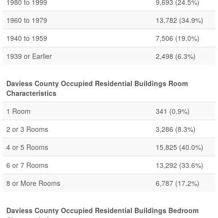
1980 to 1999
9,693
(24.5%)
1960 to 1979
13,782
(34.9%)
1940 to 1959
7,506
(19.0%)
1939 or Earlier
2,498
(6.3%)
Daviess County Occupied Residential Buildings Room
Characteristics
1 Room
341
(0.9%)
2 or 3 Rooms
3,286
(8.3%)
4 or 5 Rooms
15,825
(40.0%)
6 or 7 Rooms
13,292
(33.6%)
8 or More Rooms
6,787
(17.2%)
Daviess County Occupied Residential Buildings Bedroom