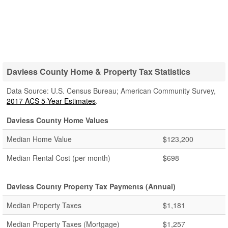
Daviess County Home & Property Tax Statistics
Data Source: U.S. Census Bureau; American Community Survey,
2017 ACS 5-Year Estimates
.
Daviess County Home Values
Median Home Value
$123,200
Median Rental Cost (per month)
$698
Daviess County Property Tax Payments (Annual)
Median Property Taxes
$1,181
Median Property Taxes (Mortgage)
$1,257