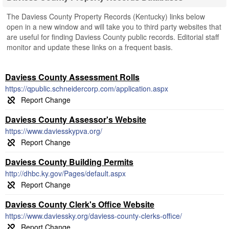
The Daviess County Property Records (Kentucky) links below
open in a new window and will take you to third party websites that
are useful for finding Daviess County public records. Editorial staff
monitor and update these links on a frequent basis.
Daviess County Assessment Rolls
https://qpublic.schneidercorp.com/application.aspx
Daviess County Assessor's Website
https://www.daviesskypva.org/
Daviess County Building Permits
http://dhbc.ky.gov/Pages/default.aspx
Daviess County Clerk's Office Website
https://www.daviessky.org/daviess-county-clerks-office/