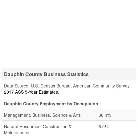
Dauphin County Business Statistics
Data Source: U.S. Census Bureau; American Community Survey,
2017 ACS 5-Year Estimates
.
Dauphin County Employment by Occupation
Management, Business, Science & Arts
38.4%
Natural Resources, Construction &
6.0%
Maintenance