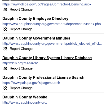
https://www.dli.pa.gov/ucc/Pages/Contractor-Licensing.aspx
Dauphin County Employee Directory
http://www.dauphincounty.org/government/departments/index.php
Dauphin County Government Minutes
http://www.dauphincounty.org/government/publicly_elected_officials/commissioners/2019_meetings.php
Dauphin County Library System Library Database
http://dcls.org/research/
Dauphin County Professional License Search
https://www.pals.pa.gov/#/page/search
Dauphin County Website
http://www.dauphincounty.org/