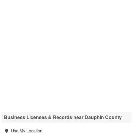
Business Licenses & Records near Dauphin County
Use My Location