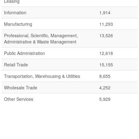
Leasing
Information
1,914
Manufacturing
11,293
Professional, Scientific, Management,
13,526
Administrative & Waste Management
Public Administration
12,618
Retail Trade
15,155
Transportation, Warehousing & Utilities
8,655
Wholesale Trade
4,252
Other Services
5,929