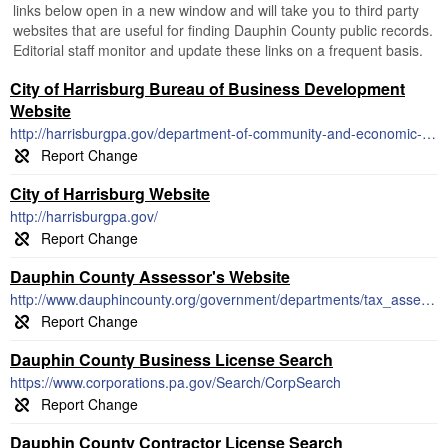
links below open in a new window and will take you to third party
websites that are useful for finding Dauphin County public records.
Editorial staff monitor and update these links on a frequent basis.
City of Harrisburg Bureau of Business Development
Website
http://harrisburgpa.gov/department-of-community-and-economic-development/office-of-business-development/
City of Harrisburg Website
http://harrisburgpa.gov/
Dauphin County Assessor's Website
http://www.dauphincounty.org/government/departments/tax_assessment/index.php
Dauphin County Business License Search
https://www.corporations.pa.gov/Search/CorpSearch
Dauphin County Contractor License Search