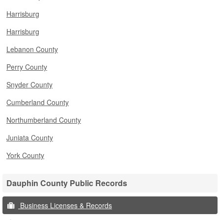
Harrisburg
Harrisburg
Lebanon County
Perry County
Snyder County
Cumberland County
Northumberland County
Juniata County
York County
Dauphin County Public Records
Business Licenses & Records