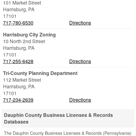
101 Market Street
Harrisburg
,
PA
17101
717-780-6530
Directions
Harrisburg City Zoning
10 North 2nd Street
Harrisburg
,
PA
17101
717-255-6428
Directions
Tri-County Planning Department
112 Market Street
Harrisburg
,
PA
17101
717-234-2639
Directions
Dauphin County Business Licenses & Records
Databases
The Dauphin County Business Licenses & Records (Pennsylvania)