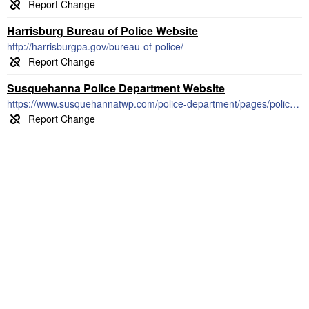
Harrisburg Bureau of Police Website
http://harrisburgpa.gov/bureau-of-police/
Susquehanna Police Department Website
https://www.susquehannatwp.com/police-department/pages/police-blotter