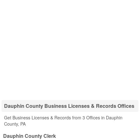
Dauphin County Business Licenses & Records Offices
Get Business Licenses & Records from 3 Offices in Dauphin
County, PA
Dauphin County Clerk