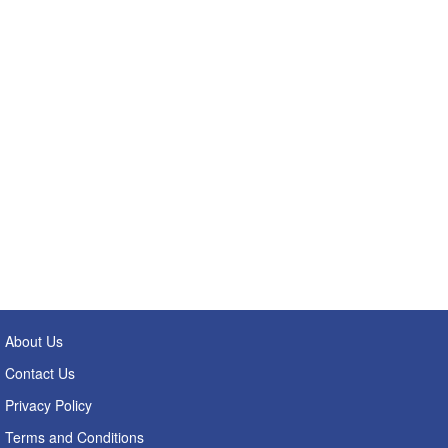
About Us
Contact Us
Privacy Policy
Terms and Conditions