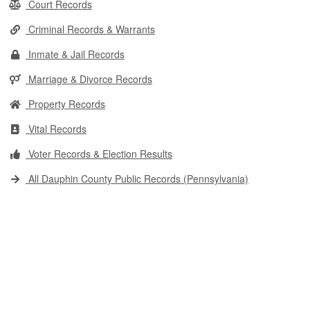
Court Records
Criminal Records & Warrants
Inmate & Jail Records
Marriage & Divorce Records
Property Records
Vital Records
Voter Records & Election Results
All Dauphin County Public Records (Pennsylvania)