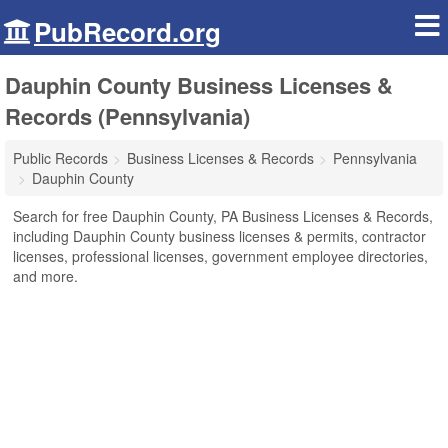
PubRecord.org
Dauphin County Business Licenses &
Records (Pennsylvania)
Public Records
Business Licenses & Records
Pennsylvania
Dauphin County
Search for free Dauphin County, PA Business Licenses & Records,
including Dauphin County business licenses & permits, contractor
licenses, professional licenses, government employee directories,
and more.