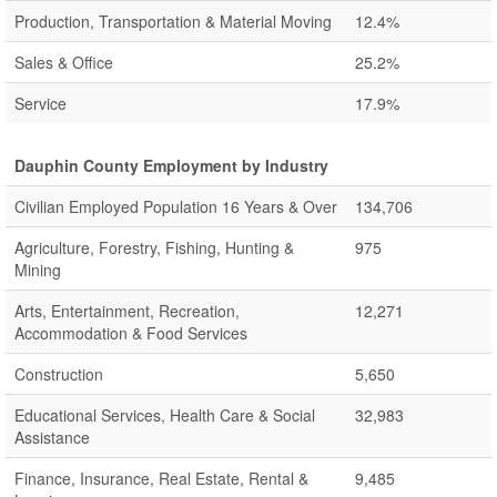
Production, Transportation & Material Moving
12.4%
Sales & Office
25.2%
Service
17.9%
Dauphin County Employment by Industry
Civilian Employed Population 16 Years & Over
134,706
Agriculture, Forestry, Fishing, Hunting &
975
Mining
Arts, Entertainment, Recreation,
12,271
Accommodation & Food Services
Construction
5,650
Educational Services, Health Care & Social
32,983
Assistance
Finance, Insurance, Real Estate, Rental &
9,485