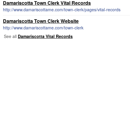
Damariscotta Town Clerk Vital Records
http://www.damariscottame.com/town-clerk/pages/vital-records
Damariscotta Town Clerk Website
http://www.damariscottame.com/town-clerk
See all
Damariscotta Vital Records