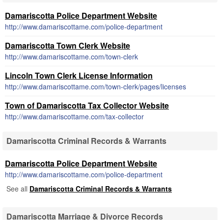
Damariscotta Police Department Website
http://www.damariscottame.com/police-department
Damariscotta Town Clerk Website
http://www.damariscottame.com/town-clerk
Lincoln Town Clerk License Information
http://www.damariscottame.com/town-clerk/pages/licenses
Town of Damariscotta Tax Collector Website
http://www.damariscottame.com/tax-collector
Damariscotta Criminal Records & Warrants
Damariscotta Police Department Website
http://www.damariscottame.com/police-department
See all
Damariscotta Criminal Records & Warrants
Damariscotta Marriage & Divorce Records