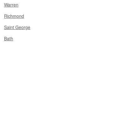
Warren
Richmond
Saint George
Bath