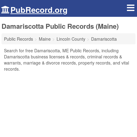
PubRecord.org
Damariscotta Public Records (Maine)
Public Records
Maine
Lincoln County
Damariscotta
Search for free Damariscotta, ME Public Records, including
Damariscotta business licenses & records, criminal records &
warrants, marriage & divorce records, property records, and vital
records.