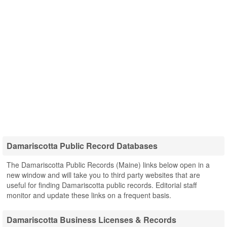
Damariscotta Public Record Databases
The Damariscotta Public Records (Maine) links below open in a
new window and will take you to third party websites that are
useful for finding Damariscotta public records. Editorial staff
monitor and update these links on a frequent basis.
Damariscotta Business Licenses & Records