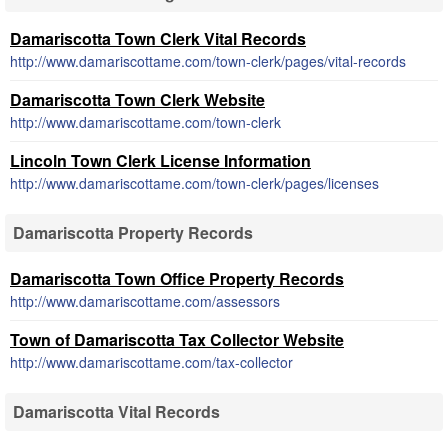
Damariscotta Town Clerk Vital Records
http://www.damariscottame.com/town-clerk/pages/vital-records
Damariscotta Town Clerk Website
http://www.damariscottame.com/town-clerk
Lincoln Town Clerk License Information
http://www.damariscottame.com/town-clerk/pages/licenses
Damariscotta Property Records
Damariscotta Town Office Property Records
http://www.damariscottame.com/assessors
Town of Damariscotta Tax Collector Website
http://www.damariscottame.com/tax-collector
Damariscotta Vital Records