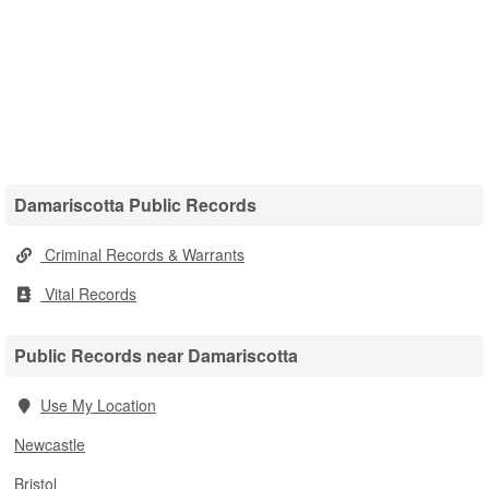
Damariscotta Public Records
Criminal Records & Warrants
Vital Records
Public Records near Damariscotta
Use My Location
Newcastle
Bristol