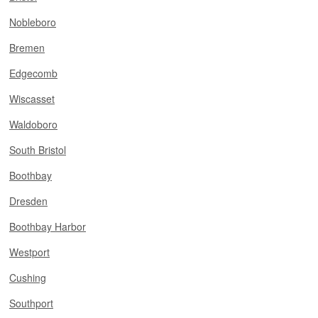
Nobleboro
Bremen
Edgecomb
Wiscasset
Waldoboro
South Bristol
Boothbay
Dresden
Boothbay Harbor
Westport
Cushing
Southport