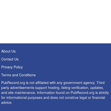
About Us
Contact Us
Privacy Policy
Terms and Conditions
PubRecord.org is not affiliated with any government agency. Third
party advertisements support hosting, listing verification, updates,
and site maintenance. Information found on PubRecord.org is strictly
for informational purposes and does not construe legal or financial
advice.