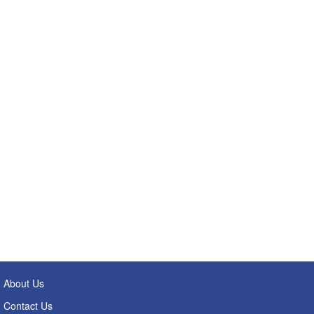
About Us
Contact Us