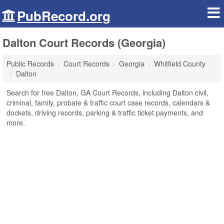
PubRecord.org
Dalton Court Records (Georgia)
Public Records
Court Records
Georgia
Whitfield County
Dalton
Search for free Dalton, GA Court Records, including Dalton civil,
criminal, family, probate & traffic court case records, calendars &
dockets, driving records, parking & traffic ticket payments, and
more.