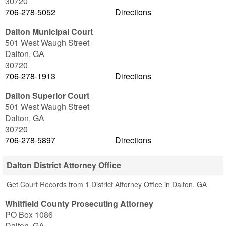
30720
706-278-5052
Directions
Dalton Municipal Court
501 West Waugh Street
Dalton
,
GA
30720
706-278-1913
Directions
Dalton Superior Court
501 West Waugh Street
Dalton
,
GA
30720
706-278-5897
Directions
Dalton District Attorney Office
Get Court Records from 1 District Attorney Office in Dalton, GA
Whitfield County Prosecuting Attorney
PO Box 1086
Dalton
,
GA