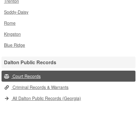
Trenton
Soddy-Daisy
Rome
Kingston
Blue Ridge
Dalton Public Records
Court Records
Criminal Records & Warrants
All Dalton Public Records (Georgia)