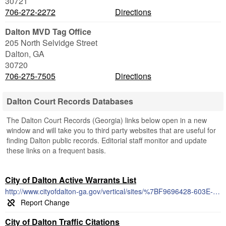
30721
706-272-2272
Directions
Dalton MVD Tag Office
205 North Selvidge Street
Dalton
,
GA
30720
706-275-7505
Directions
Dalton Court Records Databases
The Dalton Court Records (Georgia) links below open in a new
window and will take you to third party websites that are useful for
finding Dalton public records. Editorial staff monitor and update
these links on a frequent basis.
City of Dalton Active Warrants List
http://www.cityofdalton-ga.gov/vertical/sites/%7BF9696428-603E-47FF-A264-7C8BED683943%7D/uploads/ActiveCityWarrants.pdf
City of Dalton Traffic Citations