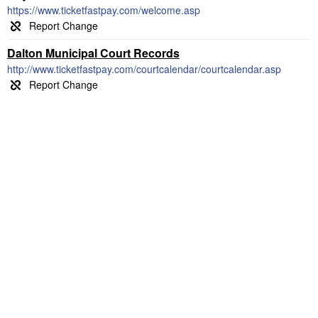
https://www.ticketfastpay.com/welcome.asp
Dalton Municipal Court Records
http://www.ticketfastpay.com/courtcalendar/courtcalendar.asp