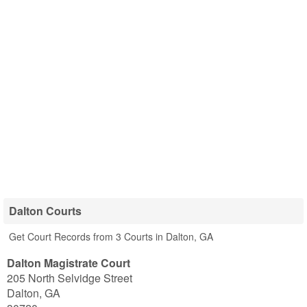
Dalton Courts
Get Court Records from 3 Courts in Dalton, GA
Dalton Magistrate Court
205 North Selvidge Street
Dalton
,
GA