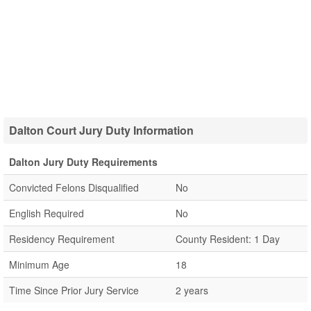
Dalton Court Jury Duty Information
Dalton Jury Duty Requirements
Convicted Felons Disqualified
No
English Required
No
Residency Requirement
County Resident: 1 Day
Minimum Age
18
Time Since Prior Jury Service
2 years