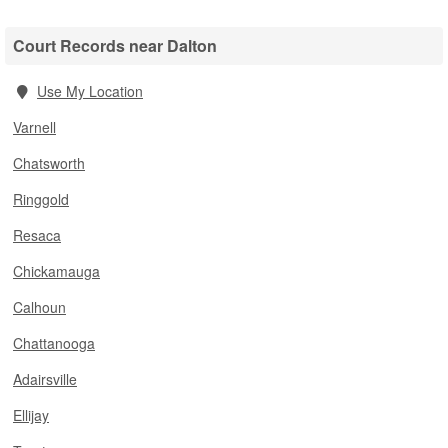
Court Records near Dalton
Use My Location
Varnell
Chatsworth
Ringgold
Resaca
Chickamauga
Calhoun
Chattanooga
Adairsville
Ellijay