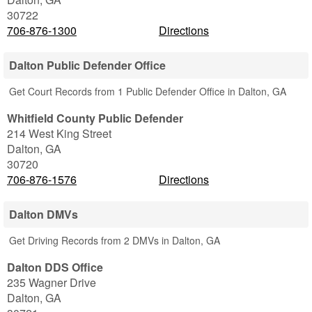
30722
706-876-1300
Directions
Dalton Public Defender Office
Get Court Records from 1 Public Defender Office in Dalton, GA
Whitfield County Public Defender
214 West King Street
Dalton
,
GA
30720
706-876-1576
Directions
Dalton DMVs
Get Driving Records from 2 DMVs in Dalton, GA
Dalton DDS Office
235 Wagner Drive
Dalton
,
GA