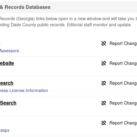
 & Records Databases
cords (Georgia) links below open in a new window and will take you 
finding Dade County public records. Editorial staff monitor and update
e
-Assessors
ebsite
Search
ness-License-Information
 Search
.aspx