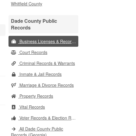
Whitfield County
Dade County Public
Records
Business Licenses & Records
Court Records
Criminal Records & Warrants
Inmate & Jail Records
Marriage & Divorce Records
Property Records
Vital Records
Voter Records & Election Results
All Dade County Public
Records (Georgia)