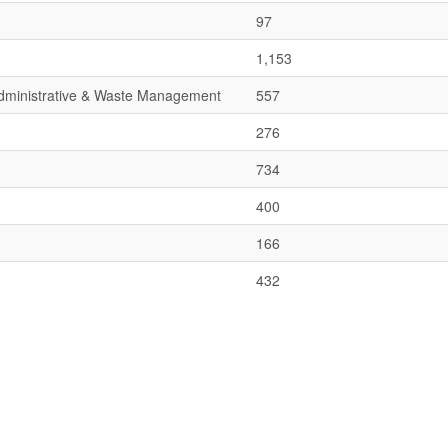
97
1,153
 Administrative & Waste Management
557
276
734
400
166
432