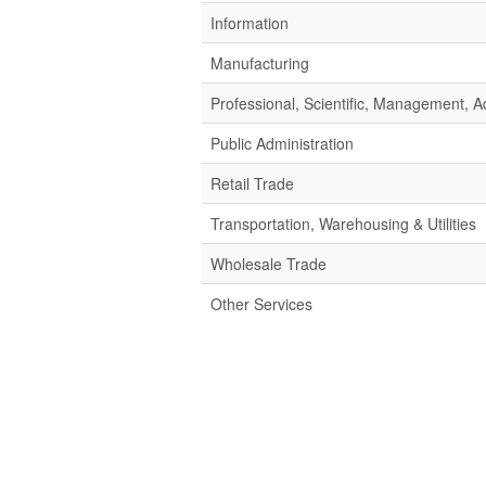
Information
Manufacturing
Professional, Scientific, Management,
Public Administration
Retail Trade
Transportation, Warehousing & Utilities
Wholesale Trade
Other Services