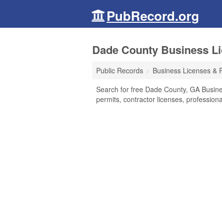
PubRecord.org
Dade County Business Li
Public Records
Business Licenses & 
Search for free Dade County, GA Busine
permits, contractor licenses, professio