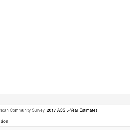
rican Community Survey,
2017 ACS 5-Year Estimates
.
tion