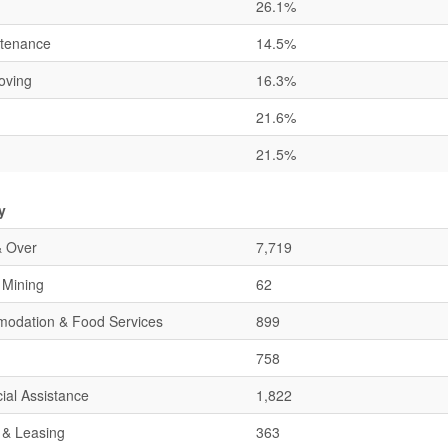
26.1%
ntenance
14.5%
oving
16.3%
21.6%
21.5%
y
& Over
7,719
& Mining
62
mmodation & Food Services
899
758
ial Assistance
1,822
 & Leasing
363