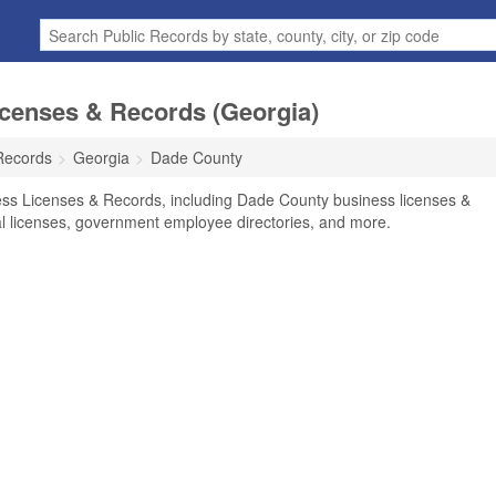
censes & Records (Georgia)
Records
Georgia
Dade County
ss Licenses & Records, including Dade County business licenses &
nal licenses, government employee directories, and more.