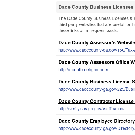
Dade County Business Licenses
The Dade County Business Licenses & Re
third party websites that are useful for 
these links on a frequent basis.
Dade County Assessor's Websit
http://www.dadecounty-ga.gov/150/Tax
Dade County Assessors Office W
http://qpublic.net/ga/dade/
Dade County Business License 
http://www.dadecounty-ga.gov/225/Busi
Dade County Contractor License
http://verify.sos.ga.gov/Verification/
Dade County Employee Directory
http://www.dadecounty-ga.gov/Directory