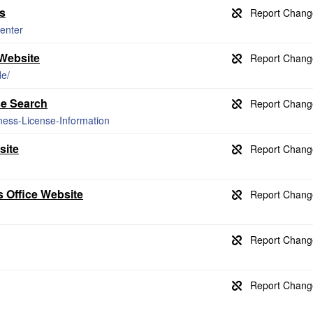
s
enter
Website
de/
se Search
ness-License-Information
site
 Office Website