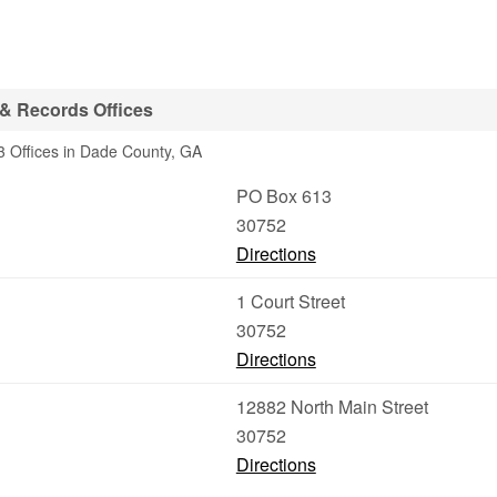
& Records Offices
3 Offices in Dade County, GA
PO Box 613
30752
Directions
1 Court Street
30752
Directions
12882 North Main Street
30752
Directions