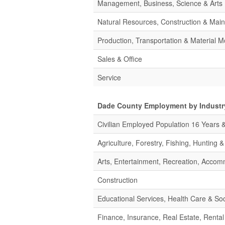
Management, Business, Science & Arts
Natural Resources, Construction & Mai
Production, Transportation & Material M
Sales & Office
Service
Dade County Employment by Industr
Civilian Employed Population 16 Years 
Agriculture, Forestry, Fishing, Hunting 
Arts, Entertainment, Recreation, Acco
Construction
Educational Services, Health Care & Soc
Finance, Insurance, Real Estate, Rental