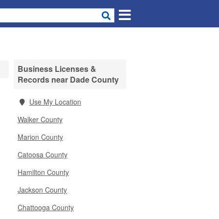
Business Licenses &
Records near Dade County
Use My Location
Walker County
Marion County
Catoosa County
Hamilton County
Jackson County
Chattooga County