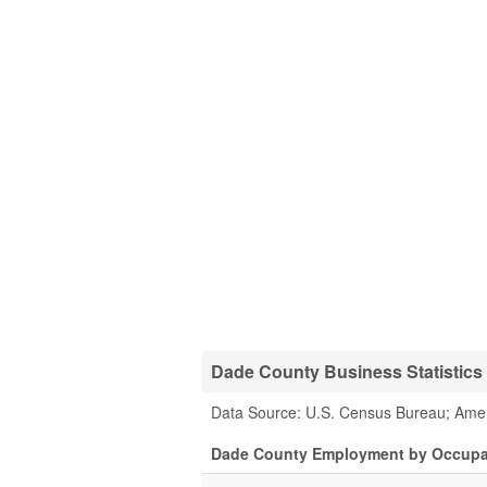
Dade County Business Statistics
Data Source: U.S. Census Bureau; Ame
Dade County Employment by Occupa