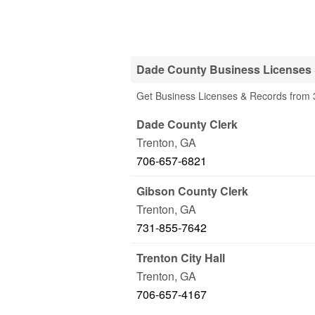
Dade County Business Licenses 
Get Business Licenses & Records from 
Dade County Clerk
Trenton
,
GA
706-657-6821
Gibson County Clerk
Trenton
,
GA
731-855-7642
Trenton City Hall
Trenton
,
GA
706-657-4167