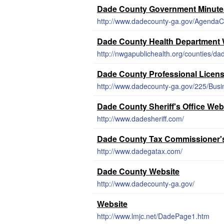
Dade County Government Minute
http://www.dadecounty-ga.gov/AgendaC
Dade County Health Department 
http://nwgapublichealth.org/counties/da
Dade County Professional Licen
http://www.dadecounty-ga.gov/225/Busi
Dade County Sheriff's Office Web
http://www.dadesheriff.com/
Dade County Tax Commissioner's
http://www.dadegatax.com/
Dade County Website
http://www.dadecounty-ga.gov/
Website
http://www.lmjc.net/DadePage1.htm